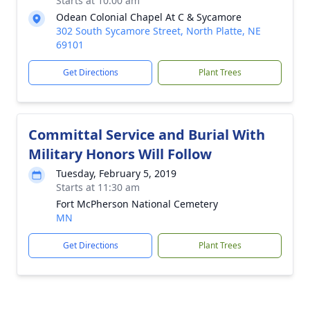
Starts at 10:00 am
Odean Colonial Chapel At C & Sycamore
302 South Sycamore Street, North Platte, NE
69101
Get Directions
Plant Trees
Committal Service and Burial With
Military Honors Will Follow
Tuesday, February 5, 2019
Starts at 11:30 am
Fort McPherson National Cemetery
MN
Get Directions
Plant Trees