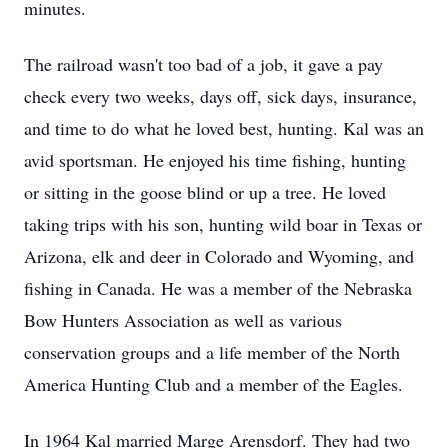
minutes.
The railroad wasn't too bad of a job, it gave a pay
check every two weeks, days off, sick days, insurance,
and time to do what he loved best, hunting. Kal was an
avid sportsman. He enjoyed his time fishing, hunting
or sitting in the goose blind or up a tree. He loved
taking trips with his son, hunting wild boar in Texas or
Arizona, elk and deer in Colorado and Wyoming, and
fishing in Canada. He was a member of the Nebraska
Bow Hunters Association as well as various
conservation groups and a life member of the North
America Hunting Club and a member of the Eagles.
In 1964 Kal married Marge Arensdorf. They had two