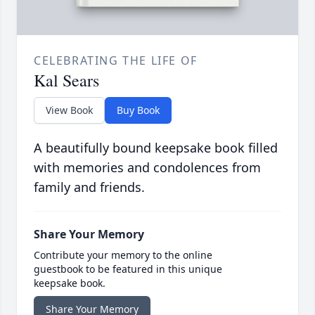
CELEBRATING THE LIFE OF
Kal Sears
View Book
Buy Book
A beautifully bound keepsake book filled
with memories and condolences from
family and friends.
Share Your Memory
Contribute your memory to the online
guestbook to be featured in this unique
keepsake book.
Share Your Memory