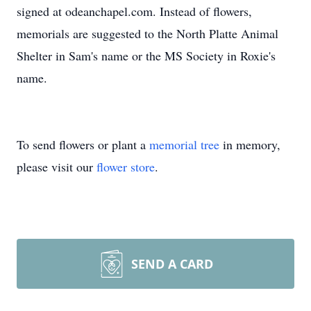
signed at odeanchapel.com. Instead of flowers,
memorials are suggested to the North Platte Animal
Shelter in Sam's name or the MS Society in Roxie's
name.
To send flowers or plant a
memorial tree
in memory,
please visit our
flower store
.
SEND A CARD