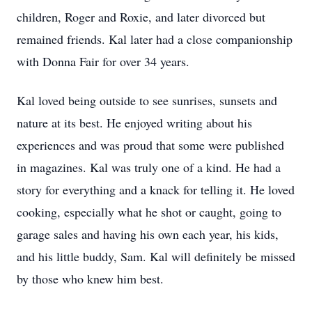
children, Roger and Roxie, and later divorced but
remained friends. Kal later had a close companionship
with Donna Fair for over 34 years.
Kal loved being outside to see sunrises, sunsets and
nature at its best. He enjoyed writing about his
experiences and was proud that some were published
in magazines. Kal was truly one of a kind. He had a
story for everything and a knack for telling it. He loved
cooking, especially what he shot or caught, going to
garage sales and having his own each year, his kids,
and his little buddy, Sam. Kal will definitely be missed
by those who knew him best.