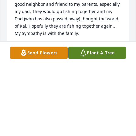
good neighbor and friend to my parents, especially 
my dad. They would go fishing together and my 
Dad (who has also passed away) thought the world 
of Kal. Hopefully they are fishing together again.. 
My Sympathy is with the family.
JOYCE RUNDSTROM MARTIN
Send Flowers
Plant A Tree
Feb 08, 2019
I am so sorry to hear of Kal's passing 
and thankful for knowing him and 
spending time with him. Loved 
camping in his "school bus camper" 
years ago!! To his family he is now with God and my 
thoughts and prayers are with all of you and know 
your Dad was a great person and friend.