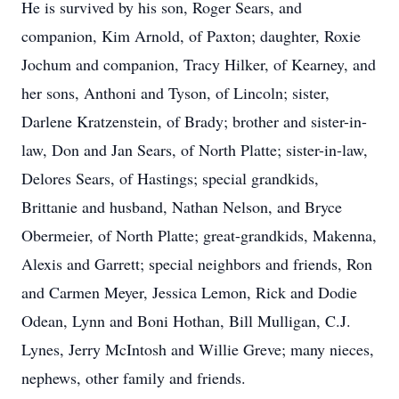
He is survived by his son, Roger Sears, and
companion, Kim Arnold, of Paxton; daughter, Roxie
Jochum and companion, Tracy Hilker, of Kearney, and
her sons, Anthoni and Tyson, of Lincoln; sister,
Darlene Kratzenstein, of Brady; brother and sister-in-
law, Don and Jan Sears, of North Platte; sister-in-law,
Delores Sears, of Hastings; special grandkids,
Brittanie and husband, Nathan Nelson, and Bryce
Obermeier, of North Platte; great-grandkids, Makenna,
Alexis and Garrett; special neighbors and friends, Ron
and Carmen Meyer, Jessica Lemon, Rick and Dodie
Odean, Lynn and Boni Hothan, Bill Mulligan, C.J.
Lynes, Jerry McIntosh and Willie Greve; many nieces,
nephews, other family and friends.