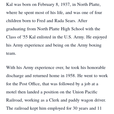
Kal was born on February 8, 1937, in North Platte,
where he spent most of his life, and was one of four
children born to Fred and Rada Sears. After
graduating from North Platte High School with the
Class of '55 Kal enlisted in the U.S. Army. He enjoyed
his Army experience and being on the Army boxing
team.
With his Army experience over, he took his honorable
discharge and returned home in 1958. He went to work
for the Post Office, that was followed by a job at a
motel then landed a position on the Union Pacific
Railroad, working as a Clerk and paddy wagon driver.
The railroad kept him employed for 30 years and 11