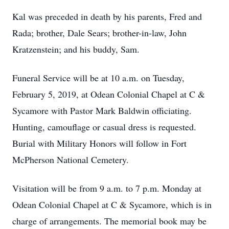
Kal was preceded in death by his parents, Fred and
Rada; brother, Dale Sears; brother-in-law, John
Kratzenstein; and his buddy, Sam.
Funeral Service will be at 10 a.m. on Tuesday,
February 5, 2019, at Odean Colonial Chapel at C &
Sycamore with Pastor Mark Baldwin officiating.
Hunting, camouflage or casual dress is requested.
Burial with Military Honors will follow in Fort
McPherson National Cemetery.
Visitation will be from 9 a.m. to 7 p.m. Monday at
Odean Colonial Chapel at C & Sycamore, which is in
charge of arrangements. The memorial book may be