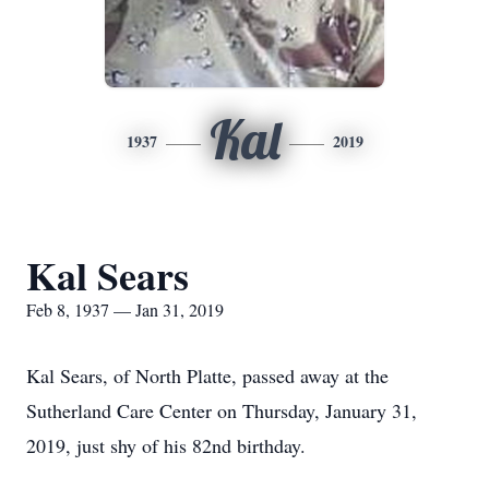
Kal
1937
2019
Kal Sears
Feb 8, 1937 — Jan 31, 2019
Kal Sears, of North Platte, passed away at the
Sutherland Care Center on Thursday, January 31,
2019, just shy of his 82nd birthday.