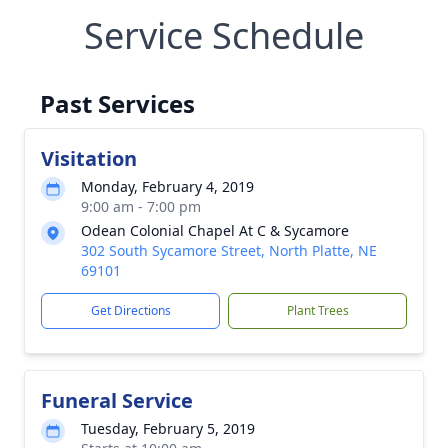
Service Schedule
Past Services
Visitation
Monday, February 4, 2019
9:00 am - 7:00 pm
Odean Colonial Chapel At C & Sycamore
302 South Sycamore Street, North Platte, NE
69101
Get Directions
Plant Trees
Funeral Service
Tuesday, February 5, 2019