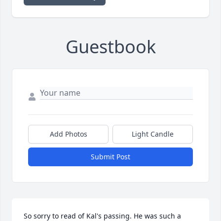
Guestbook
Add Photos
Light Candle
Submit Post
So sorry to read of Kal's passing. He was such a 