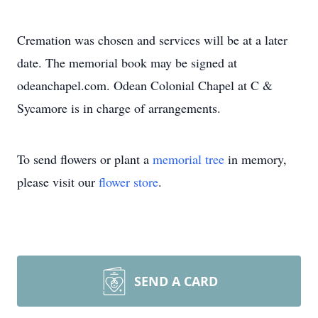
Cremation was chosen and services will be at a later
date. The memorial book may be signed at
odeanchapel.com. Odean Colonial Chapel at C &
Sycamore is in charge of arrangements.
To send flowers or plant a
memorial tree
in memory,
please visit our
flower store
.
SEND A CARD