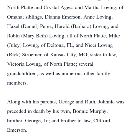
North Platte and Crystal Agesa and Martha Loving, of
Omaha; siblings, Dianna Emerson, Anne Loving,
Hazel (Daniel) Perez, Harold (Barbara) Loving, and
Robin (Mary Beth) Loving, all of North Platte, Mike
(Juley) Loving, of Deltona, FL, and Nicci Loving
(Rick) Stroemer, of Kansas City, MO; sister-in-law,
Victoria Loving, of North Platte; several
grandchildren; as well as numerous other family
members.
Along with his parents, George and Ruth, Johnnie was
preceded in death by his twin, Bonnie Murphy;
brother, George, Jr.; and brother-in-law, Clifford
Emerson.