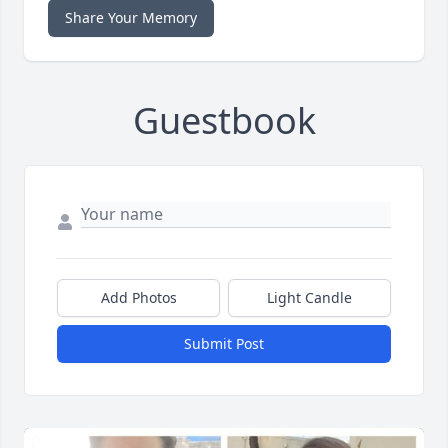
Share Your Memory
Guestbook
Add Photos
Light Candle
Submit Post