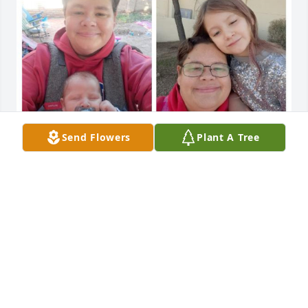
Send Flowers
Plant A Tree
Although not listed in my dad's obituary, I miss him 
very much. I will not let the spite or hate of others 
ruin the love and memories I have with my dad. You 
have another granchild dad,, a boy.. Rest in peace 
and lighten heaven like you did Earth. Love you