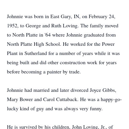
Johnnie was born in East Gary, IN, on February 24,
1952, to George and Ruth Loving. The family moved
to North Platte in '64 where Johnnie graduated from
North Platte High School. He worked for the Power
Plant in Sutherland for a number of years while it was
being built and did other construction work for years
before becoming a painter by trade.
Johnnie had married and later divorced Joyce Gibbs,
Mary Bower and Carol Cuttaback. He was a happy-go-
lucky kind of guy and was always very funny.
He is survived by his children, John Loving, Jr., of