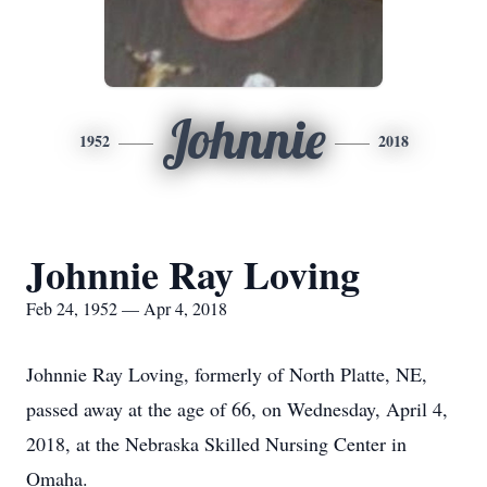
Johnnie
1952
2018
Johnnie Ray Loving
Feb 24, 1952 — Apr 4, 2018
Johnnie Ray Loving, formerly of North Platte, NE,
passed away at the age of 66, on Wednesday, April 4,
2018, at the Nebraska Skilled Nursing Center in
Omaha.