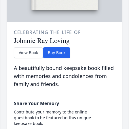
CELEBRATING THE LIFE OF
Johnnie Ray Loving
View Book
Buy Book
A beautifully bound keepsake book filled
with memories and condolences from
family and friends.
Share Your Memory
Contribute your memory to the online
guestbook to be featured in this unique
keepsake book.