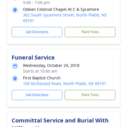
5:00 - 7:00 pm
Odean Colonial Chapel At C & Sycamore
302 South Sycamore Street, North Platte, NE
69101
Get Directions
Plant Trees
Funeral Service
Wednesday, October 24, 2018
Starts at 10:00 am
First Baptist Church
100 McDonald Road, North Platte, NE 69101
Get Directions
Plant Trees
Committal Service and Burial With