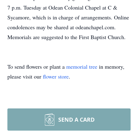
7 p.m. Tuesday at Odean Colonial Chapel at C &
Sycamore, which is in charge of arrangements. Online
condolences may be shared at odeanchapel.com.
Memorials are suggested to the First Baptist Church.
To send flowers or plant a
memorial tree
in memory,
please visit our
flower store
.
SEND A CARD