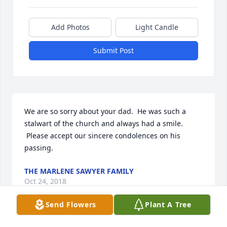
Add Photos
Light Candle
Submit Post
We are so sorry about your dad.  He was such a 
stalwart of the church and always had a smile. 
 Please accept our sincere condolences on his 
passing.
THE MARLENE SAWYER FAMILY
Oct 24, 2018
Send Flowers
Plant A Tree