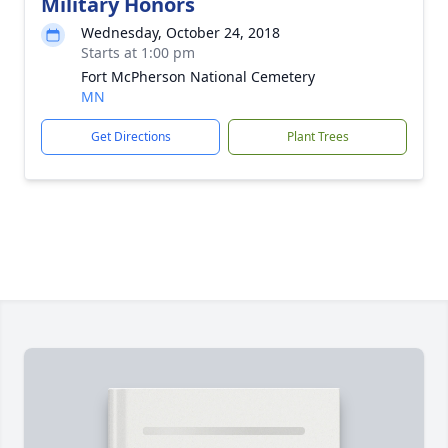
Military Honors
Wednesday, October 24, 2018
Starts at 1:00 pm
Fort McPherson National Cemetery
MN
Get Directions
Plant Trees