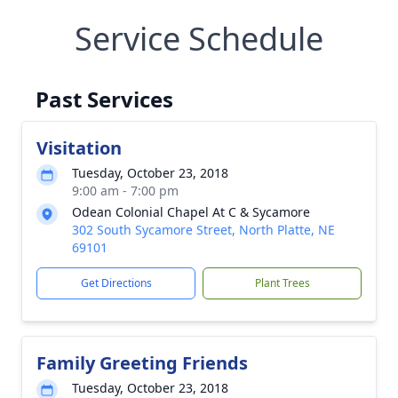
Service Schedule
Past Services
Visitation
Tuesday, October 23, 2018
9:00 am - 7:00 pm
Odean Colonial Chapel At C & Sycamore
302 South Sycamore Street, North Platte, NE
69101
Get Directions
Plant Trees
Family Greeting Friends
Tuesday, October 23, 2018