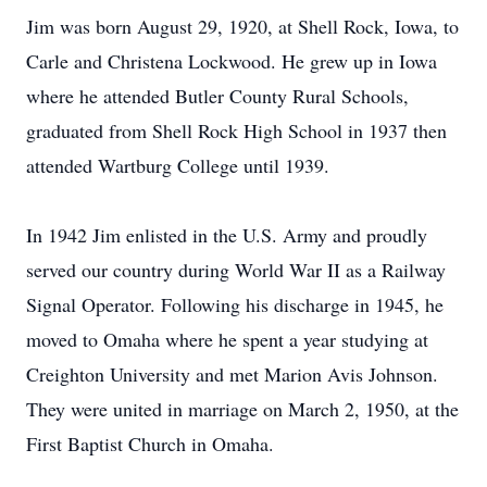
Jim was born August 29, 1920, at Shell Rock, Iowa, to
Carle and Christena Lockwood. He grew up in Iowa
where he attended Butler County Rural Schools,
graduated from Shell Rock High School in 1937 then
attended Wartburg College until 1939.
In 1942 Jim enlisted in the U.S. Army and proudly
served our country during World War II as a Railway
Signal Operator. Following his discharge in 1945, he
moved to Omaha where he spent a year studying at
Creighton University and met Marion Avis Johnson.
They were united in marriage on March 2, 1950, at the
First Baptist Church in Omaha.