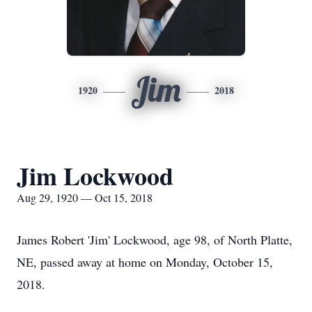
Jim
1920
2018
Jim Lockwood
Aug 29, 1920 — Oct 15, 2018
James Robert 'Jim' Lockwood, age 98, of North Platte,
NE, passed away at home on Monday, October 15,
2018.