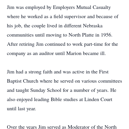
Jim was employed by Employers Mutual Casualty
where he worked as a field supervisor and because of
his job, the couple lived in different Nebraska
communities until moving to North Platte in 1956.
After retiring Jim continued to work part-time for the
company as an auditor until Marion became ill.
Jim had a strong faith and was active in the First
Baptist Church where he served on various committees
and taught Sunday School for a number of years. He
also enjoyed leading Bible studies at Linden Court
until last year.
Over the years Jim served as Moderator of the North