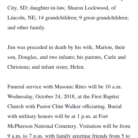
City, SD; daughter-in-law, Sharon Lockwood, of
Lincoln, NE; 14 grandchildren; 9 great-grandchildren;
and other family.
Jim was preceded in death by his wife, Marion, their
son, Douglas, and two infants; his parents, Carle and
Christena; and infant sister, Helen.
Funeral service with Masonic Rites will be 10 a.m.
Wednesday, October 24, 2018, at the First Baptist
Church with Pastor Clint Walker officiating. Burial
with military honors will be at 1 p.m. at Fort
McPherson National Cemetery. Visitation will be from
9 a.m. to 7 p.m. with family greeting friends from 5 to