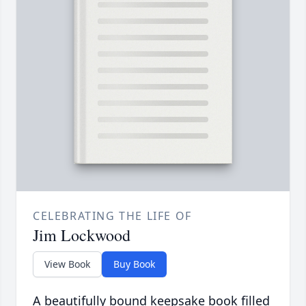
CELEBRATING THE LIFE OF
Jim Lockwood
View Book
Buy Book
A beautifully bound keepsake book filled