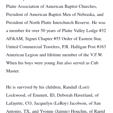
Platte Association of American Baptist Churches,
President of American Baptist Men of Nebraska, and
President of North Platte Interchurch Reserve. He was
a member for over 50 years of Platte Valley Lodge #32
AF&AM, Signet Chapter #55 Order of Eastern Star,
United Commercial Travelers, P.R. Halligan Post #163
American Legion and lifetime member of the V.F.W.
When his boys were young Jim also served as Cub
Master.
He is survived by his children, Randall (Lori)
Lockwood, of Emmett, ID, Deborah Haverland, of
Lafayette, CO, Jacquelyn (LeRoy) Jacobson, of San
Antonio, TX, and Yvonne (Jaimie) Houchin, of Rapid