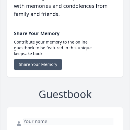
with memories and condolences from
family and friends.
Share Your Memory
Contribute your memory to the online
guestbook to be featured in this unique
keepsake book.
Share Your Memory
Guestbook