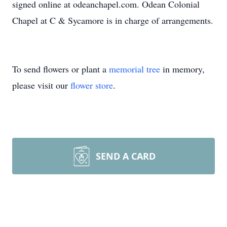
signed online at odeanchapel.com. Odean Colonial
Chapel at C & Sycamore is in charge of arrangements.
To send flowers or plant a
memorial tree
in memory,
please visit our
flower store
.
SEND A CARD