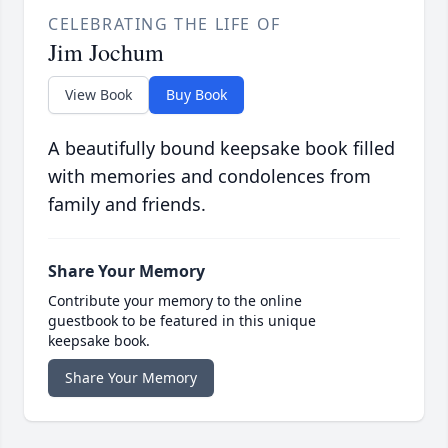
CELEBRATING THE LIFE OF
Jim Jochum
View Book
Buy Book
A beautifully bound keepsake book filled
with memories and condolences from
family and friends.
Share Your Memory
Contribute your memory to the online
guestbook to be featured in this unique
keepsake book.
Share Your Memory