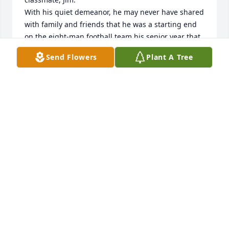
With his quiet demeanor, he may never have shared 
with family and friends that he was a starting end 
on the eight-man football team his senior year that 
was ranked by the Omaha World-Herald #1 in the 
Send Flowers
Plant A Tree
state. Many great memories !!!
MILAN MOORE
Jul 14, 2022
Jennifer so sad for you during this tough time. You 
took such good care of him. May God's peace be 
with you. Love ❤️ you.
PAULA RICHARDSON
Jul 13, 2022