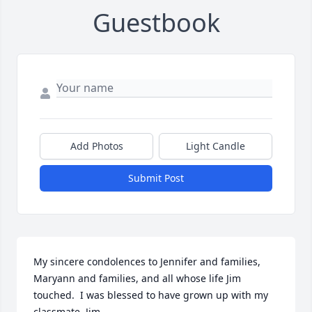
Guestbook
Add Photos
Light Candle
Submit Post
My sincere condolences to Jennifer and families, 
Maryann and families, and all whose life Jim 
touched.  I was blessed to have grown up with my 
classmate, Jim.
