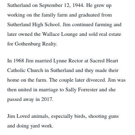
Sutherland on September 12, 1944. He grew up
working on the family farm and graduated from
Sutherland High School. Jim continued farming and
later owned the Wallace Lounge and sold real estate
for Gothenburg Realty.
In 1968 Jim married Lynne Rector at Sacred Heart
Catholic Church in Sutherland and they made their
home on the farm. The couple later divorced. Jim was
then united in marriage to Sally Forrester and she
passed away in 2017.
Jim Loved animals, especially birds, shooting guns
and doing yard work.