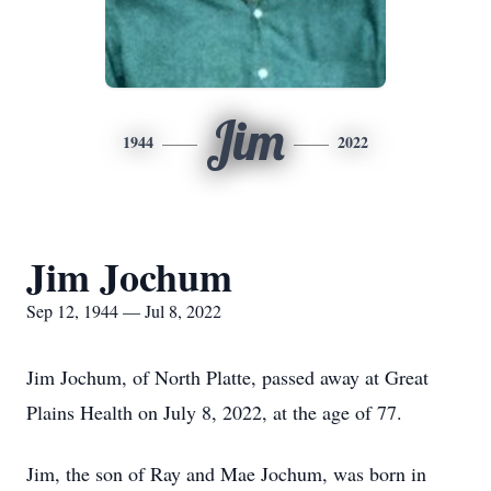
Jim
1944
2022
Jim Jochum
Sep 12, 1944 — Jul 8, 2022
Jim Jochum, of North Platte, passed away at Great
Plains Health on July 8, 2022, at the age of 77.
Jim, the son of Ray and Mae Jochum, was born in