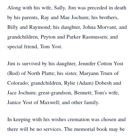
Along with his wife, Sally, Jim was preceded in death
by his parents, Ray and Mae Jochum; his brothers,
Billy and Raymond; his daughter, Johna Morvant, and
grandchildren, Peyton and Parker Rasmussen; and
special friend, Tom Yost.
Jim is survived by his daughter, Jennifer Cotton Yost
(Rod) of North Platte; his sister, Maryann Truex of
Colorado; grandchildren, Rylie (Adam) Dobesh and
Jace Jochum; great-grandson, Bennett; Tom's wife,
Janice Yost of Maxwell; and other family.
In keeping with his wishes cremation was chosen and
there will be no services. The memorial book may be