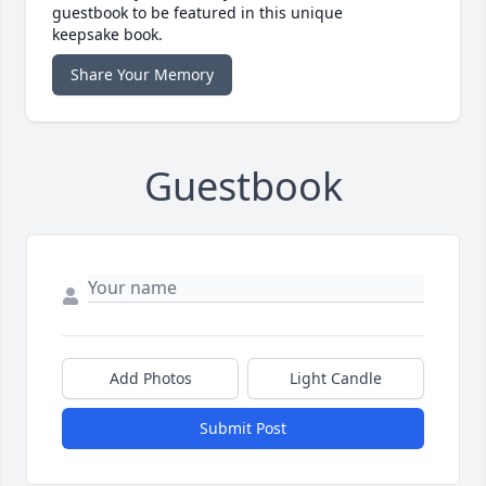
guestbook to be featured in this unique
keepsake book.
Share Your Memory
Guestbook
Add Photos
Light Candle
Submit Post