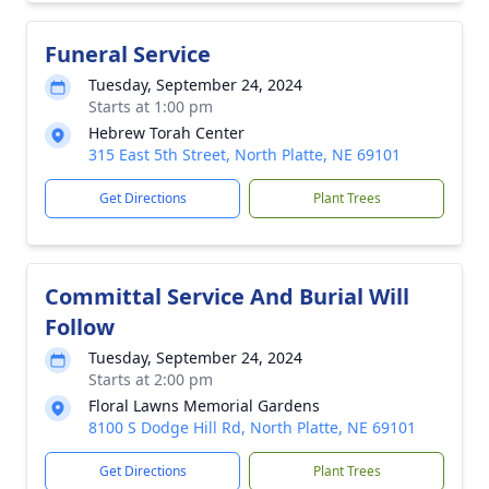
Funeral Service
Tuesday, September 24, 2024
Starts at 1:00 pm
Hebrew Torah Center
315 East 5th Street, North Platte, NE 69101
Get Directions
Plant Trees
Committal Service And Burial Will
Follow
Tuesday, September 24, 2024
Starts at 2:00 pm
Floral Lawns Memorial Gardens
8100 S Dodge Hill Rd, North Platte, NE 69101
Get Directions
Plant Trees