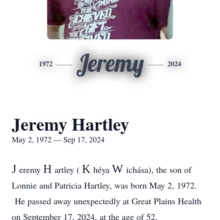
Jeremy
1972
2024
Jeremy Hartley
May 2, 1972 — Sep 17, 2024
J
H
K
W
eremy
artley (
héya
ichása), the son of
Lonnie and Patricia Hartley, was born May 2, 1972.
He passed away unexpectedly at Great Plains Health
on September 17, 2024, at the age of 52.