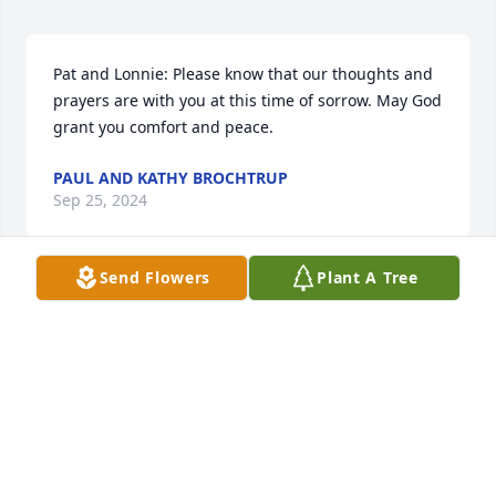
Pat and Lonnie: Please know that our thoughts and 
prayers are with you at this time of sorrow. May God 
grant you comfort and peace.
PAUL AND KATHY BROCHTRUP
Sep 25, 2024
Send Flowers
Plant A Tree
Pat and Lonnie,  we are so sorry to hear about 
Jeremy. Such a difficult thing to lose a child.  Prayers 
for all of you
DIANA & DEL REHN
Sep 25, 2024