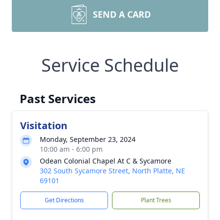
SEND A CARD
Service Schedule
Past Services
Visitation
Monday, September 23, 2024
10:00 am - 6:00 pm
Odean Colonial Chapel At C & Sycamore
302 South Sycamore Street, North Platte, NE
69101
Get Directions
Plant Trees