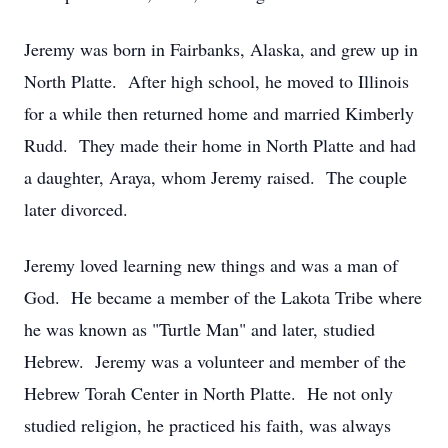
Jeremy was born in Fairbanks, Alaska, and grew up in
North Platte. After high school, he moved to Illinois
for a while then returned home and married Kimberly
Rudd. They made their home in North Platte and had
a daughter, Araya, whom Jeremy raised. The couple
later divorced.
Jeremy loved learning new things and was a man of
God. He became a member of the Lakota Tribe where
he was known as "Turtle Man" and later, studied
Hebrew. Jeremy was a volunteer and member of the
Hebrew Torah Center in North Platte. He not only
studied religion, he practiced his faith, was always