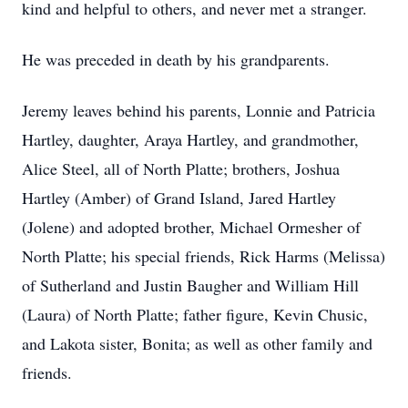
kind and helpful to others, and never met a stranger.
He was preceded in death by his grandparents.
Jeremy leaves behind his parents, Lonnie and Patricia
Hartley, daughter, Araya Hartley, and grandmother,
Alice Steel, all of North Platte; brothers, Joshua
Hartley (Amber) of Grand Island, Jared Hartley
(Jolene) and adopted brother, Michael Ormesher of
North Platte; his special friends, Rick Harms (Melissa)
of Sutherland and Justin Baugher and William Hill
(Laura) of North Platte; father figure, Kevin Chusic,
and Lakota sister, Bonita; as well as other family and
friends.