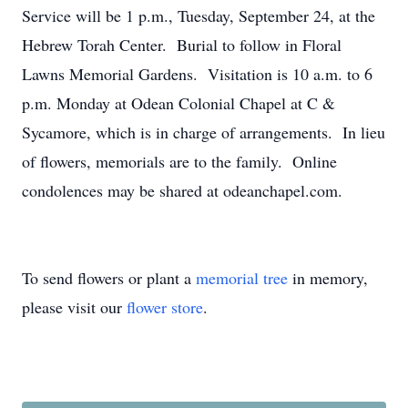
Service will be 1 p.m., Tuesday, September 24, at the
Hebrew Torah Center. Burial to follow in Floral
Lawns Memorial Gardens. Visitation is 10 a.m. to 6
p.m. Monday at Odean Colonial Chapel at C &
Sycamore, which is in charge of arrangements. In lieu
of flowers, memorials are to the family. Online
condolences may be shared at odeanchapel.com.
To send flowers or plant a
memorial tree
in memory,
please visit our
flower store
.