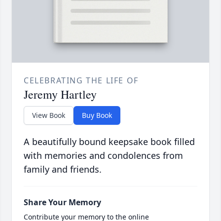
CELEBRATING THE LIFE OF
Jeremy Hartley
View Book
Buy Book
A beautifully bound keepsake book filled
with memories and condolences from
family and friends.
Share Your Memory
Contribute your memory to the online