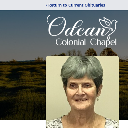
‹ Return to Current Obituaries