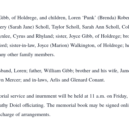
ibb, of Holdrege, and children, Loren ‘Punk’ (Brenda) Robert
hery (Sarah Jane) Scholl, Taylor Scholl, Sarah Ann Scholl, Co
nlee, Cyrus and Rhyland; sister, Joyce Gibb, of Holdrege; bro
; sister-in-law, Joyce (Marion) Walkington, of Holdrege; he
many other family members.
sband, Loren; father, William Gibb; brother and his wife, Jam
 Mercer; and in-laws, Arlis and Glenard Conant.
ial service and inurnment will be held at 11 a.m. on Friday,
thy Doiel officiating. The memorial book may be signed onl
 charge of arrangements.