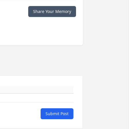
Share Your Memory
Submit Post