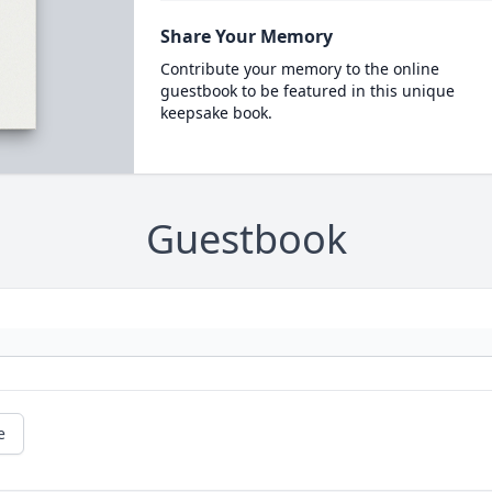
Share Your Memory
Contribute your memory to the online
guestbook to be featured in this unique
keepsake book.
Guestbook
e