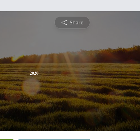
Share
2020