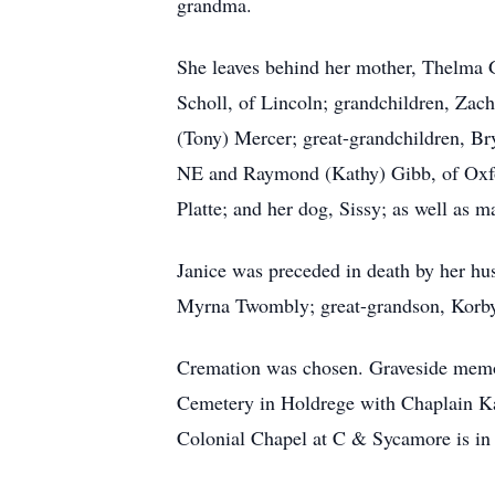
grandma.
She leaves behind her mother, Thelma G
Scholl, of Lincoln; grandchildren, Zac
(Tony) Mercer; great-grandchildren, Bry
NE and Raymond (Kathy) Gibb, of Oxford
Platte; and her dog, Sissy; as well as 
Janice was preceded in death by her hu
Myrna Twombly; great-grandson, Korbyn
Cremation was chosen. Graveside memor
Cemetery in Holdrege with Chaplain Ka
Colonial Chapel at C & Sycamore is in