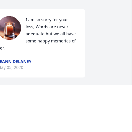
I am so sorry for your 
loss, Words are never 
adequate but we all have 
some happy memories of 
er.
EANN DELANEY
ay 05, 2020