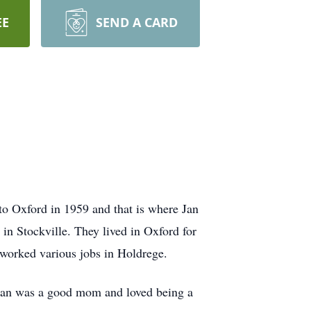
EE
SEND A CARD
o Oxford in 1959 and that is where Jan
in Stockville. They lived in Oxford for
 worked various jobs in Holdrege.
. Jan was a good mom and loved being a