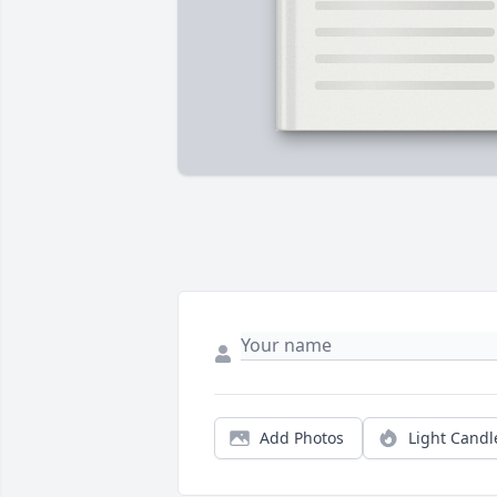
Add Photos
Light Candl