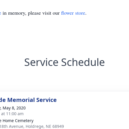
e
in memory, please visit our
flower store
.
Service Schedule
de Memorial Service
y, May 8, 2020
s at 11:00 am
ie Home Cemetery
18th Avenue, Holdrege, NE 68949