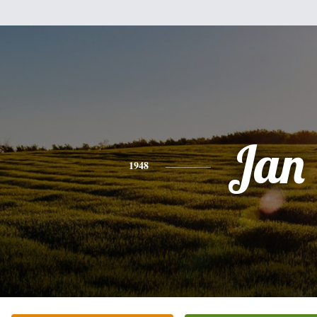
Jan
1948