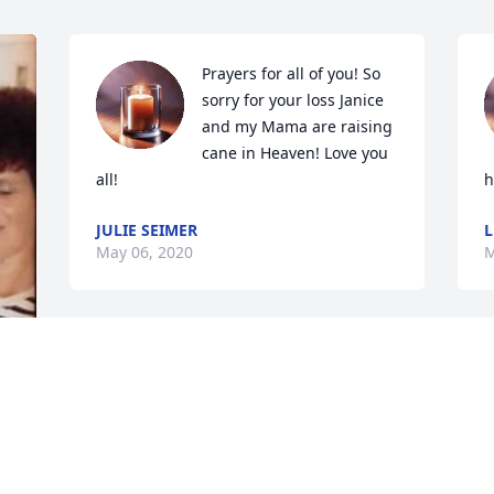
Prayers for all of you! So 
sorry for your loss Janice 
and my Mama are raising 
cane in Heaven! Love you 
all!
h
JULIE SEIMER
L
May 06, 2020
M
I'm so sorry for your loss! 
My prayers for the family 
at such a difficult time. 
 
God bless
ANGIE SCHMOHR