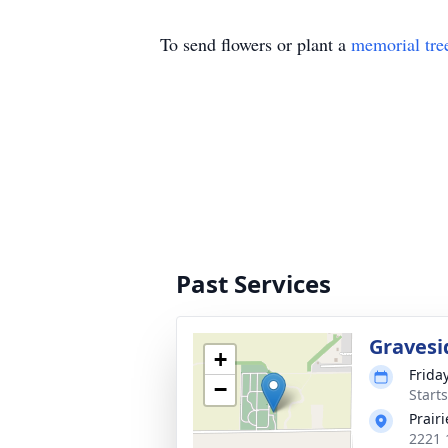
To send flowers or plant a
memorial tre
Past Services
Gravesi
+
Frida
−
Start
Prair
2221 