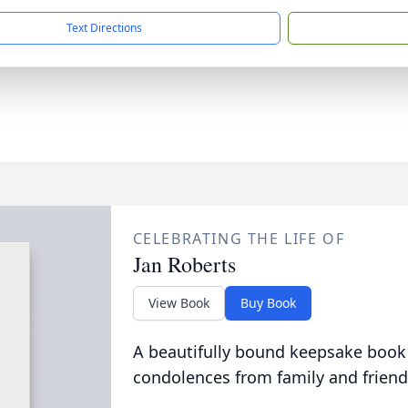
Text Directions
CELEBRATING THE LIFE OF
Jan Roberts
View Book
Buy Book
A beautifully bound keepsake book
condolences from family and friend