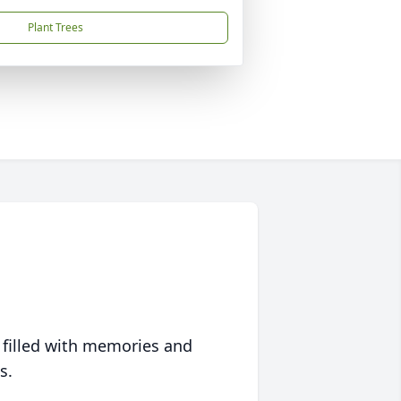
Plant Trees
 filled with memories and
s.