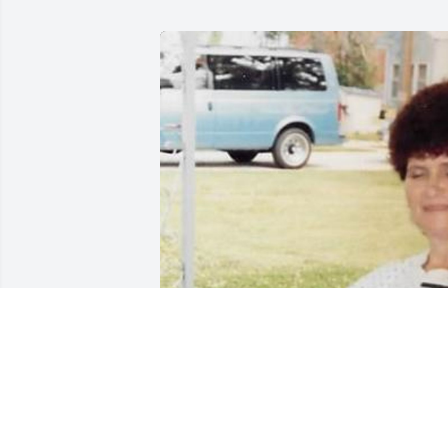
While Janice was not in our recent lives,
the early years of my childhood in 
Oxford brings fun memories of 