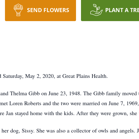
SEND FLOWERS
PLANT A TR
ed Saturday, May 2, 2020, at Great Plains Health.
m and Thelma Gibb on June 23, 1948. The Gibb family moved t
met Loren Roberts and the two were married on June 7, 1969, 
e Jan stayed home with the kids. After they were grown, she
d her dog, Sissy. She was also a collector of owls and angels