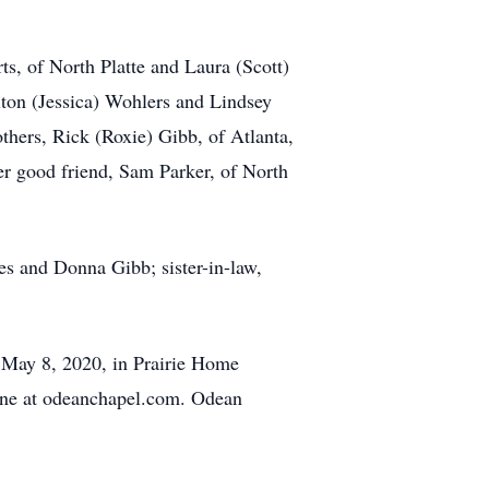
s, of North Platte and Laura (Scott)
lton (Jessica) Wohlers and Lindsey
thers, Rick (Roxie) Gibb, of Atlanta,
r good friend, Sam Parker, of North
es and Donna Gibb; sister-in-law,
 May 8, 2020, in Prairie Home
ine at odeanchapel.com. Odean