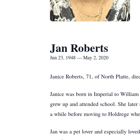
Jan Roberts
Jun 23, 1948 — May 2, 2020
Janice Roberts, 71, of North Platte, di
Janice was born in Imperial to Willia
grew up and attended school. She later 
a while before moving to Holdrege wher
Jan was a pet lover and especially love