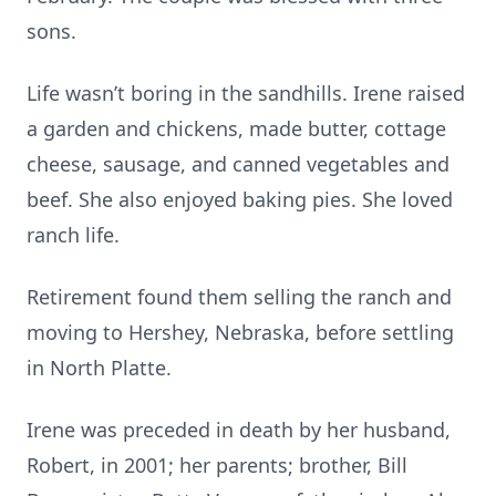
sons.
Life wasn’t boring in the sandhills. Irene raised
a garden and chickens, made butter, cottage
cheese, sausage, and canned vegetables and
beef. She also enjoyed baking pies. She loved
ranch life.
Retirement found them selling the ranch and
moving to Hershey, Nebraska, before settling
in North Platte.
Irene was preceded in death by her husband,
Robert, in 2001; her parents; brother, Bill