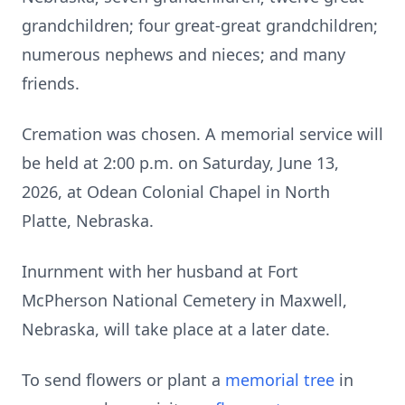
grandchildren; four great-great grandchildren;
numerous nephews and nieces; and many
friends.
Cremation was chosen. A memorial service will
be held at 2:00 p.m. on Saturday, June 13,
2026, at Odean Colonial Chapel in North
Platte, Nebraska.
Inurnment with her husband at Fort
McPherson National Cemetery in Maxwell,
Nebraska, will take place at a later date.
To send flowers or plant a
memorial tree
in