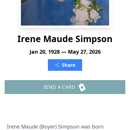
Irene Maude Simpson
Jan 20, 1928 — May 27, 2026
Share
SEND A CARD
Irene Maude (Boyer) Simpson was born