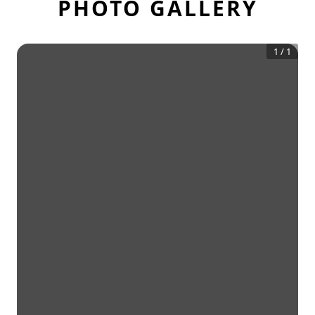
PHOTO GALLERY
1
/
1