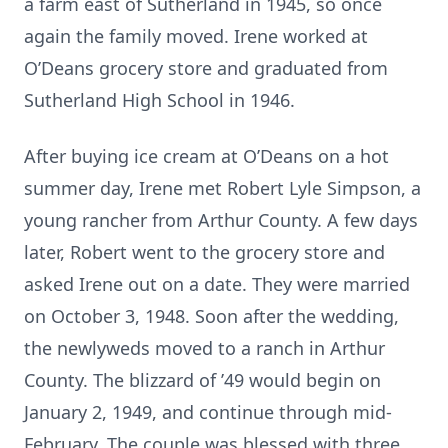
a farm east of Sutherland in 1945, so once
again the family moved. Irene worked at
O’Deans grocery store and graduated from
Sutherland High School in 1946.
After buying ice cream at O’Deans on a hot
summer day, Irene met Robert Lyle Simpson, a
young rancher from Arthur County. A few days
later, Robert went to the grocery store and
asked Irene out on a date. They were married
on October 3, 1948. Soon after the wedding,
the newlyweds moved to a ranch in Arthur
County. The blizzard of ’49 would begin on
January 2, 1949, and continue through mid-
February. The couple was blessed with three