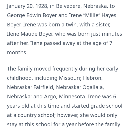
January 20, 1928, in Belvedere, Nebraska, to
George Edwin Boyer and Irene “Millie” Hayes
Boyer. Irene was born a twin, with a sister,
Ilene Maude Boyer, who was born just minutes
after her. Ilene passed away at the age of 7
months.
The family moved frequently during her early
childhood, including Missouri; Hebron,
Nebraska; Fairfield, Nebraska; Ogallala,
Nebraska; and Argo, Minnesota. Irene was 6
years old at this time and started grade school
at a country school; however, she would only
stay at this school for a year before the family