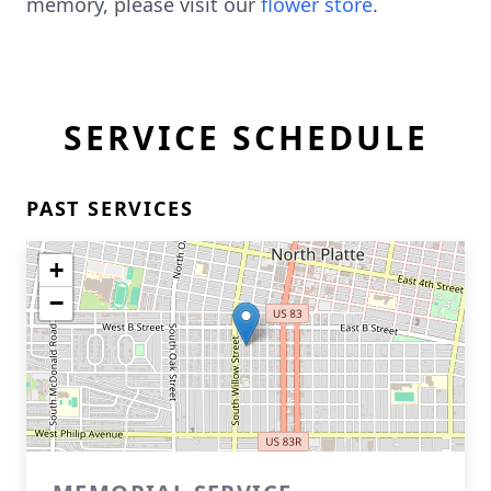
memory, please visit our
flower store
.
SERVICE SCHEDULE
PAST SERVICES
+
−