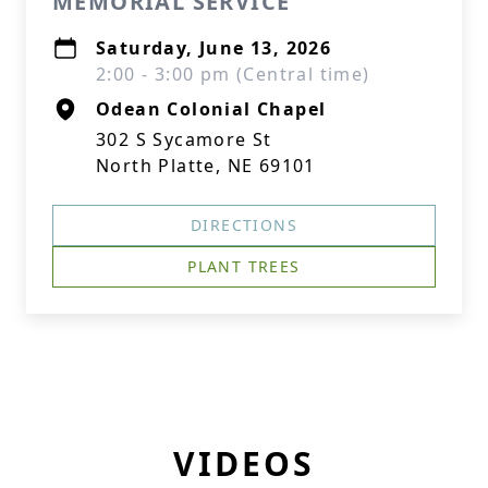
MEMORIAL SERVICE
Saturday, June 13, 2026
2:00 - 3:00 pm (Central time)
Odean Colonial Chapel
302 S Sycamore St
North Platte, NE 69101
DIRECTIONS
PLANT TREES
VIDEOS