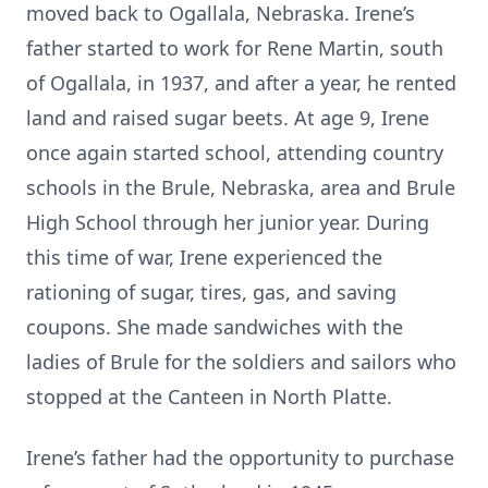
moved back to Ogallala, Nebraska. Irene’s
father started to work for Rene Martin, south
of Ogallala, in 1937, and after a year, he rented
land and raised sugar beets. At age 9, Irene
once again started school, attending country
schools in the Brule, Nebraska, area and Brule
High School through her junior year. During
this time of war, Irene experienced the
rationing of sugar, tires, gas, and saving
coupons. She made sandwiches with the
ladies of Brule for the soldiers and sailors who
stopped at the Canteen in North Platte.
Irene’s father had the opportunity to purchase