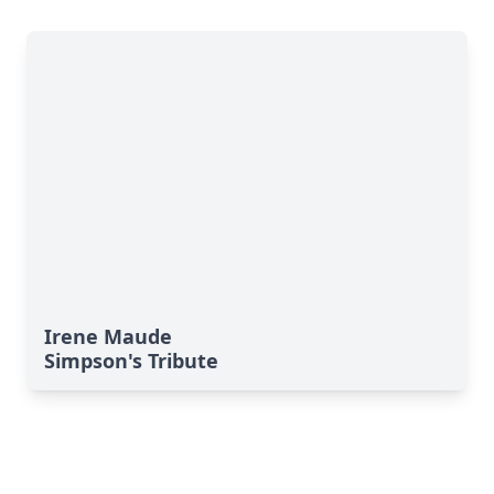
Irene Maude
Simpson's Tribute