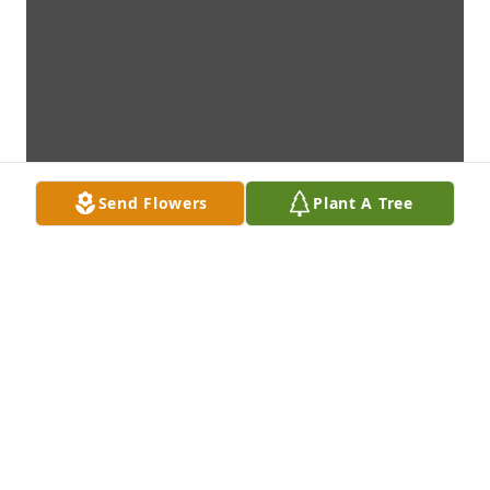
Send Flowers
Plant A Tree