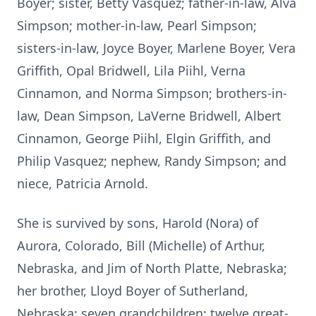
Boyer; sister, Betty Vasquez; father-in-law, Alva
Simpson; mother-in-law, Pearl Simpson;
sisters-in-law, Joyce Boyer, Marlene Boyer, Vera
Griffith, Opal Bridwell, Lila Piihl, Verna
Cinnamon, and Norma Simpson; brothers-in-
law, Dean Simpson, LaVerne Bridwell, Albert
Cinnamon, George Piihl, Elgin Griffith, and
Philip Vasquez; nephew, Randy Simpson; and
niece, Patricia Arnold.
She is survived by sons, Harold (Nora) of
Aurora, Colorado, Bill (Michelle) of Arthur,
Nebraska, and Jim of North Platte, Nebraska;
her brother, Lloyd Boyer of Sutherland,
Nebraska; seven grandchildren; twelve great-