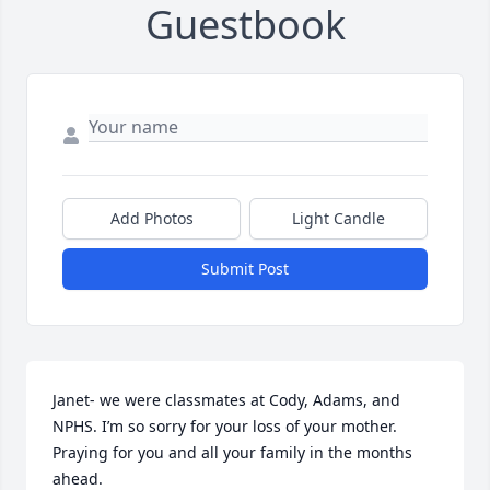
Guestbook
Add Photos
Light Candle
Submit Post
Janet- we were classmates at Cody, Adams, and 
NPHS. I’m so sorry for your loss of your mother. 
Praying for you and all your family in the months 
ahead.