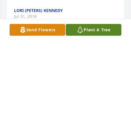
LORI (PETERS) KENNEDY
Jul 31, 2018
Send Flowers
Plant A Tree
I was so sorry to hear about your Mom's passing. 
She was a very beautiful and special lady I had the 
joy of knowing for a very long time. I know you all 
will miss her, but I do know she is in a great place 
with the love of her life. My prayers are with you all.
SUE EVANS
Jul 21, 2018
Jimmy & Janet & families, So sorry to hear of your 
mom Imogene's passing. She was such a neat lady! 