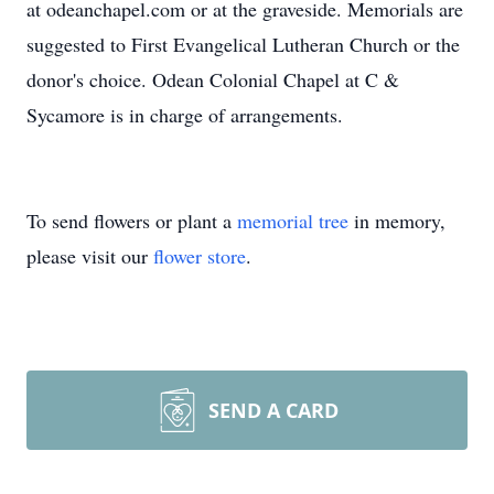
at odeanchapel.com or at the graveside. Memorials are
suggested to First Evangelical Lutheran Church or the
donor's choice. Odean Colonial Chapel at C &
Sycamore is in charge of arrangements.
To send flowers or plant a
memorial tree
in memory,
please visit our
flower store
.
SEND A CARD