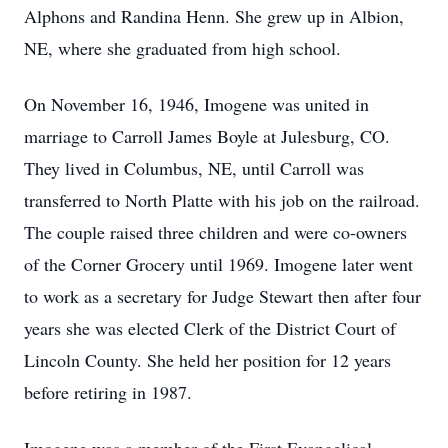
Alphons and Randina Henn. She grew up in Albion,
NE, where she graduated from high school.
On November 16, 1946, Imogene was united in
marriage to Carroll James Boyle at Julesburg, CO.
They lived in Columbus, NE, until Carroll was
transferred to North Platte with his job on the railroad.
The couple raised three children and were co-owners
of the Corner Grocery until 1969. Imogene later went
to work as a secretary for Judge Stewart then after four
years she was elected Clerk of the District Court of
Lincoln County. She held her position for 12 years
before retiring in 1987.