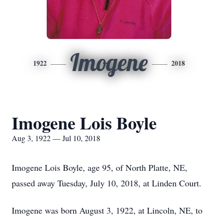
Imogene
1922
2018
Imogene Lois Boyle
Aug 3, 1922 — Jul 10, 2018
Imogene Lois Boyle, age 95, of North Platte, NE,
passed away Tuesday, July 10, 2018, at Linden Court.
Imogene was born August 3, 1922, at Lincoln, NE, to