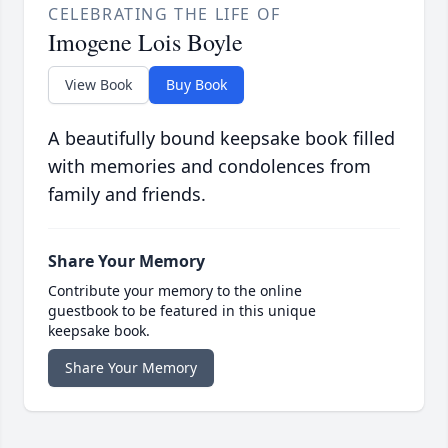
CELEBRATING THE LIFE OF
Imogene Lois Boyle
View Book
Buy Book
A beautifully bound keepsake book filled
with memories and condolences from
family and friends.
Share Your Memory
Contribute your memory to the online
guestbook to be featured in this unique
keepsake book.
Share Your Memory