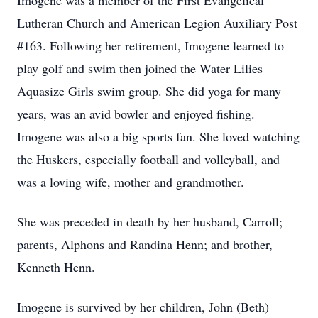
Imogene was a member of the First Evangelical
Lutheran Church and American Legion Auxiliary Post
#163. Following her retirement, Imogene learned to
play golf and swim then joined the Water Lilies
Aquasize Girls swim group. She did yoga for many
years, was an avid bowler and enjoyed fishing.
Imogene was also a big sports fan. She loved watching
the Huskers, especially football and volleyball, and
was a loving wife, mother and grandmother.
She was preceded in death by her husband, Carroll;
parents, Alphons and Randina Henn; and brother,
Kenneth Henn.
Imogene is survived by her children, John (Beth)