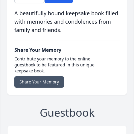
A beautifully bound keepsake book filled
with memories and condolences from
family and friends.
Share Your Memory
Contribute your memory to the online
guestbook to be featured in this unique
keepsake book.
Share Your Memory
Guestbook