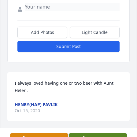
Add Photos
Light Candle
Submit Post
I always loved having one or two beer with Aunt 
Helen.
HENRY(HAP) PAVLIK
Oct 15, 2020