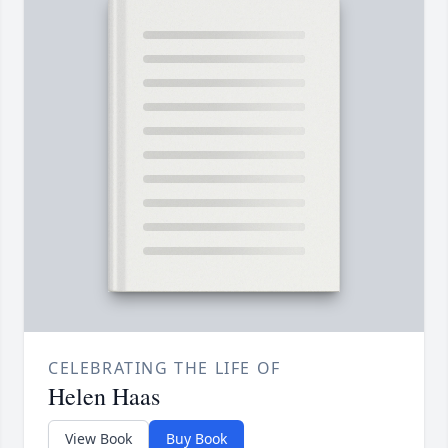
CELEBRATING THE LIFE OF
Helen Haas
View Book
Buy Book