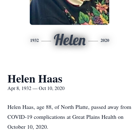
Helen
1932
2020
Helen Haas
Apr 8, 1932 — Oct 10, 2020
Helen Haas, age 88, of North Platte, passed away from
COVID-19 complications at Great Plains Health on
October 10, 2020.