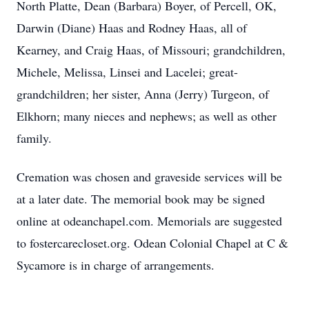
North Platte, Dean (Barbara) Boyer, of Percell, OK,
Darwin (Diane) Haas and Rodney Haas, all of
Kearney, and Craig Haas, of Missouri; grandchildren,
Michele, Melissa, Linsei and Lacelei; great-
grandchildren; her sister, Anna (Jerry) Turgeon, of
Elkhorn; many nieces and nephews; as well as other
family.
Cremation was chosen and graveside services will be
at a later date. The memorial book may be signed
online at odeanchapel.com. Memorials are suggested
to fostercarecloset.org. Odean Colonial Chapel at C &
Sycamore is in charge of arrangements.