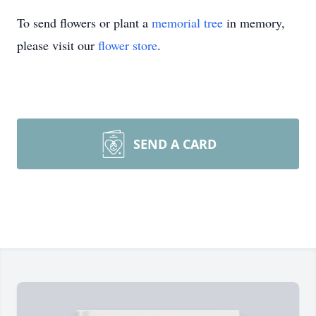
To send flowers or plant a
memorial tree
in memory,
please visit our
flower store
.
SEND A CARD