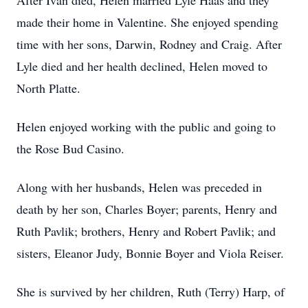
After Ivan died, Helen married Lyle Haas and they
made their home in Valentine. She enjoyed spending
time with her sons, Darwin, Rodney and Craig. After
Lyle died and her health declined, Helen moved to
North Platte.
Helen enjoyed working with the public and going to
the Rose Bud Casino.
Along with her husbands, Helen was preceded in
death by her son, Charles Boyer; parents, Henry and
Ruth Pavlik; brothers, Henry and Robert Pavlik; and
sisters, Eleanor Judy, Bonnie Boyer and Viola Reiser.
She is survived by her children, Ruth (Terry) Harp, of