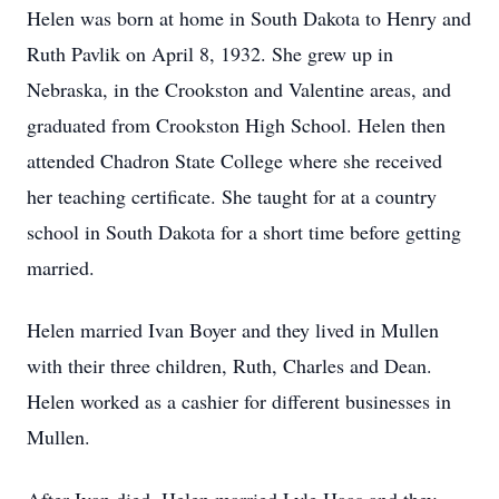
Helen was born at home in South Dakota to Henry and
Ruth Pavlik on April 8, 1932. She grew up in
Nebraska, in the Crookston and Valentine areas, and
graduated from Crookston High School. Helen then
attended Chadron State College where she received
her teaching certificate. She taught for at a country
school in South Dakota for a short time before getting
married.
Helen married Ivan Boyer and they lived in Mullen
with their three children, Ruth, Charles and Dean.
Helen worked as a cashier for different businesses in
Mullen.