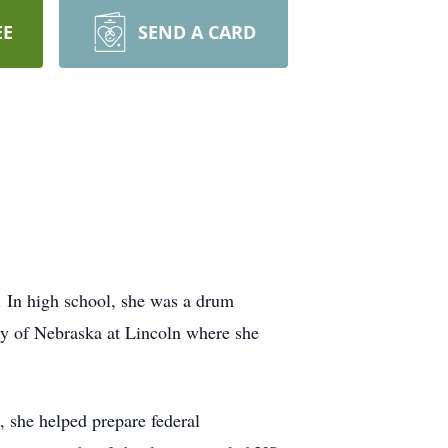
EE
SEND A CARD
 In high school, she was a drum
sity of Nebraska at Lincoln where she
, she helped prepare federal