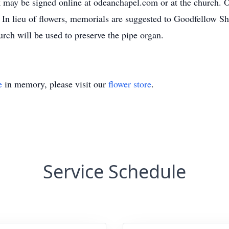
may be signed online at odeanchapel.com or at the church. 
In lieu of flowers, memorials are suggested to Goodfellow Sh
rch will be used to preserve the pipe organ.
e
in memory, please visit our
flower store
.
Service Schedule