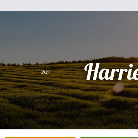
Harri
1929