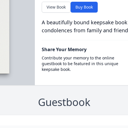
View Book
Buy Book
A beautifully bound keepsake book
condolences from family and friend
Share Your Memory
Contribute your memory to the online
guestbook to be featured in this unique
keepsake book.
Guestbook