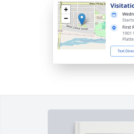
Visitati
+
Wedne
−
Start
First
1901 
Platt
Text Dire