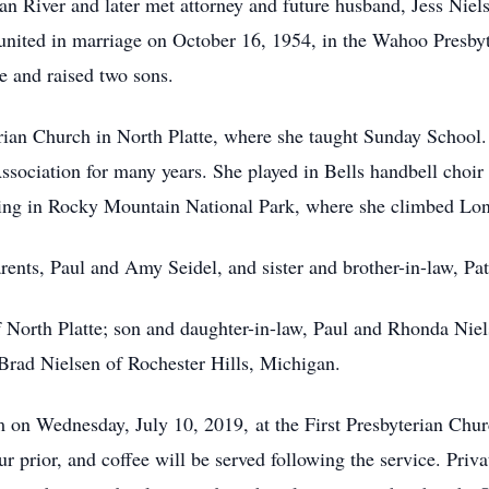
 River and later met attorney and future husband, Jess Nielse
 united in marriage on October 16, 1954, in the Wahoo Presby
e and raised two sons.
rian Church in North Platte, where she taught Sunday School.
 Association for many years. She played in Bells handbell ch
iking in Rocky Mountain National Park, where she climbed Lo
rents, Paul and Amy Seidel, and sister and brother-in-law, P
f North Platte; son and daughter-in-law, Paul and Rhonda Nie
Brad Nielsen of Rochester Hills, Michigan.
m on Wednesday, July 10, 2019, at the First Presbyterian Chur
ur prior, and coffee will be served following the service. Priv