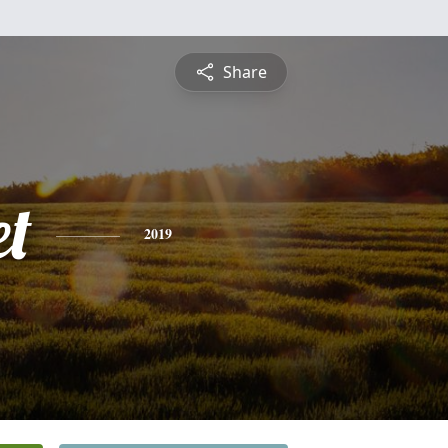
Share
et
2019