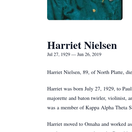
Harriet Nielsen
Jul 27, 1929 — Jun 26, 2019
Harriet Nielsen, 89, of North Platte, d
Harriet was born July 27, 1929, to Pa
majorette and baton twirler, violinist, 
was a member of Kappa Alpha Theta Sor
Harriet moved to Omaha and worked as a s