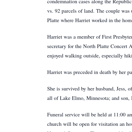
condemnation cases along the Republican
vs. 92 parcels of land. The couple was
Platte where Harriet worked in the hom
Harriet was a member of First Presbyte
secretary for the North Platte Concert
enjoyed walking outside, especially h
Harriet was preceded in death by her pa
She is survived by her husband, Jess, o
all of Lake Elmo, Minnesota; and son, 
Funeral service will be held at 11:00 a
church will be open for visitation an ho