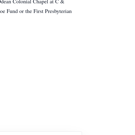
Odean Colonial Chapel at C &
oe Fund or the First Presbyterian