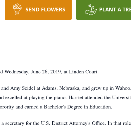
SEND FLOWERS
PLANT A TR
ied Wednesday, June 26, 2019, at Linden Court.
ul and Amy Seidel at Adams, Nebraska, and grew up in Wahoo.
and excelled at playing the piano. Harriet attended the Univer
ority and earned a Bachelor's Degree in Education.
ecretary for the U.S. District Attorney's Office. In that role