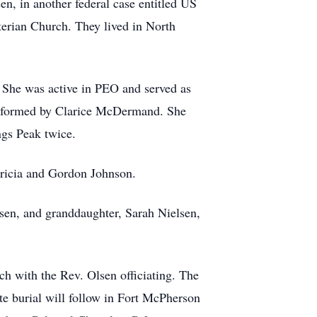
n, in another federal case entitled US
terian Church. They lived in North
 She was active in PEO and served as
oir formed by Clarice McDermand. She
ngs Peak twice.
atricia and Gordon Johnson.
lsen, and granddaughter, Sarah Nielsen,
ch with the Rev. Olsen officiating. The
ate burial will follow in Fort McPherson