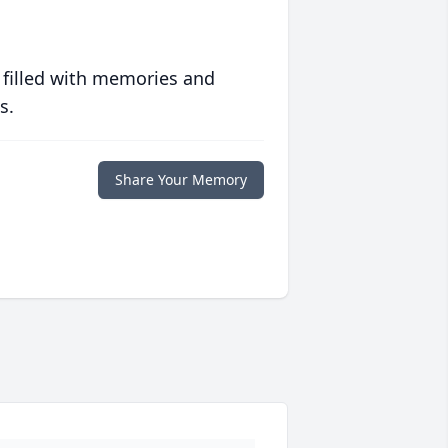
 filled with memories and
s.
Share Your Memory