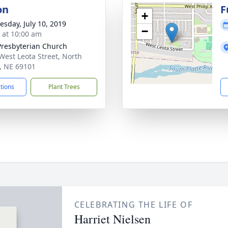
on
F
+
sday, July 10, 2019
−
s at 10:00 am
 Presbyterian Church
West Leota Street, North
e, NE 69101
ctions
Plant Trees
CELEBRATING THE LIFE OF
Harriet Nielsen