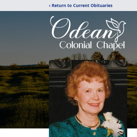
‹ Return to Current Obituaries