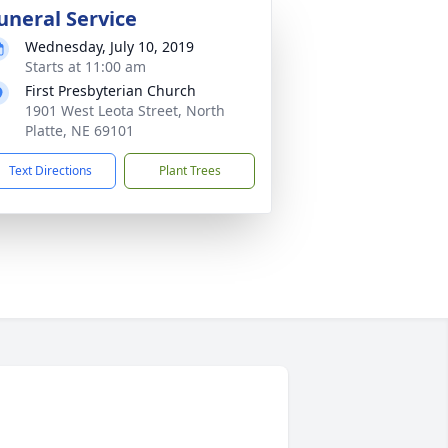
uneral Service
Wednesday, July 10, 2019
Starts at 11:00 am
First Presbyterian Church
1901 West Leota Street, North
Platte, NE 69101
Text Directions
Plant Trees