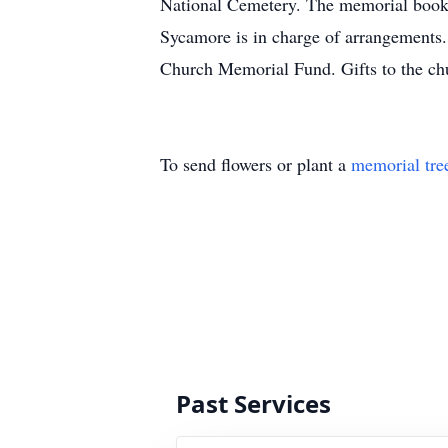
National Cemetery. The memorial book 
Sycamore is in charge of arrangements. 
Church Memorial Fund. Gifts to the chu
To send flowers or plant a
memorial tre
Past Services