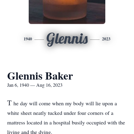
Glennis
1940
2023
Glennis Baker
Jan 6, 1940 — Aug 16, 2023
T
he day will come when my body will lie upon a
white sheet neatly tucked under four corners of a
mattress located in a hospital busily occupied with the
living and the dying.