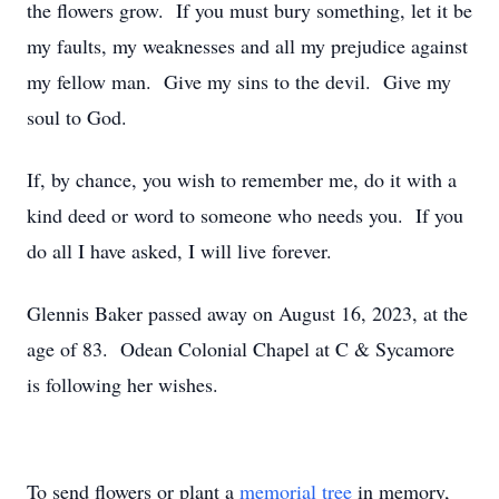
the flowers grow. If you must bury something, let it be
my faults, my weaknesses and all my prejudice against
my fellow man. Give my sins to the devil. Give my
soul to God.
If, by chance, you wish to remember me, do it with a
kind deed or word to someone who needs you. If you
do all I have asked, I will live forever.
Glennis Baker passed away on August 16, 2023, at the
age of 83. Odean Colonial Chapel at C & Sycamore
is following her wishes.
To send flowers or plant a
memorial tree
in memory,