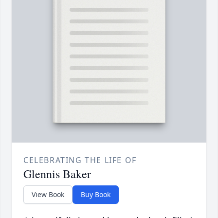
CELEBRATING THE LIFE OF
Glennis Baker
View Book
Buy Book