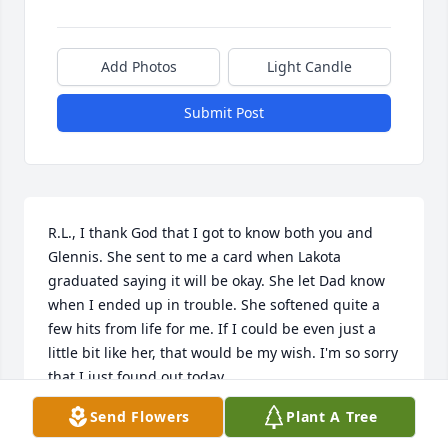
Add Photos
Light Candle
Submit Post
R.L., I thank God that I got to know both you and 
Glennis. She sent to me a card when Lakota 
graduated saying it will be okay. She let Dad know 
when I ended up in trouble. She softened quite a 
few hits from life for me. If I could be even just a 
little bit like her, that would be my wish. I'm so sorry 
that I just found out today.
Send Flowers
Plant A Tree
BETH SUKRAW BOHL
Nov 20, 2023