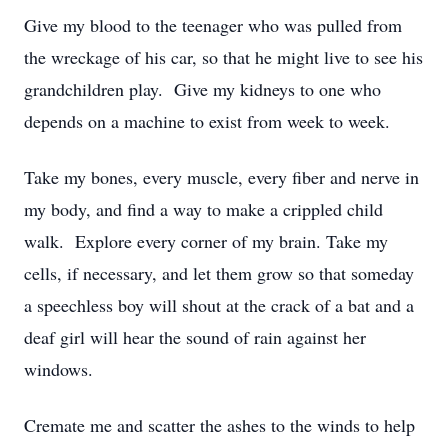
Give my blood to the teenager who was pulled from
the wreckage of his car, so that he might live to see his
grandchildren play. Give my kidneys to one who
depends on a machine to exist from week to week.
Take my bones, every muscle, every fiber and nerve in
my body, and find a way to make a crippled child
walk. Explore every corner of my brain. Take my
cells, if necessary, and let them grow so that someday
a speechless boy will shout at the crack of a bat and a
deaf girl will hear the sound of rain against her
windows.
Cremate me and scatter the ashes to the winds to help