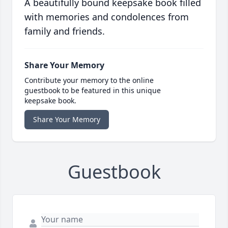
A beautifully bound keepsake book filled
with memories and condolences from
family and friends.
Share Your Memory
Contribute your memory to the online
guestbook to be featured in this unique
keepsake book.
Share Your Memory
Guestbook