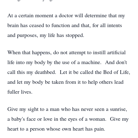
At a certain moment a doctor will determine that my
brain has ceased to function and that, for all intents
and purposes, my life has stopped.
When that happens, do not attempt to instill artificial
life into my body by the use of a machine. And don't
call this my deathbed. Let it be called the Bed of Life,
and let my body be taken from it to help others lead
fuller lives.
Give my sight to a man who has never seen a sunrise,
a baby's face or love in the eyes of a woman. Give my
heart to a person whose own heart has pain.