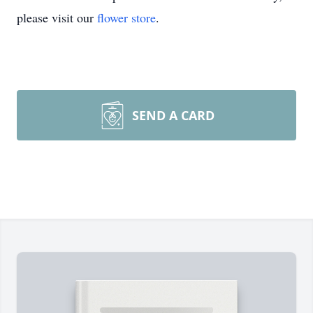
please visit our
flower store
.
SEND A CARD