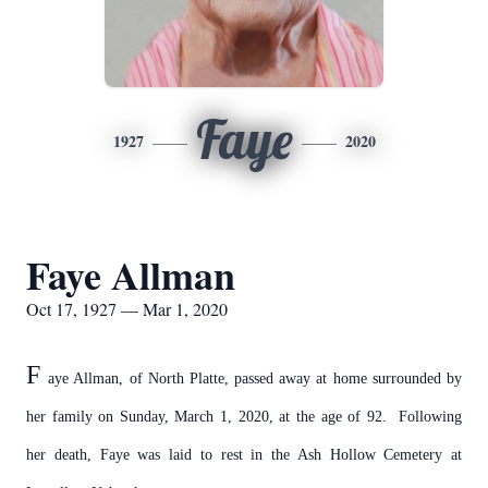
Faye
1927
2020
Faye Allman
Oct 17, 1927 — Mar 1, 2020
F
aye Allman, of North Platte, passed away at home surrounded by
her family on Sunday, March 1, 2020, at the age of 92. Following
her death,
Faye was laid to rest in the Ash Hollow Cemetery at