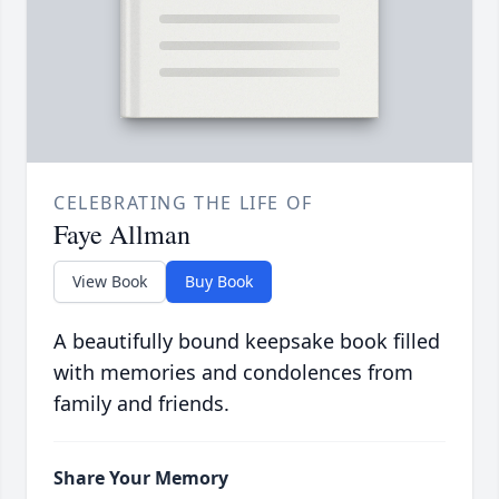
CELEBRATING THE LIFE OF
Faye Allman
View Book
Buy Book
A beautifully bound keepsake book filled
with memories and condolences from
family and friends.
Share Your Memory