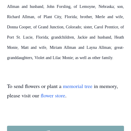
Allman and husband, John Forsling, of Lemoyne, Nebraska; son,
Richard Allman, of Plant City, Florida; brother, Merle and wife,
Donna Cooper, of Grand Junction, Colorado; sister, Carol Prentice, of
Port St. Lucie, Florida; grandchildren, Jackie and husband, Heath
Monie, Matt and wife, Miriam Allman and Layna Allman; great-
granddaughters, Violet and Lilac Monie; as well as other family.
To send flowers or plant a
memorial tree
in memory,
please visit our
flower store
.