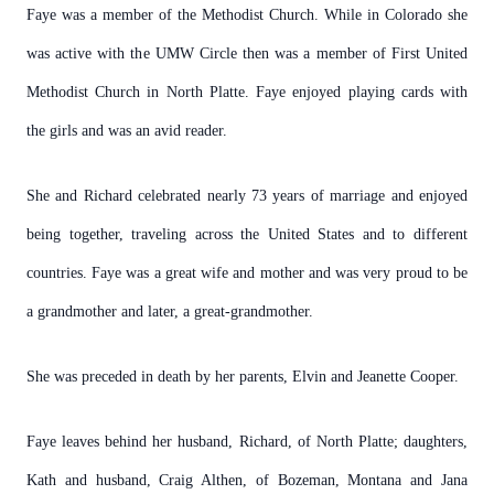
Faye was a member of the Methodist Church. While in Colorado she
was active with the UMW Circle then was a member of First United
Methodist Church in North Platte. Faye enjoyed playing cards with
the girls and was an avid reader.
She and Richard celebrated nearly 73 years of marriage and enjoyed
being together, traveling across the United States and to different
countries. Faye was a great wife and mother and was very proud to be
a grandmother and later, a great-grandmother.
She was preceded in death by her parents, Elvin and Jeanette Cooper.
Faye leaves behind her husband, Richard, of North Platte; daughters,
Kath and husband, Craig Althen, of Bozeman, Montana and Jana