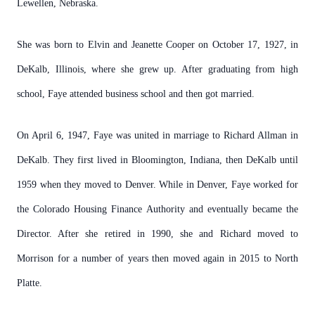
Lewellen, Nebraska.
She was born to Elvin and Jeanette Cooper on October 17, 1927, in
DeKalb, Illinois, where she grew up. After graduating from high
school, Faye attended business school and then got married.
On April 6, 1947, Faye was united in marriage to Richard Allman in
DeKalb. They first lived in Bloomington, Indiana, then DeKalb until
1959 when they moved to Denver. While in Denver, Faye worked for
the Colorado Housing Finance Authority and eventually became the
Director. After she retired in 1990, she and Richard moved to
Morrison for a number of years then moved again in 2015 to North
Platte.