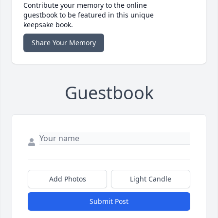
Contribute your memory to the online
guestbook to be featured in this unique
keepsake book.
Share Your Memory
Guestbook
Add Photos
Light Candle
Submit Post