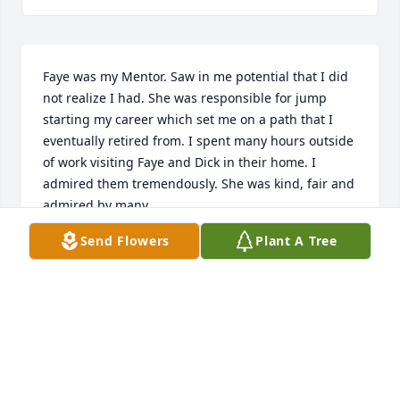
Faye was my Mentor. Saw in me potential that I did 
not realize I had. She was responsible for jump 
starting my career which set me on a path that I 
eventually retired from. I spent many hours outside 
of work visiting Faye and Dick in their home. I 
admired them tremendously. She was kind, fair and 
admired by many.
Send Flowers
Plant A Tree
LYNDA J STOVALL
Aug 05, 2024
Faye was my Mentor. Saw in me 
potential that I did not realize I had. 
She was responsible for jump 