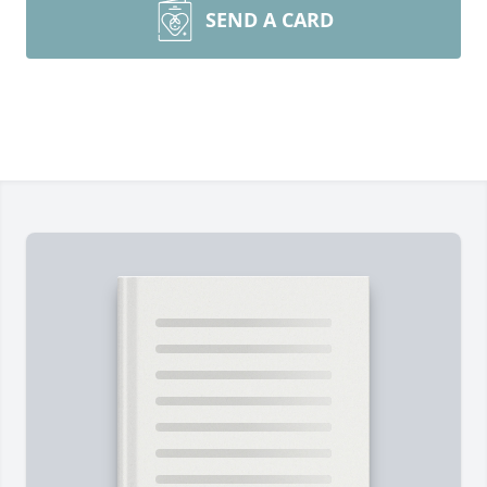
SEND A CARD