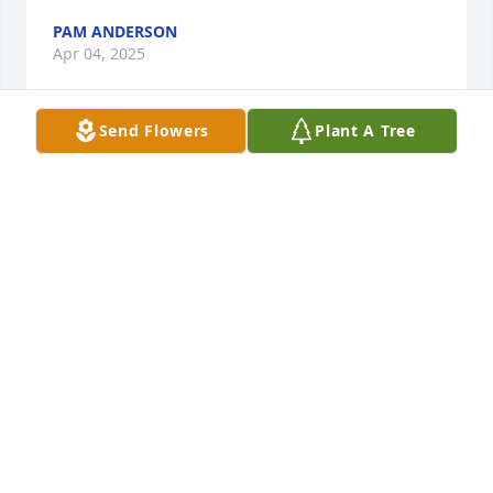
PAM ANDERSON
Apr 04, 2025
Send Flowers
Plant A Tree
Prayers and thoughts to you, Susan and family. Your 
dad was always with a smile and a good word. Was 
always fun visiting with.
ALLAN MORTENSEN
Apr 03, 2025
Our sincere sympathy to Susan and her family. Her 
dad was a special guy. What a wonderful reunion in 
heaven with Ila. You will be in our prayers and we 
will be with you in spirit tomorrow.