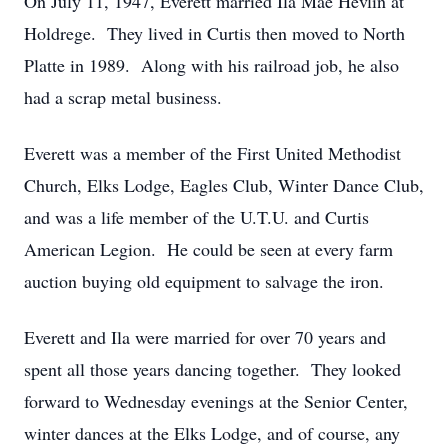
On July 11, 1947, Everett married Ila Mae Hevlin at
Holdrege. They lived in Curtis then moved to North
Platte in 1989. Along with his railroad job, he also
had a scrap metal business.
Everett was a member of the First United Methodist
Church, Elks Lodge, Eagles Club, Winter Dance Club,
and was a life member of the U.T.U. and Curtis
American Legion. He could be seen at every farm
auction buying old equipment to salvage the iron.
Everett and Ila were married for over 70 years and
spent all those years dancing together. They looked
forward to Wednesday evenings at the Senior Center,
winter dances at the Elks Lodge, and of course, any