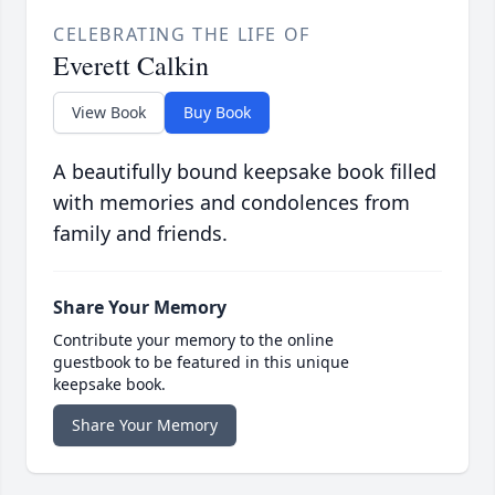
CELEBRATING THE LIFE OF
Everett Calkin
View Book
Buy Book
A beautifully bound keepsake book filled
with memories and condolences from
family and friends.
Share Your Memory
Contribute your memory to the online
guestbook to be featured in this unique
keepsake book.
Share Your Memory