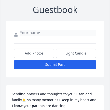
Guestbook
Add Photos
Light Candle
Submit Post
Sending prayers and thoughts to you Susan and 
family🙏 so many memories I keep in my heart and 
I know your parents are dancing......