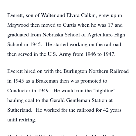
Everett, son of Walter and Elvira Calkin, grew up in
Maywood then moved to Curtis when he was 17 and
graduated from Nebraska School of Agriculture High
School in 1945. He started working on the railroad
then served in the U.S. Army from 1946 to 1947.
Everett hired on with the Burlington Northern Railroad
in 1945 as a Brakeman then was promoted to
Conductor in 1949. He would run the "highline"
hauling coal to the Gerald Gentleman Station at
Sutherland. He worked for the railroad for 42 years
until retiring.