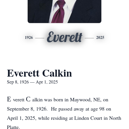
Everett
1926
2025
Everett Calkin
Sep 8, 1926 — Apr 1, 2025
E
C
verett
alkin was born in Maywood, NE, on
September 8, 1926. He passed away at age 98 on
April 1, 2025, while residing at Linden Court in North
Platte.