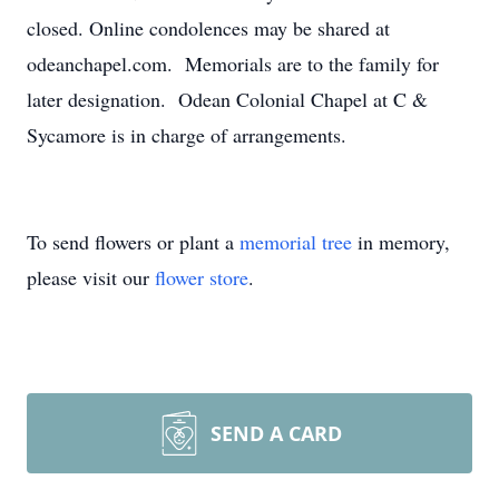
closed. Online condolences may be shared at
odeanchapel.com. Memorials are to the family for
later designation. Odean Colonial Chapel at C &
Sycamore is in charge of arrangements.
To send flowers or plant a
memorial tree
in memory,
please visit our
flower store
.
SEND A CARD