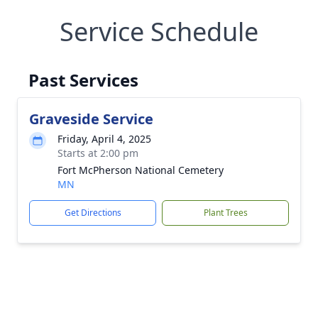
Service Schedule
Past Services
Graveside Service
Friday, April 4, 2025
Starts at 2:00 pm
Fort McPherson National Cemetery
MN
Get Directions
Plant Trees