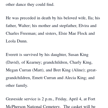
other dance they could find.
He was preceded in death by his beloved wife, Ila; his
father, Walter; his mother and stepfather, Elvira and
Charles Freeman; and sisters, Elsie Mae Flock and
Leola Dunn.
Everett is survived by his daughter, Susan King
(David), of Kearney; grandchildren, Charly King,
Megan Curran (Matt), and Bret King (Aline); great-
grandchildren, Emett Curran and Alecia King; and
other family.
Graveside service is 2 p.m., Friday, April 4, at Fort
McPherson National Cemetery. The casket will be