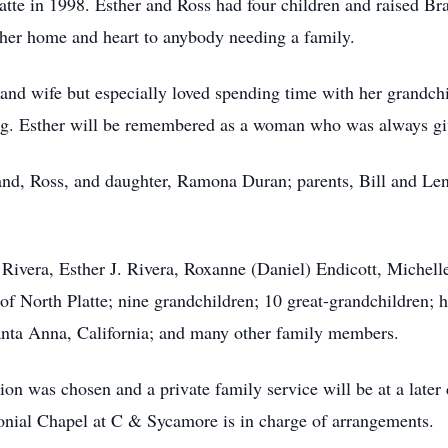
latte in 1998. Esther and Ross had four children and raised B
her home and heart to anybody needing a family.
nd wife but especially loved spending time with her grandch
ing. Esther will be remembered as a woman who was always giv
nd, Ross, and daughter, Ramona Duran; parents, Bill and Len
l Rivera, Esther J. Rivera, Roxanne (Daniel) Endicott, Michel
 North Platte; nine grandchildren; 10 great-grandchildren; he
 Santa Anna, California; and many other family members.
ion was chosen and a private family service will be at a lat
nial Chapel at C & Sycamore is in charge of arrangements.