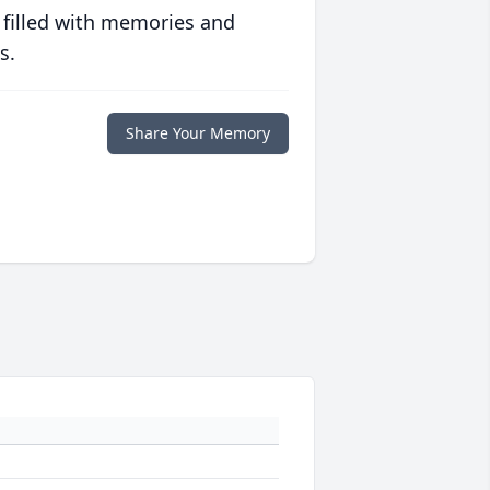
 filled with memories and
s.
Share Your Memory