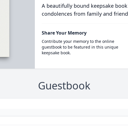
A beautifully bound keepsake book
condolences from family and friend
Share Your Memory
Contribute your memory to the online
guestbook to be featured in this unique
keepsake book.
Guestbook