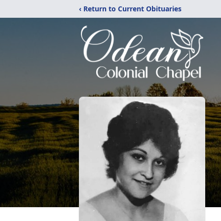
‹ Return to Current Obituaries