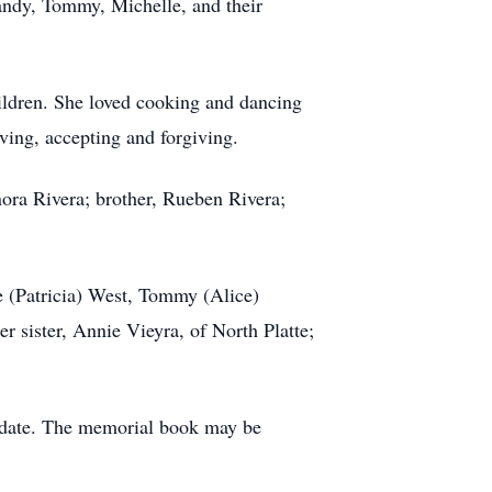
randy, Tommy, Michelle, and their
ildren. She loved cooking and dancing
ing, accepting and forgiving.
ora Rivera; brother, Rueben Rivera;
le (Patricia) West, Tommy (Alice)
r sister, Annie Vieyra, of North Platte;
er date. The memorial book may be