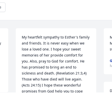
e
My heartfelt sympathy to Esther's family 
M
 
and friends. It is never easy when we 
M
lose a loved one. I hope your sweet 
s
memories of her provide comfort for 
G
you. Also, pray to God for comfort. He 
M
has promised to bring an end to 
sickness and death. (Revelation 21:3,4) 
Those who have died will live again. 
(Acts 24:15) I hope these wonderful 
D
promises from God help you to cope 
f
with the loss of this dear woman.
y
 
NAOMI
e