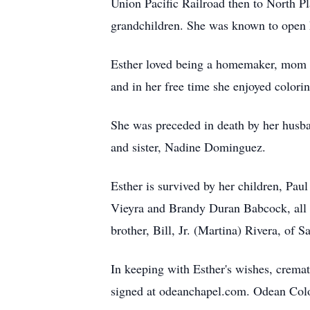
Union Pacific Railroad then to North P
grandchildren. She was known to open 
Esther loved being a homemaker, mom a
and in her free time she enjoyed color
She was preceded in death by her husba
and sister, Nadine Dominguez.
Esther is survived by her children, Pau
Vieyra and Brandy Duran Babcock, all of
brother, Bill, Jr. (Martina) Rivera, of
In keeping with Esther's wishes, cremat
signed at odeanchapel.com. Odean Colo