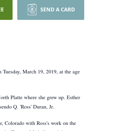
EE
SEND A CARD
n Tuesday, March 19, 2019, at the age
orth Platte where she grew up. Esther
sendo Q. 'Ross' Duran, Jr.
, Colorado with Ross's work on the