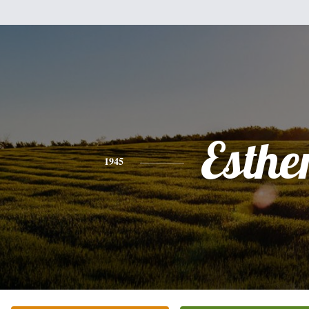
Esthe
1945