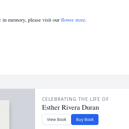
e
in memory, please visit our
flower store
.
CELEBRATING THE LIFE OF
Esther Rivera Duran
View Book
Buy Book