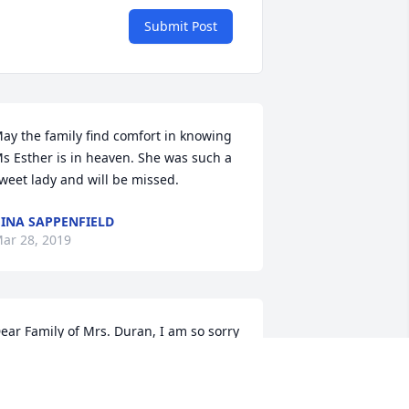
Submit Post
ay the family find comfort in knowing 
s Esther is in heaven. She was such a 
weet lady and will be missed.
INA SAPPENFIELD
ar 28, 2019
ear Family of Mrs. Duran, I am so sorry 
or your loss. May God’s promise bring 
ou comfort. There will be “a new 
arth... and He will wipe out every tear 