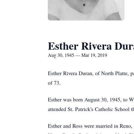
Esther Rivera Du
Aug 30, 1945 — Mar 19, 2019
Esther Rivera Duran, of North Platte, 
of 73.
Esther was born August 30, 1945, to Wi
attended St. Patrick's Catholic School t
Esther and Ross were married in Reno,