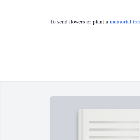
To send flowers or plant a
memorial tre