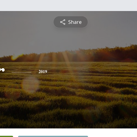
Share
r
2019