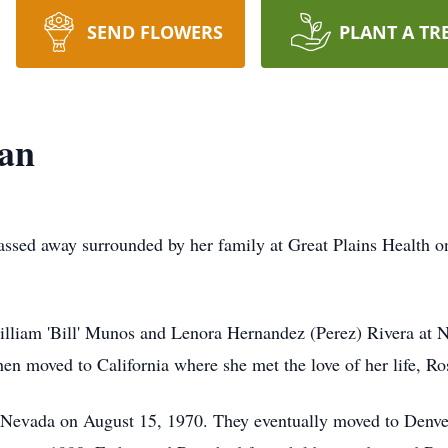
SEND FLOWERS
PLANT A TR
ran
passed away surrounded by her family at Great Plains Health o
lliam 'Bill' Munos and Lenora Hernandez (Perez) Rivera at N
hen moved to California where she met the love of her life, Ro
 Nevada on August 15, 1970. They eventually moved to Denver