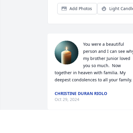
Add Photos
Light Candl
You were a beautiful 
person and I can see why
my brother Junior loved 
you so much.  Now 
together in heaven with familia. My 
deepest condolences to all your family.
CHRISTINE DURAN RIOLO
Oct 29, 2024
Peace & comfort to all the