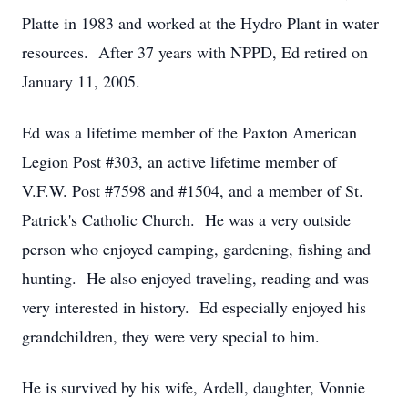
Platte in 1983 and worked at the Hydro Plant in water
resources. After 37 years with NPPD, Ed retired on
January 11, 2005.
Ed was a lifetime member of the Paxton American
Legion Post #303, an active lifetime member of
V.F.W. Post #7598 and #1504, and a member of St.
Patrick's Catholic Church. He was a very outside
person who enjoyed camping, gardening, fishing and
hunting. He also enjoyed traveling, reading and was
very interested in history. Ed especially enjoyed his
grandchildren, they were very special to him.
He is survived by his wife, Ardell, daughter, Vonnie