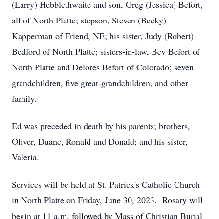
(Larry) Hebblethwaite and son, Greg (Jessica) Befort,
all of North Platte; stepson, Steven (Becky)
Kapperman of Friend, NE; his sister, Judy (Robert)
Bedford of North Platte; sisters-in-law, Bev Befort of
North Platte and Delores Befort of Colorado; seven
grandchildren, five great-grandchildren, and other
family.
Ed was preceded in death by his parents; brothers,
Oliver, Duane, Ronald and Donald; and his sister,
Valeria.
Services will be held at St. Patrick's Catholic Church
in North Platte on Friday, June 30, 2023. Rosary will
begin at 11 a.m. followed by Mass of Christian Burial