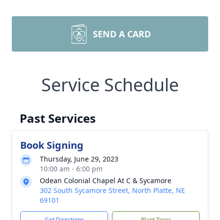
SEND A CARD
Service Schedule
Past Services
Book Signing
Thursday, June 29, 2023
10:00 am - 6:00 pm
Odean Colonial Chapel At C & Sycamore
302 South Sycamore Street, North Platte, NE
69101
Get Directions
Plant Trees