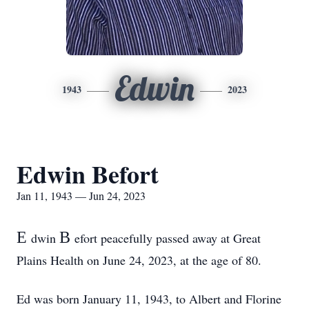
Edwin
1943
2023
Edwin Befort
Jan 11, 1943 — Jun 24, 2023
E
B
dwin
efort peacefully passed away at Great
Plains Health on June 24, 2023, at the age of 80.
Ed was born January 11, 1943, to Albert and Florine