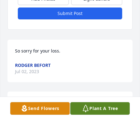
Submit Post
So sorry for your loss.
RODGER BEFORT
Jul 02, 2023
Our deepest sympathies.  Prayers for you all during 
Send Flowers
Plant A Tree
this time.  Glenda Bradley and the family of Tammy 
Bradley Decker
TAMMY BRADLEY DECKER
Jun 28, 2023