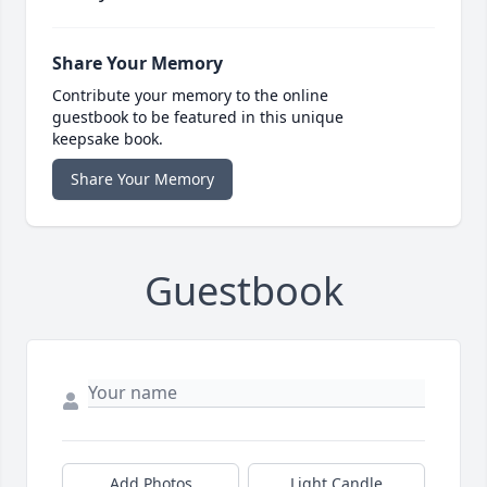
Share Your Memory
Contribute your memory to the online
guestbook to be featured in this unique
keepsake book.
Share Your Memory
Guestbook
Add Photos
Light Candle