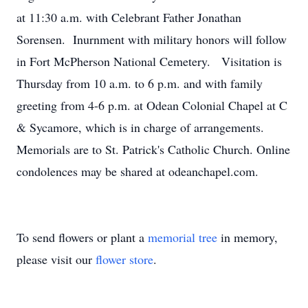
at 11:30 a.m. with Celebrant Father Jonathan
Sorensen. Inurnment with military honors will follow
in Fort McPherson National Cemetery. Visitation is
Thursday from 10 a.m. to 6 p.m. and with family
greeting from 4-6 p.m. at Odean Colonial Chapel at C
& Sycamore, which is in charge of arrangements.
Memorials are to St. Patrick's Catholic Church. Online
condolences may be shared at odeanchapel.com.
To send flowers or plant a
memorial tree
in memory,
please visit our
flower store
.