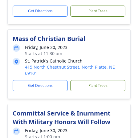
Get Directions
Plant Trees
Mass of Christian Burial
Friday, June 30, 2023
Starts at 11:30 am
St. Patrick's Catholic Church
415 North Chestnut Street, North Platte, NE
69101
Get Directions
Plant Trees
Committal Service & Inurnment
With Military Honors Will Follow
Friday, June 30, 2023
Starts at 1:00 pm