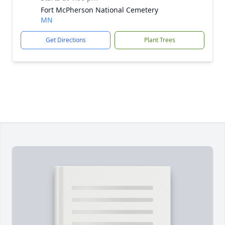
Fort McPherson National Cemetery
MN
Get Directions
Plant Trees