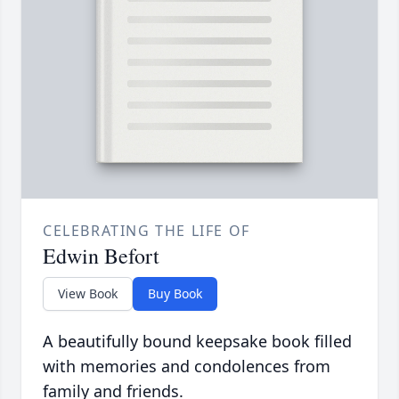
CELEBRATING THE LIFE OF
Edwin Befort
View Book
Buy Book
A beautifully bound keepsake book filled
with memories and condolences from
family and friends.