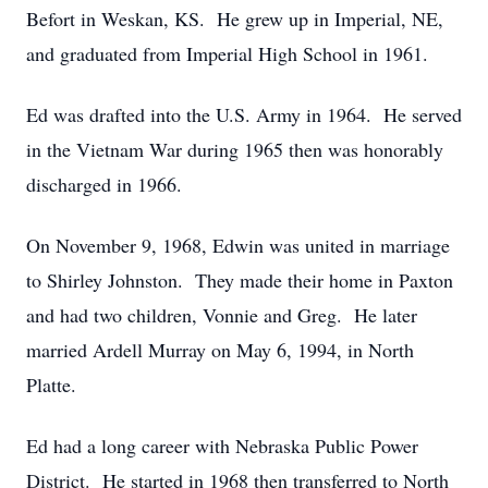
Befort in Weskan, KS. He grew up in Imperial, NE,
and graduated from Imperial High School in 1961.
Ed was drafted into the U.S. Army in 1964. He served
in the Vietnam War during 1965 then was honorably
discharged in 1966.
On November 9, 1968, Edwin was united in marriage
to Shirley Johnston. They made their home in Paxton
and had two children, Vonnie and Greg. He later
married Ardell Murray on May 6, 1994, in North
Platte.
Ed had a long career with Nebraska Public Power
District. He started in 1968 then transferred to North