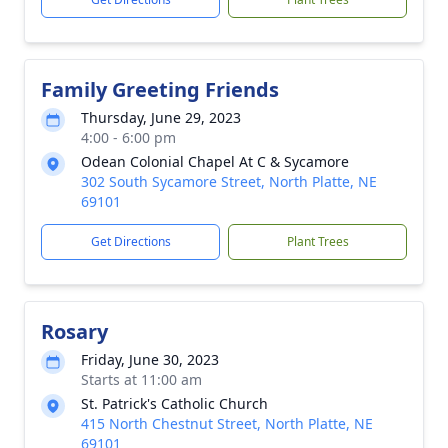
Family Greeting Friends
Thursday, June 29, 2023
4:00 - 6:00 pm
Odean Colonial Chapel At C & Sycamore
302 South Sycamore Street, North Platte, NE
69101
Get Directions
Plant Trees
Rosary
Friday, June 30, 2023
Starts at 11:00 am
St. Patrick's Catholic Church
415 North Chestnut Street, North Platte, NE
69101