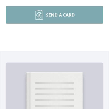
SEND A CARD