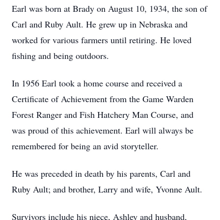
Earl was born at Brady on August 10, 1934, the son of
Carl and Ruby Ault. He grew up in Nebraska and
worked for various farmers until retiring. He loved
fishing and being outdoors.
In 1956 Earl took a home course and received a
Certificate of Achievement from the Game Warden
Forest Ranger and Fish Hatchery Man Course, and
was proud of this achievement. Earl will always be
remembered for being an avid storyteller.
He was preceded in death by his parents, Carl and
Ruby Ault; and brother, Larry and wife, Yvonne Ault.
Survivors include his niece, Ashley and husband,