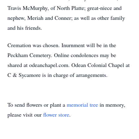
Travis McMurphy, of North Platte; great-niece and
nephew, Meriah and Conner; as well as other family
and his friends.
Cremation was chosen. Inurnment will be in the
Peckham Cemetery. Online condolences may be
shared at odeanchapel.com. Odean Colonial Chapel at
C & Sycamore is in charge of arrangements.
To send flowers or plant a
memorial tree
in memory,
please visit our
flower store
.