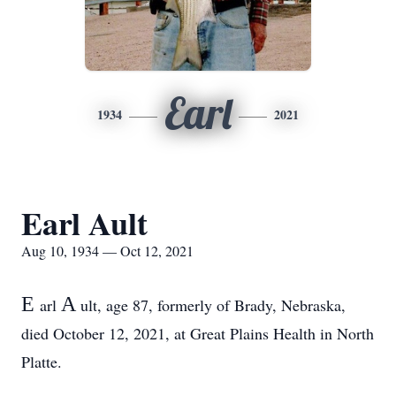
Earl
1934
2021
Earl Ault
Aug 10, 1934 — Oct 12, 2021
E
A
arl
ult, age 87, formerly of Brady, Nebraska,
died October 12, 2021, at Great Plains Health in North
Platte.