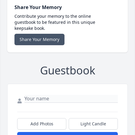
Share Your Memory
Contribute your memory to the online
guestbook to be featured in this unique
keepsake book.
Share Your Memory
Guestbook
Add Photos
Light Candle