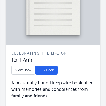
CELEBRATING THE LIFE OF
Earl Ault
View Book
Buy Book
A beautifully bound keepsake book filled
with memories and condolences from
family and friends.