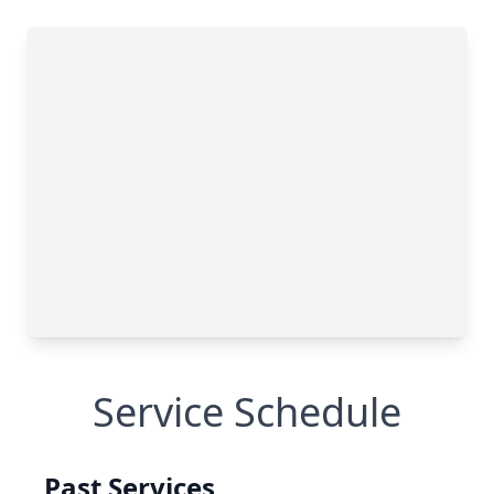
Service Schedule
Past Services