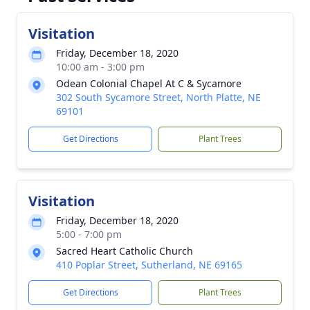
Visitation
Friday, December 18, 2020
10:00 am - 3:00 pm
Odean Colonial Chapel At C & Sycamore
302 South Sycamore Street, North Platte, NE
69101
Get Directions
Plant Trees
Visitation
Friday, December 18, 2020
5:00 - 7:00 pm
Sacred Heart Catholic Church
410 Poplar Street, Sutherland, NE 69165
Get Directions
Plant Trees