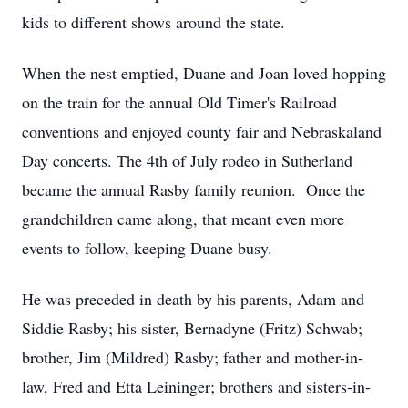
kids to different shows around the state.
When the nest emptied, Duane and Joan loved hopping
on the train for the annual Old Timer's Railroad
conventions and enjoyed county fair and Nebraskaland
Day concerts. The 4th of July rodeo in Sutherland
became the annual Rasby family reunion. Once the
grandchildren came along, that meant even more
events to follow, keeping Duane busy.
He was preceded in death by his parents, Adam and
Siddie Rasby; his sister, Bernadyne (Fritz) Schwab;
brother, Jim (Mildred) Rasby; father and mother-in-
law, Fred and Etta Leininger; brothers and sisters-in-