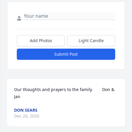
Add Photos
Light Candle
Submit Post
Our thoughts and prayers to the family.        Don & 
Jan
DON SEARS
Dec 20, 2020