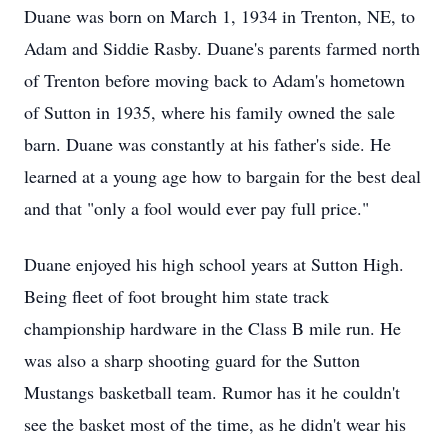
Duane was born on March 1, 1934 in Trenton, NE, to
Adam and Siddie Rasby. Duane's parents farmed north
of Trenton before moving back to Adam's hometown
of Sutton in 1935, where his family owned the sale
barn. Duane was constantly at his father's side. He
learned at a young age how to bargain for the best deal
and that "only a fool would ever pay full price."
Duane enjoyed his high school years at Sutton High.
Being fleet of foot brought him state track
championship hardware in the Class B mile run. He
was also a sharp shooting guard for the Sutton
Mustangs basketball team. Rumor has it he couldn't
see the basket most of the time, as he didn't wear his