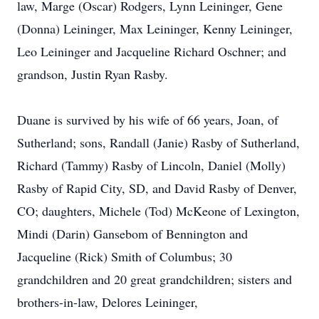
law, Marge (Oscar) Rodgers, Lynn Leininger, Gene
(Donna) Leininger, Max Leininger, Kenny Leininger,
Leo Leininger and Jacqueline Richard Oschner; and
grandson, Justin Ryan Rasby.
Duane is survived by his wife of 66 years, Joan, of
Sutherland; sons, Randall (Janie) Rasby of Sutherland,
Richard (Tammy) Rasby of Lincoln, Daniel (Molly)
Rasby of Rapid City, SD, and David Rasby of Denver,
CO; daughters, Michele (Tod) McKeone of Lexington,
Mindi (Darin) Gansebom of Bennington and
Jacqueline (Rick) Smith of Columbus; 30
grandchildren and 20 great grandchildren; sisters and
brothers-in-law, Delores Leininger,