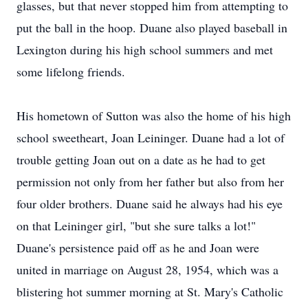
glasses, but that never stopped him from attempting to
put the ball in the hoop. Duane also played baseball in
Lexington during his high school summers and met
some lifelong friends.
His hometown of Sutton was also the home of his high
school sweetheart, Joan Leininger. Duane had a lot of
trouble getting Joan out on a date as he had to get
permission not only from her father but also from her
four older brothers. Duane said he always had his eye
on that Leininger girl, "but she sure talks a lot!"
Duane's persistence paid off as he and Joan were
united in marriage on August 28, 1954, which was a
blistering hot summer morning at St. Mary's Catholic