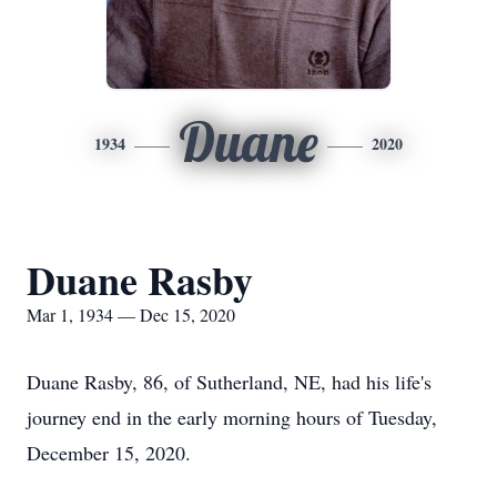
Duane
1934
2020
Duane Rasby
Mar 1, 1934 — Dec 15, 2020
Duane Rasby, 86, of Sutherland, NE, had his life's
journey end in the early morning hours of Tuesday,
December 15, 2020.