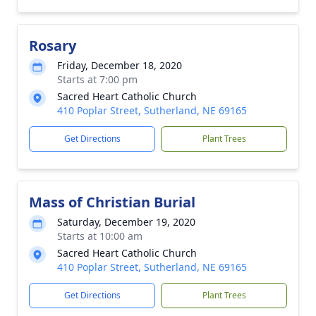
Rosary
Friday, December 18, 2020
Starts at 7:00 pm
Sacred Heart Catholic Church
410 Poplar Street, Sutherland, NE 69165
Get Directions
Plant Trees
Mass of Christian Burial
Saturday, December 19, 2020
Starts at 10:00 am
Sacred Heart Catholic Church
410 Poplar Street, Sutherland, NE 69165
Get Directions
Plant Trees