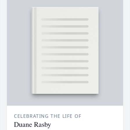
CELEBRATING THE LIFE OF
Duane Rasby