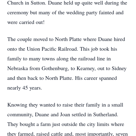
Church in Sutton. Duane held up quite well during the
ceremony but many of the wedding party fainted and
were carried out!
The couple moved to North Platte where Duane hired
onto the Union Pacific Railroad. This job took his
family to many towns along the railroad line in
Nebraska from Gothenburg, to Kearney, out to Sidney
and then back to North Platte. His career spanned
nearly 45 years.
Knowing they wanted to raise their family in a small
community, Duane and Joan settled in Sutherland.
They bought a farm just outside the city limits where
they farmed, raised cattle and, most importantly, seven