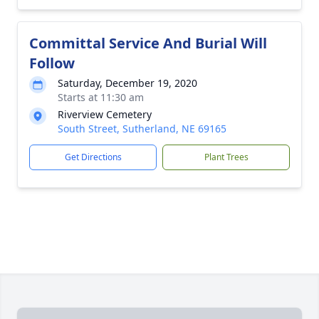
Committal Service And Burial Will
Follow
Saturday, December 19, 2020
Starts at 11:30 am
Riverview Cemetery
South Street, Sutherland, NE 69165
Get Directions
Plant Trees