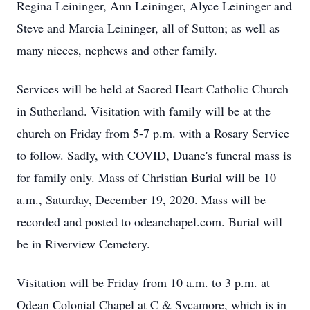
Regina Leininger, Ann Leininger, Alyce Leininger and
Steve and Marcia Leininger, all of Sutton; as well as
many nieces, nephews and other family.
Services will be held at Sacred Heart Catholic Church
in Sutherland. Visitation with family will be at the
church on Friday from 5-7 p.m. with a Rosary Service
to follow. Sadly, with COVID, Duane's funeral mass is
for family only. Mass of Christian Burial will be 10
a.m., Saturday, December 19, 2020. Mass will be
recorded and posted to odeanchapel.com. Burial will
be in Riverview Cemetery.
Visitation will be Friday from 10 a.m. to 3 p.m. at
Odean Colonial Chapel at C & Sycamore, which is in