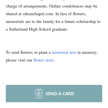
charge of arrangements. Online condolences may be
shared at odeanchapel.com. In lieu of flowers,
memorials are to the family for a future scholarship to
a Sutherland High School graduate.
To send flowers or plant a
memorial tree
in memory,
please visit our
flower store
.
SEND A CARD