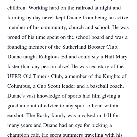
children. Working hard on the railroad at night and
farming by day never kept Duane from being an active
member of his community, church and school. He was
proud of his time spent on the school board and was a
founding member of the Sutherland Booster Club.
Duane taught Religious Ed and could say a Hail Mary
faster than any person alive! He was secretary of the
UPRR Old Timer's Club, a member of the Knights of
Columbus, a Cub Scout leader and a baseball coach.
Duane's vast knowledge of sports had him giving a
good amount of advice to any sport official within
earshot. The Rasby family was involved in 4-H for
many years and Duane had an eye for picking a
champion calf. He spent summers traveling with his