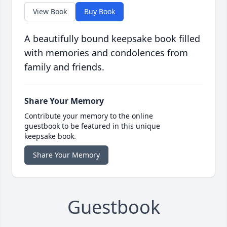
View Book
Buy Book
A beautifully bound keepsake book filled
with memories and condolences from
family and friends.
Share Your Memory
Contribute your memory to the online
guestbook to be featured in this unique
keepsake book.
Share Your Memory
Guestbook