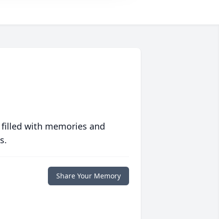
 filled with memories and
s.
Share Your Memory