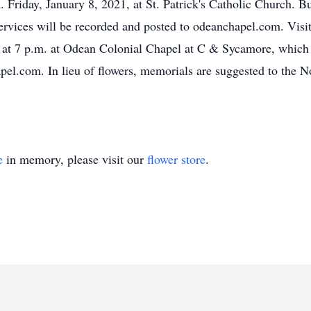
 Friday, January 8, 2021, at St. Patrick's Catholic Church. Bur
ervices will be recorded and posted to odeanchapel.com. Visit
 at 7 p.m. at Odean Colonial Chapel at C & Sycamore, which 
el.com. In lieu of flowers, memorials are suggested to the No
e
in memory, please visit our
flower store
.