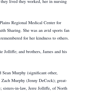
 they lived they worked, her in nursing
 Plains Regional Medical Center for
aith Sharing. She was an avid sports fan
 remembered for her kindness to others.
e Jolliffe; and brothers, James and his
 Sean Murphy (significant other,
d Zach Murphy (Jenny DeCock); great-
sisters-in-law, Jerre Jolliffe, of North