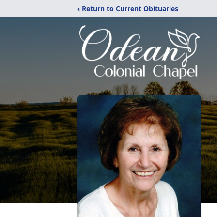
‹ Return to Current Obituaries