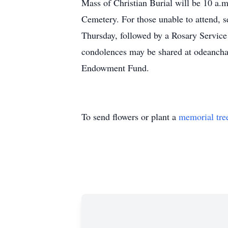
Mass of Christian Burial will be 10 a.m.
Cemetery. For those unable to attend, s
Thursday, followed by a Rosary Service
condolences may be shared at odeanchap
Endowment Fund.
To send flowers or plant a
memorial tre