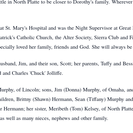
tle in North Platte to be closer to Dorothy's family. Wherever
at St. Mary's Hospital and was the Night Supervisor at Great
rick's Catholic Church, the Alter Society, Sierra Club and F
ecially loved her family, friends and God. She will always be
sband, Jim, and their son, Scott; her parents, Tuffy and Bessi
and Charles 'Chuck' Jolliffe.
Murphy, of Lincoln; sons, Jim (Donna) Murphy, of Omaha, and
hildren, Brittny (Shawn) Hermann, Sean (Tiffany) Murphy an
 Hermann; her sister, Meribeth (Tom) Kelsey, of North Platte; 
 as well as many nieces, nephews and other family.