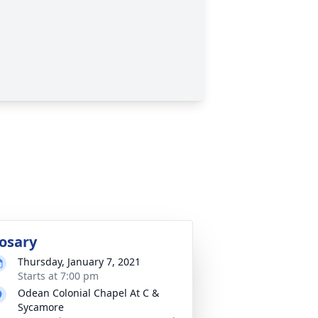
osary
Thursday, January 7, 2021
Starts at 7:00 pm
Odean Colonial Chapel At C &
Sycamore