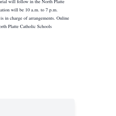
ial will follow in the North Platte
ation will be 10 a.m. to 7 p.m.
is in charge of arrangements. Online
rth Platte Catholic Schools