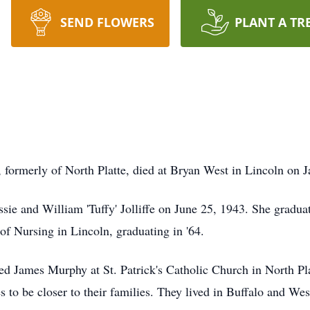
SEND FLOWERS
PLANT A TR
, formerly of North Platte, died at Bryan West in Lincoln on 
sie and William 'Tuffy' Jolliffe on June 25, 1943. She gradua
of Nursing in Lincoln, graduating in '64.
 James Murphy at St. Patrick's Catholic Church in North Plat
es to be closer to their families. They lived in Buffalo and W