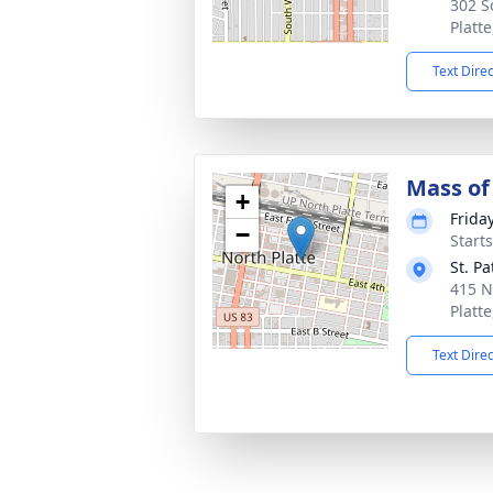
302 S
Platt
Text Dire
Mass of 
+
Frida
−
Start
St. Pa
415 N
Platt
Text Dire