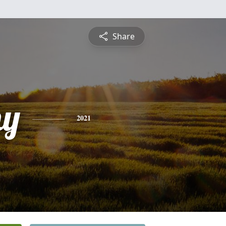
Share
hy
2021