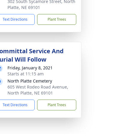
302 South Sycamore Street, North
Platte, NE 69101
Text Directions
Plant Trees
ommittal Service And
urial Will Follow
Friday, January 8, 2021
Starts at 11:15 am
North Platte Cemetery
605 West Rodeo Road Avenue,
North Platte, NE 69101
Text Directions
Plant Trees