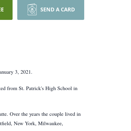
EE
SEND A CARD
January 3, 2021.
ted from St. Patrick's High School in
te. Over the years the couple lived in
estfield, New York, Milwaukee,