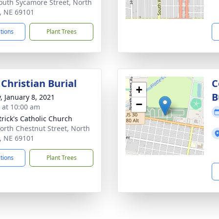
outh Sycamore Street, North
e, NE 69101
ctions
Plant Trees
Christian Burial
C
+
B
y, January 8, 2021
−
s at 10:00 am
trick's Catholic Church
orth Chestnut Street, North
e, NE 69101
ctions
Plant Trees