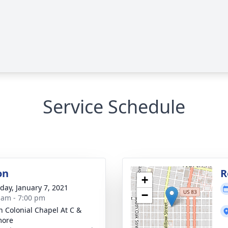
Service Schedule
on
R
+
day, January 7, 2021
−
 am - 7:00 pm
 Colonial Chapel At C &
more