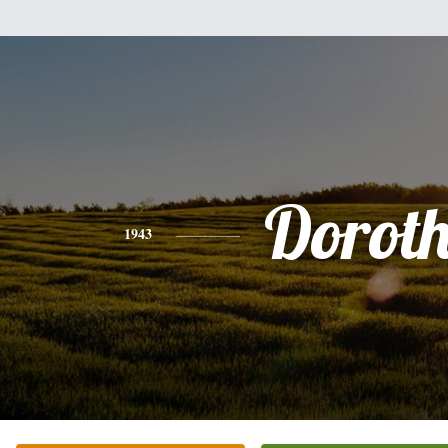
Dorot
1943