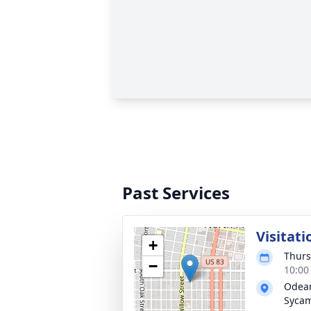
Past Services
Visitati
+
Thurs
−
10:00
Odean
Syca