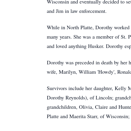
Wisconsin and eventually decided to set
and Jim in law enforcement.
While in North Platte, Dorothy worked 
many years. She was a member of St. Pat
and loved anything Husker. Dorothy esp
Dorothy was preceded in death by her hu
wife, Marilyn, William 'Howdy', Ronald 
Survivors include her daughter, Kelly 
Dorothy Reynolds), of Lincoln; grandc
grandchildren, Olivia, Claire and Hunter
Platte and Maerita Starr, of Wisconsin;