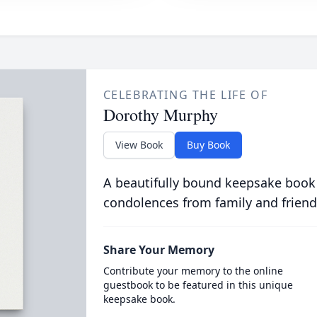
CELEBRATING THE LIFE OF
Dorothy Murphy
View Book
Buy Book
A beautifully bound keepsake book
condolences from family and friend
Share Your Memory
Contribute your memory to the online
guestbook to be featured in this unique
keepsake book.