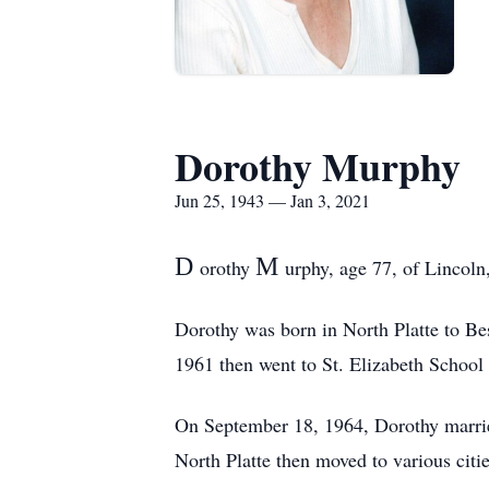
Dorothy Murphy
Jun 25, 1943 — Jan 3, 2021
D
M
orothy
urphy, age 77, of Lincoln
Dorothy was born in North Platte to Bes
1961 then went to St. Elizabeth School 
On September 18, 1964, Dorothy married
North Platte then moved to various citi