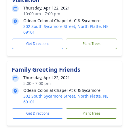
Thursday, April 22, 2021
10:00 am - 7:00 pm
Odean Colonial Chapel At C & Sycamore
302 South Sycamore Street, North Platte, NE
69101
Get Directions
Plant Trees
Family Greeting Friends
Thursday, April 22, 2021
5:00 - 7:00 pm
Odean Colonial Chapel At C & Sycamore
302 South Sycamore Street, North Platte, NE
69101
Get Directions
Plant Trees