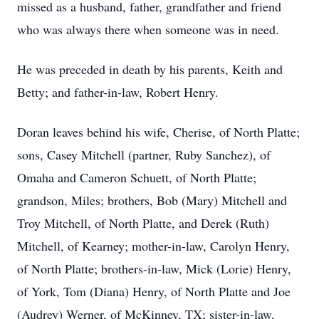
missed as a husband, father, grandfather and friend
who was always there when someone was in need.
He was preceded in death by his parents, Keith and
Betty; and father-in-law, Robert Henry.
Doran leaves behind his wife, Cherise, of North Platte;
sons, Casey Mitchell (partner, Ruby Sanchez), of
Omaha and Cameron Schuett, of North Platte;
grandson, Miles; brothers, Bob (Mary) Mitchell and
Troy Mitchell, of North Platte, and Derek (Ruth)
Mitchell, of Kearney; mother-in-law, Carolyn Henry,
of North Platte; brothers-in-law, Mick (Lorie) Henry,
of York, Tom (Diana) Henry, of North Platte and Joe
(Audrey) Werner, of McKinney, TX; sister-in-law,