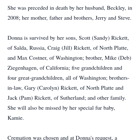
She was preceded in death by her husband, Beckley, in
2008; her mother, father and brothers, Jerry and Steve.
Donna is survived by her sons, Scott (Sandy) Rickett,
of Salda, Russia, Craig (Jill) Rickett, of North Platte,
and Max Costner, of Washington; brother, Mike (Deb)
Ziegenhagen, of California; five grandchildren and
four great-grandchildren, all of Washington; brothers-
in-law, Gary (Carolyn) Rickett, of North Platte and
Jack (Pam) Rickett, of Sutherland; and other family.
She will also be missed by her special fur baby,
Kamie.
Cremation was chosen and at Donna's request, a