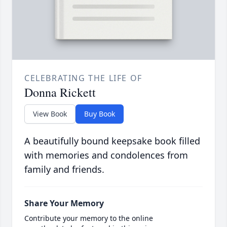
CELEBRATING THE LIFE OF
Donna Rickett
View Book
Buy Book
A beautifully bound keepsake book filled
with memories and condolences from
family and friends.
Share Your Memory
Contribute your memory to the online