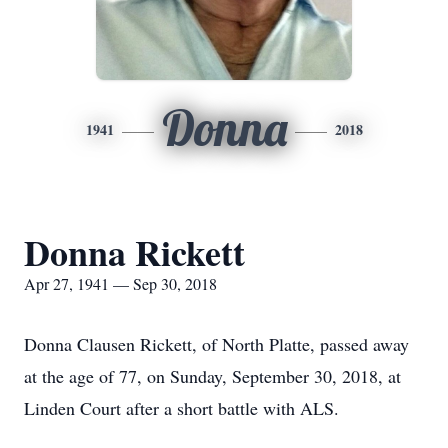
Donna
1941
2018
Donna Rickett
Apr 27, 1941 — Sep 30, 2018
Donna Clausen Rickett, of North Platte, passed away
at the age of 77, on Sunday, September 30, 2018, at
Linden Court after a short battle with ALS.