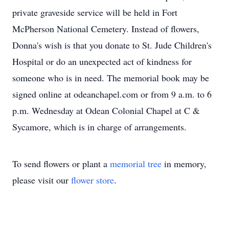
private graveside service will be held in Fort
McPherson National Cemetery. Instead of flowers,
Donna's wish is that you donate to St. Jude Children's
Hospital or do an unexpected act of kindness for
someone who is in need. The memorial book may be
signed online at odeanchapel.com or from 9 a.m. to 6
p.m. Wednesday at Odean Colonial Chapel at C &
Sycamore, which is in charge of arrangements.
To send flowers or plant a
memorial tree
in memory,
please visit our
flower store
.