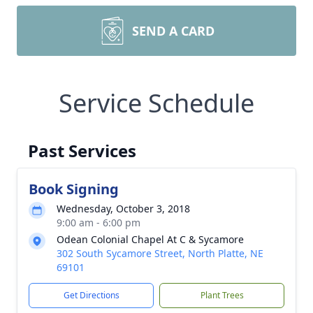
SEND A CARD
Service Schedule
Past Services
Book Signing
Wednesday, October 3, 2018
9:00 am - 6:00 pm
Odean Colonial Chapel At C & Sycamore
302 South Sycamore Street, North Platte, NE
69101
Get Directions
Plant Trees