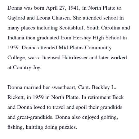
Donna was born April 27, 1941, in North Platte to
Gaylord and Leona Clausen. She attended school in
many places including Scottsbluff, South Carolina and
Indiana then graduated from Hershey High School in
1959. Donna attended Mid-Plains Community
College, was a licensed Hairdresser and later worked
at Country Joy.
Donna married her sweetheart, Capt. Beckley L.
Rickett, in 1959 in North Platte. In retirement Beck
and Donna loved to travel and spoil their grandkids
and great-grandkids. Donna also enjoyed golfing,
fishing, knitting doing puzzles.