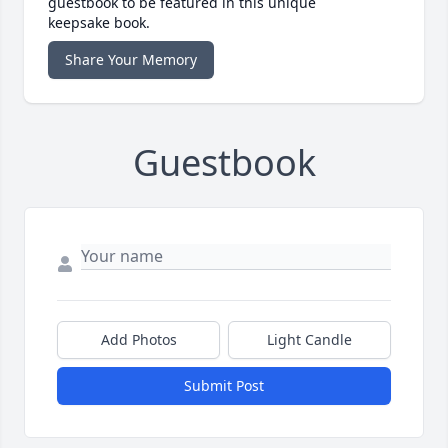
guestbook to be featured in this unique
keepsake book.
Share Your Memory
Guestbook
Add Photos
Light Candle
Submit Post