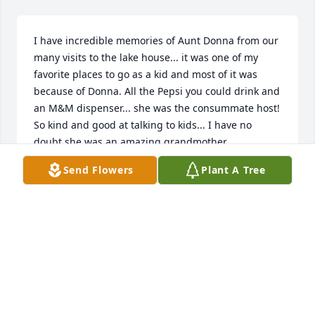
I have incredible memories of Aunt Donna from our 
many visits to the lake house... it was one of my 
favorite places to go as a kid and most of it was 
because of Donna. All the Pepsi you could drink and 
an M&M dispenser... she was the consummate host! 
So kind and good at talking to kids... I have no 
doubt she was an amazing grandmother...
Send Flowers
Plant A Tree
DEVIN
Oct 07, 2018
Donna is my Nana, and will always be 
my Nana, and my children's Great 
Nana. despite being several states 
away Nana was always the most 