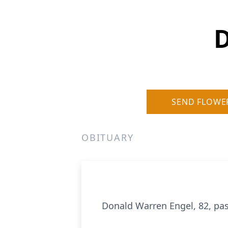
D
SEND FLOWE
OBITUARY
Donald Warren Engel, 82, pas