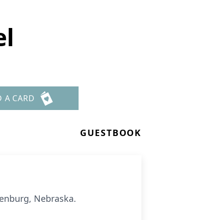
el
D A CARD
GUESTBOOK
henburg, Nebraska.