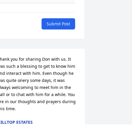
Submit Post
hank you for sharing Don with us. It 
as such a blessing to get to know him 
nd interact with him. Even though he 
as quite onery some days, it was 
lways welcoming to meet him in the 
all or to chat with him for a while. You 
re in our thoughts and prayers during 
his time.
ILLTOP ESTATES
un 02, 2026