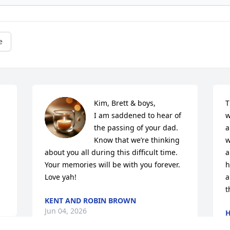
e
Kim, Brett & boys,

T
 
I am saddened to hear of 
w
the passing of your dad.  

a
Know that we’re thinking 
w
about you all during this difficult time.

a
Your memories will be with you forever.

h
Love yah!
a
t
KENT AND ROBIN BROWN
Jun 04, 2026
H
J