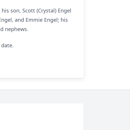
his son, Scott (Crystal) Engel
Engel, and Emmie Engel; his
and nephews.
 date.