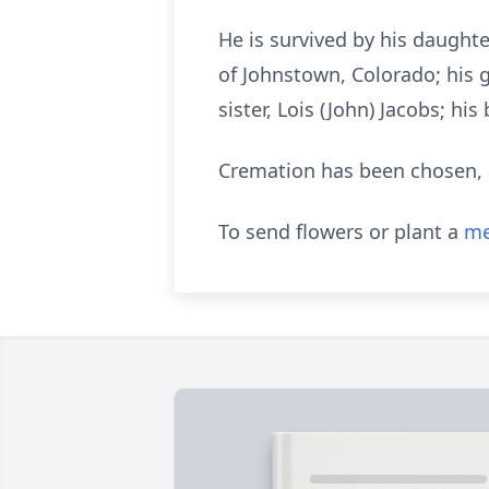
He is survived by his daughter
of Johnstown, Colorado; his 
sister, Lois (John) Jacobs; h
Cremation has been chosen, and
To send flowers or plant a
me