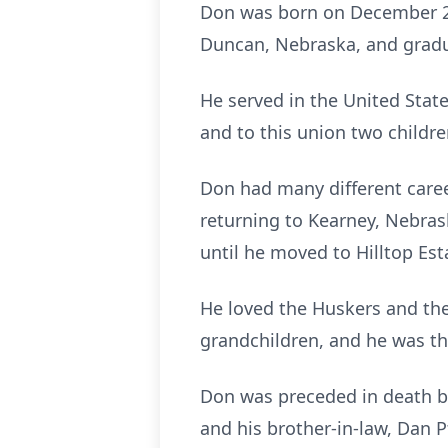
Don was born on December 28
Duncan, Nebraska, and gradu
He served in the United Stat
and to this union two childre
Don had many different career
returning to Kearney, Nebras
until he moved to Hilltop Est
He loved the Huskers and the
grandchildren, and he was the
Don was preceded in death by 
and his brother-in-law, Dan Pf