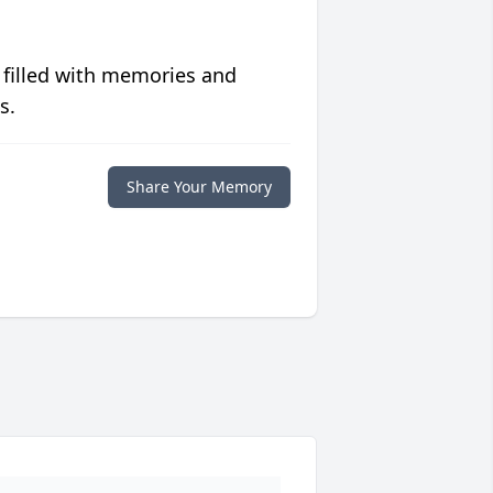
 filled with memories and
s.
Share Your Memory