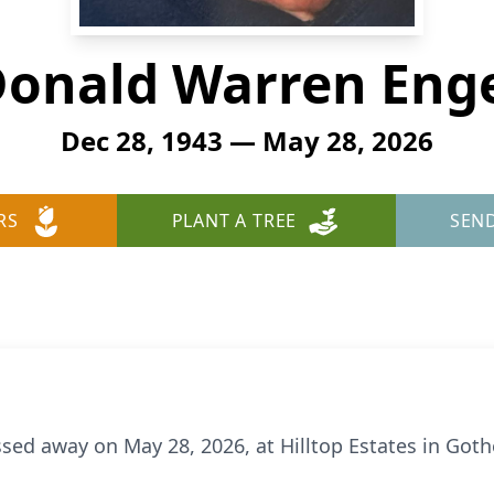
onald Warren Eng
Dec 28, 1943 — May 28, 2026
RS
PLANT A TREE
SEN
sed away on May 28, 2026, at Hilltop Estates in Got