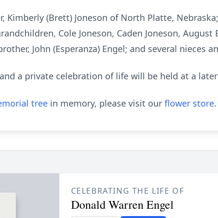
, Kimberly (Brett) Joneson of North Platte, Nebraska; 
grandchildren, Cole Joneson, Caden Joneson, August 
is brother, John (Esperanza) Engel; and several nieces 
 a private celebration of life will be held at a later
morial tree
in memory, please visit our
flower store
.
CELEBRATING THE LIFE OF
Donald Warren Engel