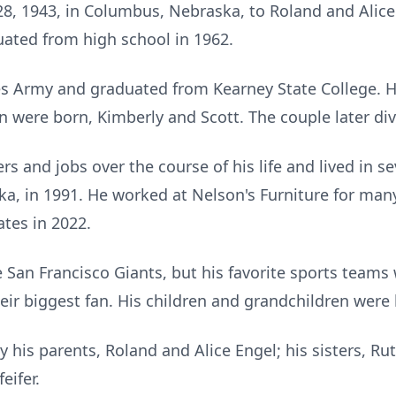
, 1943, in Columbus, Nebraska, to Roland and Alice
ated from high school in 1962.
es Army and graduated from Kearney State College. H
n were born, Kimberly and Scott. The couple later di
s and jobs over the course of his life and lived in se
ka, in 1991. He worked at Nelson's Furniture for many
ates in 2022.
 San Francisco Giants, but his favorite sports teams 
ir biggest fan. His children and grandchildren were h
his parents, Roland and Alice Engel; his sisters, Rut
eifer.