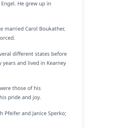
 Engel. He grew up in
e married Carol Boukather,
vorced.
veral different states before
 years and lived in Kearney
were those of his
is pride and joy.
h Pfeifer and Janice Sperko;