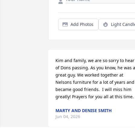
Add Photos
Light Candl
Kim and family, we are so sorry to hear 
of Dons passing. As you know, he was a
great guy. We worked together at 
Nelsons furniture for a lot of years and 
became good friends.  I will miss him 
greatly! Prayers for you all at this time.
MARTY AND DENISE SMITH
Jun 04, 2026