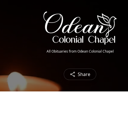
All Obituaries from Odean Colonial Chapel
Share