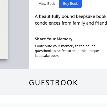
View Book
Buy Book
A beautifully bound keepsake book
condolences from family and friend
Share Your Memory
Contribute your memory to the online
guestbook to be featured in this unique
keepsake book.
GUESTBOOK