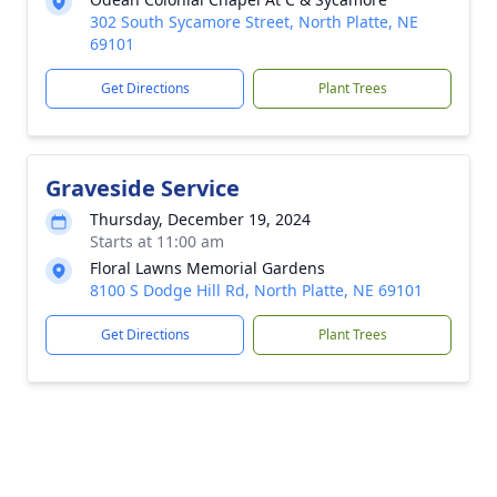
302 South Sycamore Street, North Platte, NE
69101
Get Directions
Plant Trees
Graveside Service
Thursday, December 19, 2024
Starts at 11:00 am
Floral Lawns Memorial Gardens
8100 S Dodge Hill Rd, North Platte, NE 69101
Get Directions
Plant Trees