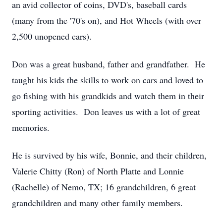
an avid collector of coins, DVD's, baseball cards
(many from the '70's on), and Hot Wheels (with over
2,500 unopened cars).
Don was a great husband, father and grandfather. He
taught his kids the skills to work on cars and loved to
go fishing with his grandkids and watch them in their
sporting activities. Don leaves us with a lot of great
memories.
He is survived by his wife, Bonnie, and their children,
Valerie Chitty (Ron) of North Platte and Lonnie
(Rachelle) of Nemo, TX; 16 grandchildren, 6 great
grandchildren and many other family members.