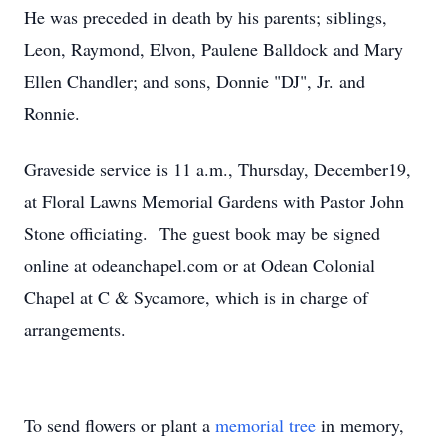
He was preceded in death by his parents; siblings,
Leon, Raymond, Elvon, Paulene Balldock and Mary
Ellen Chandler; and sons, Donnie "DJ", Jr. and
Ronnie.
Graveside service is 11 a.m., Thursday, December19,
at Floral Lawns Memorial Gardens with Pastor John
Stone officiating. The guest book may be signed
online at odeanchapel.com or at Odean Colonial
Chapel at C & Sycamore, which is in charge of
arrangements.
To send flowers or plant a
memorial tree
in memory,