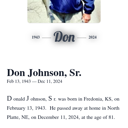
Don
1943
2024
Don Johnson, Sr.
Feb 13, 1943 — Dec 11, 2024
D
J
S
onald
ohnson,
r. was born in Fredonia, KS, on
February 13, 1943. He passed away at home in North
Platte, NE, on December 11, 2024, at the age of 81.