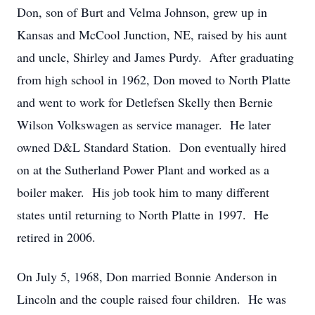
Don, son of Burt and Velma Johnson, grew up in
Kansas and McCool Junction, NE, raised by his aunt
and uncle, Shirley and James Purdy. After graduating
from high school in 1962, Don moved to North Platte
and went to work for Detlefsen Skelly then Bernie
Wilson Volkswagen as service manager. He later
owned D&L Standard Station. Don eventually hired
on at the Sutherland Power Plant and worked as a
boiler maker. His job took him to many different
states until returning to North Platte in 1997. He
retired in 2006.
On July 5, 1968, Don married Bonnie Anderson in
Lincoln and the couple raised four children. He was