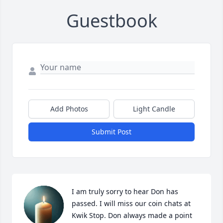
Guestbook
Add Photos
Light Candle
Submit Post
I am truly sorry to hear Don has 
passed. I will miss our coin chats at 
Kwik Stop. Don always made a point 