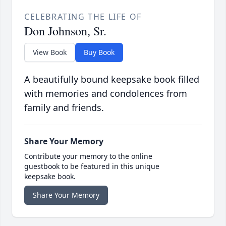
CELEBRATING THE LIFE OF
Don Johnson, Sr.
View Book
Buy Book
A beautifully bound keepsake book filled
with memories and condolences from
family and friends.
Share Your Memory
Contribute your memory to the online
guestbook to be featured in this unique
keepsake book.
Share Your Memory