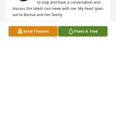
to stop and have a conversation and 
discuss the latest coin news with me. My heart goes 
out to Bonnie and her family.
ALISHA JORGENSEN
Send Flowers
Plant A Tree
Dec 18, 2024
So sorry to hear of Don's passing. Bill thought a lot 
of him when they worked together at Gerald 
Gentleman Plant. My thoughts and prayers are with 
Bonnie, their family, and close friends.
PAT LAUNER HARRIS
Dec 17, 2024