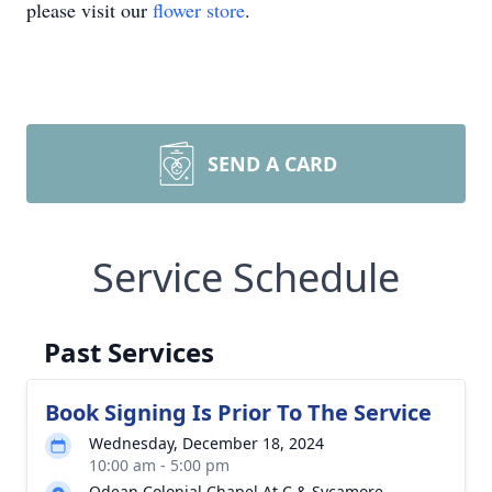
please visit our
flower store
.
SEND A CARD
Service Schedule
Past Services
Book Signing Is Prior To The Service
Wednesday, December 18, 2024
10:00 am - 5:00 pm
Odean Colonial Chapel At C & Sycamore