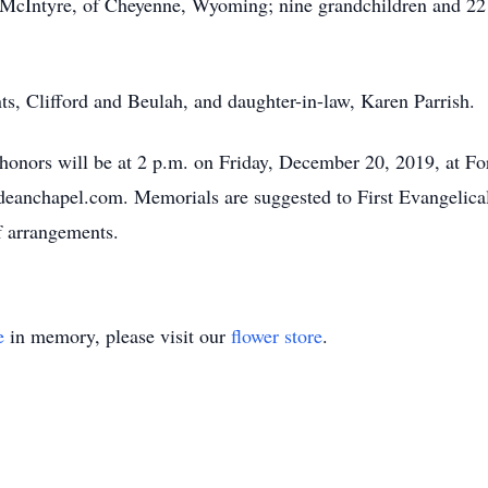
McIntyre, of Cheyenne, Wyoming; nine grandchildren and 22 g
ts, Clifford and Beulah, and daughter-in-law, Karen Parrish.
y honors will be at 2 p.m. on Friday, December 20, 2019, at 
deanchapel.com. Memorials are suggested to First Evangelic
f arrangements.
e
in memory, please visit our
flower store
.