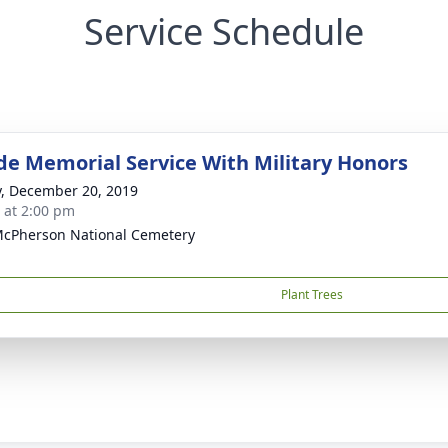
Service Schedule
de Memorial Service With Military Honors
y, December 20, 2019
s at 2:00 pm
McPherson National Cemetery
Plant Trees