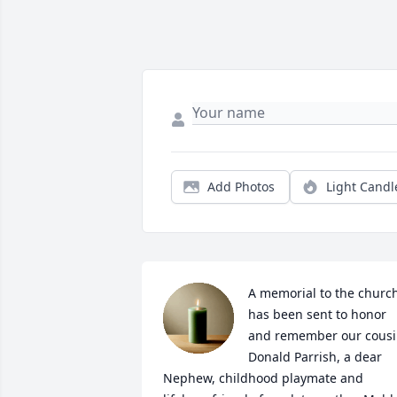
Add Photos
Light Candl
A memorial to the church
has been sent to honor 
and remember our cousi
Donald Parrish, a dear 
Nephew, childhood playmate and 