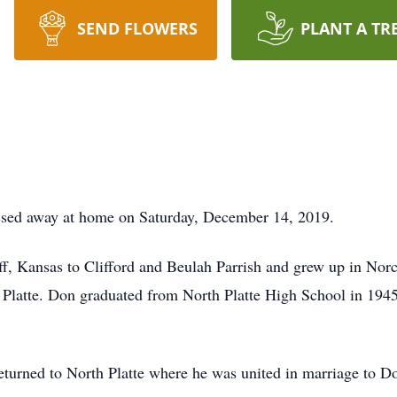
SEND FLOWERS
PLANT A TR
assed away at home on Saturday, December 14, 2019.
, Kansas to Clifford and Beulah Parrish and grew up in Norc
 Platte. Don graduated from North Platte High School in 194
eturned to North Platte where he was united in marriage to D