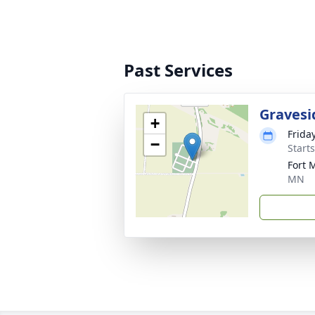
Past Services
Gravesi
+
Frida
−
Start
Fort 
MN