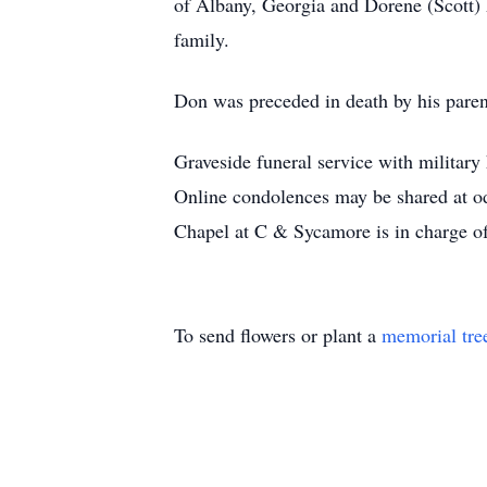
of Albany, Georgia and Dorene (Scott) 
family.
Don was preceded in death by his paren
Graveside funeral service with militar
Online condolences may be shared at o
Chapel at C & Sycamore is in charge o
To send flowers or plant a
memorial tre