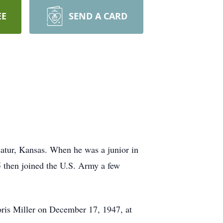
EE
SEND A CARD
atur, Kansas. When he was a junior in
5 then joined the U.S. Army a few
oris Miller on December 17, 1947, at