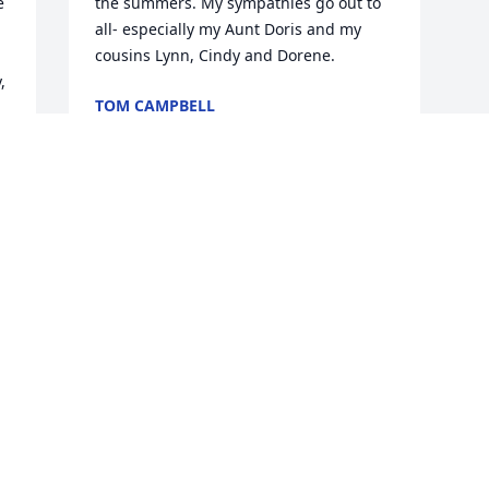
 
the summers. My sympathies go out to 
all- especially my Aunt Doris and my 
cousins Lynn, Cindy and Dorene.
 
TOM CAMPBELL
Dec 16, 2019
Visits: 13