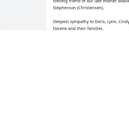
lifelong friend of our late mother Mable
Stephenson (Christensen).  

Deepest sympathy to Doris, Lynn, Cindy,
Dorene and their families.

From the family of Dirk Christensen - 
Kearney, Nebraska

 and the family of Mark Christensen - 
Milford, Nebraska
DIRK CHRISTENSEN
Dec 18, 2019