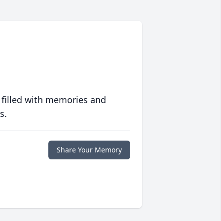
 filled with memories and
s.
Share Your Memory