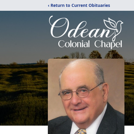
‹ Return to Current Obituaries