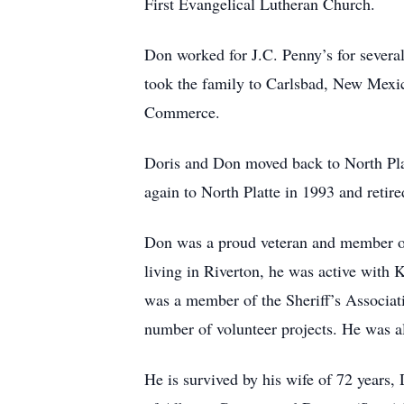
First Evangelical Lutheran Church.
Don worked for J.C. Penny’s for several
took the family to Carlsbad, New Mex
Commerce.
Doris and Don moved back to North Plat
again to North Platte in 1993 and retire
Don was a proud veteran and member of
living in Riverton, he was active with
was a member of the Sheriff’s Associa
number of volunteer projects. He was a
He is survived by his wife of 72 years, 