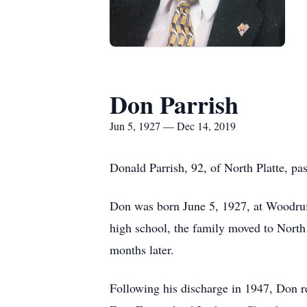
Don Parrish
Jun 5, 1927 — Dec 14, 2019
Donald Parrish, 92, of North Platte, p
Don was born June 5, 1927, at Woodruff
high school, the family moved to North
months later.
Following his discharge in 1947, Don r