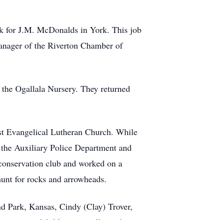
ork for J.M. McDonalds in York. This job
nager of the Riverton Chamber of
 the Ogallala Nursery. They returned
st Evangelical Lutheran Church. While
f the Auxiliary Police Department and
conservation club and worked on a
hunt for rocks and arrowheads.
and Park, Kansas, Cindy (Clay) Trover,