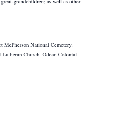
reat-grandchildren; as well as other
Fort McPherson National Cemetery.
al Lutheran Church. Odean Colonial