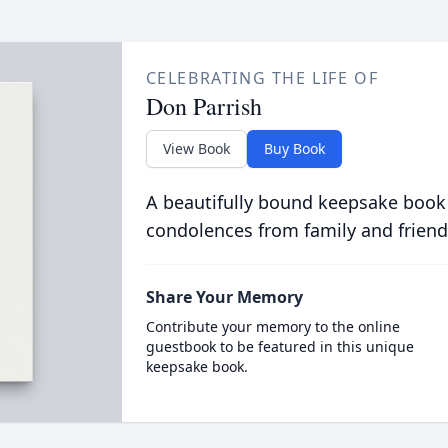
CELEBRATING THE LIFE OF
Don Parrish
View Book
Buy Book
A beautifully bound keepsake book
condolences from family and friend
Share Your Memory
Contribute your memory to the online
guestbook to be featured in this unique
keepsake book.