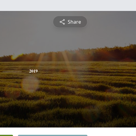
Share
2019