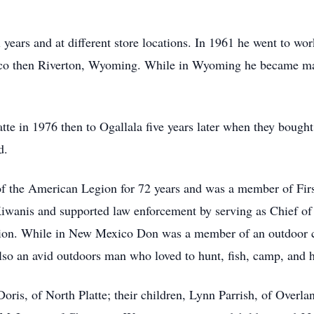
 years and at different store locations. In 1961 he went to w
ico then Riverton, Wyoming. While in Wyoming he became ma
te in 1976 then to Ogallala five years later when they bought
d.
 the American Legion for 72 years and was a member of Fir
 Kiwanis and supported law enforcement by serving as Chief o
tion. While in New Mexico Don was a member of an outdoor 
lso an avid outdoors man who loved to hunt, fish, camp, and 
Doris, of North Platte; their children, Lynn Parrish, of Overl