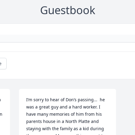
Guestbook
e
 
I’m sorry to hear of Don’s passing...  he 
was a great guy and a hard worker. I 
n 
have many memories of him from his 
parents house in a North Platte and 
staying with the family as a kid during 