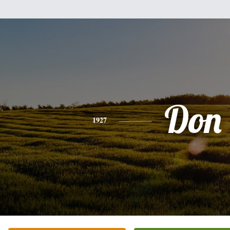
Don
1927