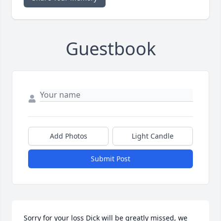
Guestbook
Add Photos
Light Candle
Submit Post
Sorry for your loss Dick will be greatly missed, we 