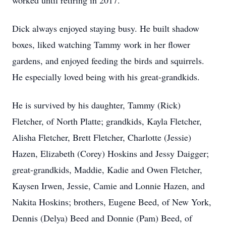
worked until retiring in 2017.
Dick always enjoyed staying busy. He built shadow
boxes, liked watching Tammy work in her flower
gardens, and enjoyed feeding the birds and squirrels.
He especially loved being with his great-grandkids.
He is survived by his daughter, Tammy (Rick)
Fletcher, of North Platte; grandkids, Kayla Fletcher,
Alisha Fletcher, Brett Fletcher, Charlotte (Jessie)
Hazen, Elizabeth (Corey) Hoskins and Jessy Daigger;
great-grandkids, Maddie, Kadie and Owen Fletcher,
Kaysen Irwen, Jessie, Camie and Lonnie Hazen, and
Nakita Hoskins; brothers, Eugene Beed, of New York,
Dennis (Delya) Beed and Donnie (Pam) Beed, of