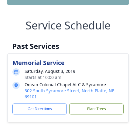
Service Schedule
Past Services
Memorial Service
Saturday, August 3, 2019
Starts at 10:00 am
Odean Colonial Chapel At C & Sycamore
302 South Sycamore Street, North Platte, NE
69101
Get Directions
Plant Trees