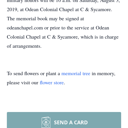
military honors will be 10 a.m. on Saturday, August 3,
2019, at Odean Colonial Chapel at C & Sycamore.
The memorial book may be signed at
odeanchapel.com or prior to the service at Odean
Colonial Chapel at C & Sycamore, which is in charge
of arrangements.
To send flowers or plant a
memorial tree
in memory,
please visit our
flower store
.
SEND A CARD