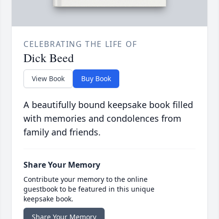
CELEBRATING THE LIFE OF
Dick Beed
View Book
Buy Book
A beautifully bound keepsake book filled
with memories and condolences from
family and friends.
Share Your Memory
Contribute your memory to the online
guestbook to be featured in this unique
keepsake book.
Share Your Memory