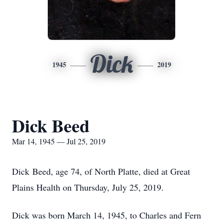
Dick
1945
2019
Dick Beed
Mar 14, 1945 — Jul 25, 2019
Dick Beed, age 74, of North Platte, died at Great
Plains Health on Thursday, July 25, 2019.
Dick was born March 14, 1945, to Charles and Fern