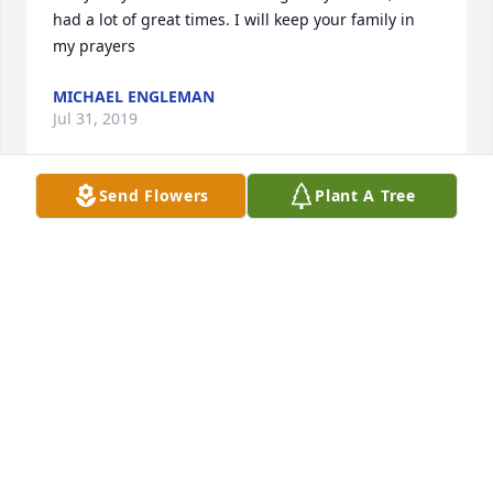
had a lot of great times. I will keep your family in 
my prayers
MICHAEL ENGLEMAN
Jul 31, 2019
Send Flowers
Plant A Tree
Sorry for your loss Dick will be greatly missed, we 
had a lot of great times. I will keep your family in 
my prayers
MICHAEL ENGLEMAN
Jul 31, 2019
I have fond memories of Dick working at the 
furniture store when I was very young. I even 