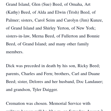
Grand Island, Glen (Sue) Beed, of Omaha, Art
(Kathy) Beed, of Alda and Elwin (Trish) Beed, of
Palmer; sisters, Carol Seim and Carolyn (Jim) Kunze,
of Grand Island and Shirley Yerton, of New York;
sisters-in-law, Merna Beed, of Fullerton and Bonnie
Beed, of Grand Island; and many other family
members.
Dick was preceded in death by his son, Ricky Beed;
parents, Charles and Fern; brothers, Carl and Duane
Beed; sister, Delores and her husband, Doc Landauer;
and grandson, Tyler Daigger.
Cremation was chosen. Memorial Service with