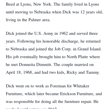
Beed at Lyons, New York. The family lived in Lyons
until moving to Nebraska when Dick was 12 years old,
living in the Palmer area.
Dick joined the U.S. Army in 1962 and served three
years. Following his honorable discharge, he returned
to Nebraska and joined the Job Corp. in Grand Island.
His job eventually brought him to North Platte where
he met Donneita Dimmitt. The couple married on
April 18, 1968, and had two kids, Ricky and Tammy.
Dick went on to work as Foreman for Whitaker
Furniture, which later became Erickson Furniture, and
was responsible for doing all the furniture repair. He