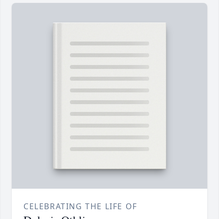
CELEBRATING THE LIFE OF