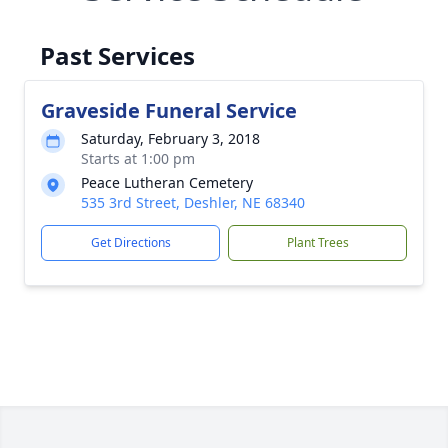
Past Services
Graveside Funeral Service
Saturday, February 3, 2018
Starts at 1:00 pm
Peace Lutheran Cemetery
535 3rd Street, Deshler, NE 68340
Get Directions
Plant Trees