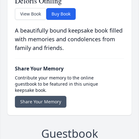
Deloris Othling
View Book
Buy Book
A beautifully bound keepsake book filled
with memories and condolences from
family and friends.
Share Your Memory
Contribute your memory to the online
guestbook to be featured in this unique
keepsake book.
Share Your Memory
Guestbook