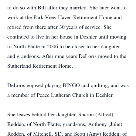
to do so with Bill after they married. She later went to
work at the Park View Haven Retirement Home and
retired from there after 30 years of service. She
continued to live in her house in Deshler until moving
to North Platte in 2006 to be closer to her daughter
and grandsons. After nine years DeLoris moved to the
Sutherland Retirement Home.
DeLoris enjoyed playing BINGO and quilting, and was
a member of Peace Lutheran Church in Deshler.
She leaves behind her daughter, Sharon (Alfred)
Redden, of North Platte; grandsons, Anthony (Julie)
Redden, of Mitchell, SD, and Scott (Amy) Redden, of