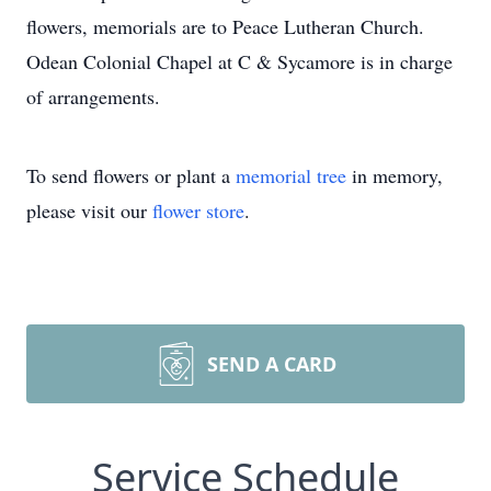
flowers, memorials are to Peace Lutheran Church.
Odean Colonial Chapel at C & Sycamore is in charge
of arrangements.
To send flowers or plant a
memorial tree
in memory,
please visit our
flower store
.
SEND A CARD
Service Schedule