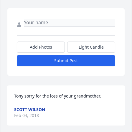
Add Photos
Light Candle
Submit Post
Tony sorry for the loss of your grandmother.
SCOTT WILSON
Feb 04, 2018