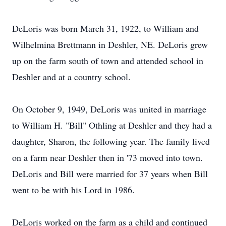
DeLoris was born March 31, 1922, to William and
Wilhelmina Brettmann in Deshler, NE. DeLoris grew
up on the farm south of town and attended school in
Deshler and at a country school.
On October 9, 1949, DeLoris was united in marriage
to William H. "Bill" Othling at Deshler and they had a
daughter, Sharon, the following year. The family lived
on a farm near Deshler then in '73 moved into town.
DeLoris and Bill were married for 37 years when Bill
went to be with his Lord in 1986.
DeLoris worked on the farm as a child and continued