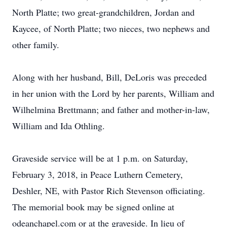
North Platte; two great-grandchildren, Jordan and
Kaycee, of North Platte; two nieces, two nephews and
other family.
Along with her husband, Bill, DeLoris was preceded
in her union with the Lord by her parents, William and
Wilhelmina Brettmann; and father and mother-in-law,
William and Ida Othling.
Graveside service will be at 1 p.m. on Saturday,
February 3, 2018, in Peace Luthern Cemetery,
Deshler, NE, with Pastor Rich Stevenson officiating.
The memorial book may be signed online at
odeanchapel.com or at the graveside. In lieu of