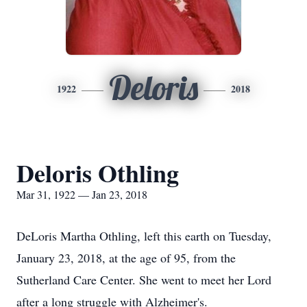
Deloris
1922
2018
Deloris Othling
Mar 31, 1922 — Jan 23, 2018
DeLoris Martha Othling, left this earth on Tuesday,
January 23, 2018, at the age of 95, from the
Sutherland Care Center. She went to meet her Lord
after a long struggle with Alzheimer's.