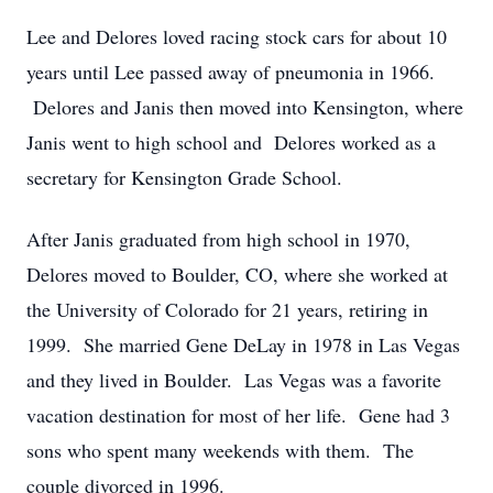
Lee and Delores loved racing stock cars for about 10
years until Lee passed away of pneumonia in 1966.
Delores and Janis then moved into Kensington, where
Janis went to high school and Delores worked as a
secretary for Kensington Grade School.
After Janis graduated from high school in 1970,
Delores moved to Boulder, CO, where she worked at
the University of Colorado for 21 years, retiring in
1999. She married Gene DeLay in 1978 in Las Vegas
and they lived in Boulder. Las Vegas was a favorite
vacation destination for most of her life. Gene had 3
sons who spent many weekends with them. The
couple divorced in 1996.