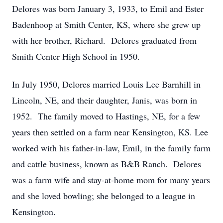
Delores was born January 3, 1933, to Emil and Ester
Badenhoop at Smith Center, KS, where she grew up
with her brother, Richard. Delores graduated from
Smith Center High School in 1950.
In July 1950, Delores married Louis Lee Barnhill in
Lincoln, NE, and their daughter, Janis, was born in
1952. The family moved to Hastings, NE, for a few
years then settled on a farm near Kensington, KS. Lee
worked with his father-in-law, Emil, in the family farm
and cattle business, known as B&B Ranch. Delores
was a farm wife and stay-at-home mom for many years
and she loved bowling; she belonged to a league in
Kensington.