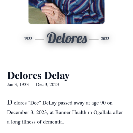
Delores
1933
2023
Delores Delay
Jan 3, 1933 — Dec 3, 2023
D
elores "Dee" DeLay passed away at age 90 on
December 3, 2023, at Banner Health in Ogallala after
a long illness of dementia.