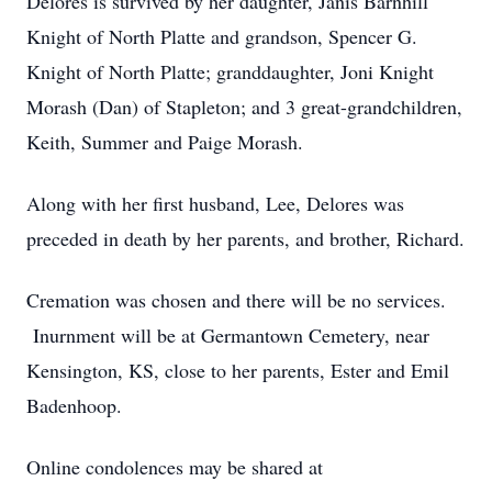
Delores is survived by her daughter, Janis Barnhill
Knight of North Platte and grandson, Spencer G.
Knight of North Platte; granddaughter, Joni Knight
Morash (Dan) of Stapleton; and 3 great-grandchildren,
Keith, Summer and Paige Morash.
Along with her first husband, Lee, Delores was
preceded in death by her parents, and brother, Richard.
Cremation was chosen and there will be no services.
Inurnment will be at Germantown Cemetery, near
Kensington, KS, close to her parents, Ester and Emil
Badenhoop.
Online condolences may be shared at