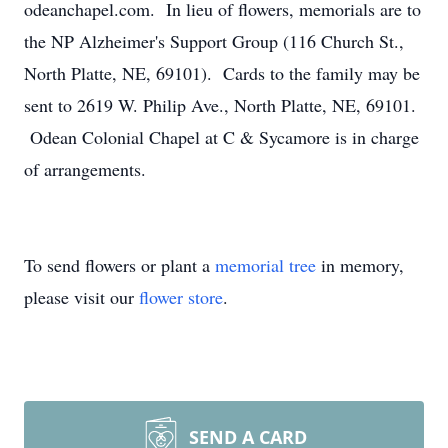
odeanchapel.com. In lieu of flowers, memorials are to
the NP Alzheimer's Support Group (116 Church St.,
North Platte, NE, 69101). Cards to the family may be
sent to 2619 W. Philip Ave., North Platte, NE, 69101.
Odean Colonial Chapel at C & Sycamore is in charge
of arrangements.
To send flowers or plant a
memorial tree
in memory,
please visit our
flower store
.
SEND A CARD