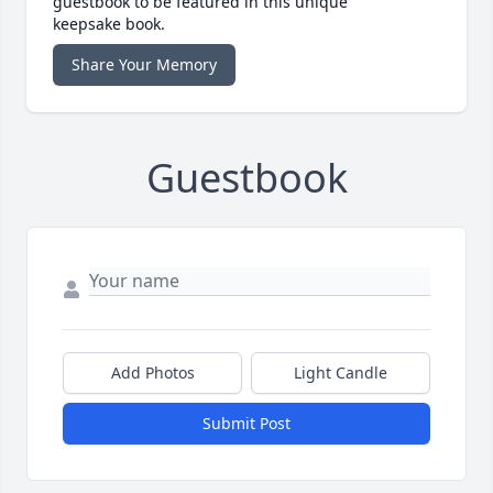
guestbook to be featured in this unique
keepsake book.
Share Your Memory
Guestbook
Add Photos
Light Candle
Submit Post