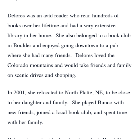
Delores was an avid reader who read hundreds of
books over her lifetime and had a very extensive
library in her home. She also belonged to a book club
in Boulder and enjoyed going downtown to a pub
where she had many friends. Delores loved the
Colorado mountains and would take friends and family
on scenic drives and shopping.
In 2001, she relocated to North Platte, NE, to be close
to her daughter and family. She played Bunco with
new friends, joined a local book club, and spent time
with her family.