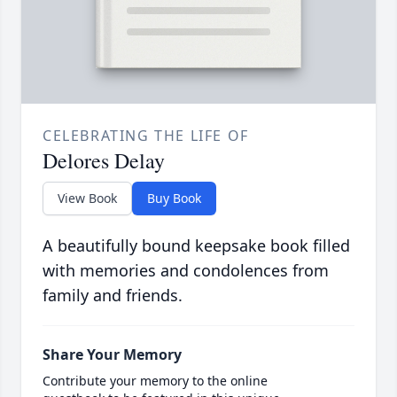
CELEBRATING THE LIFE OF
Delores Delay
View Book
Buy Book
A beautifully bound keepsake book filled
with memories and condolences from
family and friends.
Share Your Memory
Contribute your memory to the online