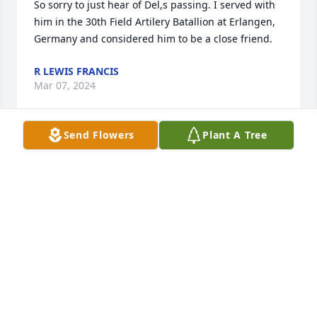
So sorry to just hear of Del,s passing. I served with 
him in the 30th Field Artilery Batallion at Erlangen, 
Germany and considered him to be a close friend.
R LEWIS FRANCIS
Mar 07, 2024
Send Flowers
Plant A Tree
Dear LaRae and Maris,

Please know that the Brandt girls (Girl Scouts) are 
remembered with Sincere Sympathy from the 
Woods girls .

Harriette Woods Luttrell and Deb Woods-Wingett
HARRIETTE WOODS LUTTRELL AND DEB WOODS-
WINGETT