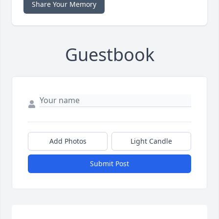
Share Your Memory
Guestbook
Add Photos
Light Candle
Submit Post