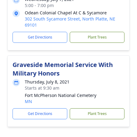
5:00 - 7:00 pm
Odean Colonial Chapel At C & Sycamore
302 South Sycamore Street, North Platte, NE
69101
Get Directions
Plant Trees
Graveside Memorial Service With
Military Honors
Thursday, July 8, 2021
Starts at 9:30 am
Fort McPherson National Cemetery
MN
Get Directions
Plant Trees