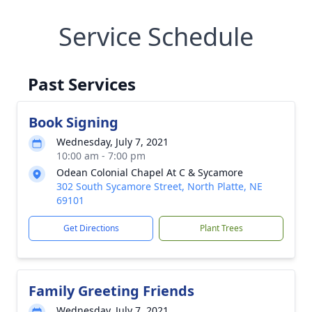
Service Schedule
Past Services
Book Signing
Wednesday, July 7, 2021
10:00 am - 7:00 pm
Odean Colonial Chapel At C & Sycamore
302 South Sycamore Street, North Platte, NE
69101
Get Directions
Plant Trees
Family Greeting Friends
Wednesday, July 7, 2021