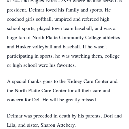
#1504 and Eagles Aires #2839 where he also served as
president. Delmar loved his family and sports. He
coached girls softball, umpired and refereed high
school sports, played town team baseball, and was a
huge fan of North Platte Community College athletics
and Husker volleyball and baseball. If he wasn't
participating in sports, he was watching them, college
or high school were his favorites.
A special thanks goes to the Kidney Care Center and
the North Platte Care Center for all their care and
concern for Del. He will be greatly missed.
Delmar was preceded in death by his parents, Dorl and
Lila, and sister, Sharon Attebery.