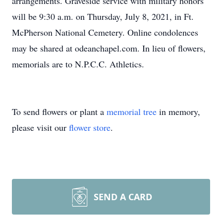
arrangements. Graveside service with military honors
will be 9:30 a.m. on Thursday, July 8, 2021, in Ft.
McPherson National Cemetery. Online condolences
may be shared at odeanchapel.com. In lieu of flowers,
memorials are to N.P.C.C. Athletics.
To send flowers or plant a
memorial tree
in memory,
please visit our
flower store
.
SEND A CARD