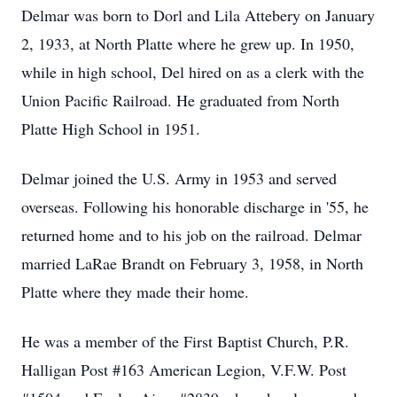
Delmar was born to Dorl and Lila Attebery on January
2, 1933, at North Platte where he grew up. In 1950,
while in high school, Del hired on as a clerk with the
Union Pacific Railroad. He graduated from North
Platte High School in 1951.
Delmar joined the U.S. Army in 1953 and served
overseas. Following his honorable discharge in '55, he
returned home and to his job on the railroad. Delmar
married LaRae Brandt on February 3, 1958, in North
Platte where they made their home.
He was a member of the First Baptist Church, P.R.
Halligan Post #163 American Legion, V.F.W. Post