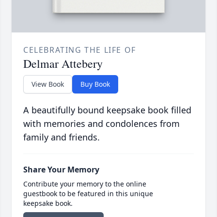
CELEBRATING THE LIFE OF
Delmar Attebery
View Book
Buy Book
A beautifully bound keepsake book filled
with memories and condolences from
family and friends.
Share Your Memory
Contribute your memory to the online
guestbook to be featured in this unique
keepsake book.