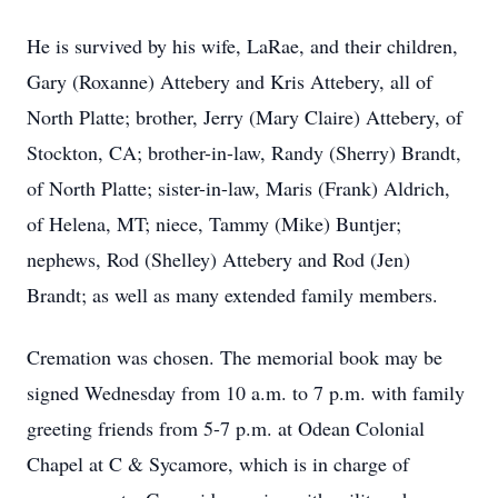
He is survived by his wife, LaRae, and their children,
Gary (Roxanne) Attebery and Kris Attebery, all of
North Platte; brother, Jerry (Mary Claire) Attebery, of
Stockton, CA; brother-in-law, Randy (Sherry) Brandt,
of North Platte; sister-in-law, Maris (Frank) Aldrich,
of Helena, MT; niece, Tammy (Mike) Buntjer;
nephews, Rod (Shelley) Attebery and Rod (Jen)
Brandt; as well as many extended family members.
Cremation was chosen. The memorial book may be
signed Wednesday from 10 a.m. to 7 p.m. with family
greeting friends from 5-7 p.m. at Odean Colonial
Chapel at C & Sycamore, which is in charge of