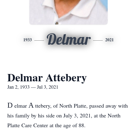
Delmar
1933
2021
Delmar Attebery
Jan 2, 1933 — Jul 3, 2021
D
A
elmar
ttebery, of North Platte, passed away with
his family by his side on July 3, 2021, at the North
Platte Care Center at the age of 88.