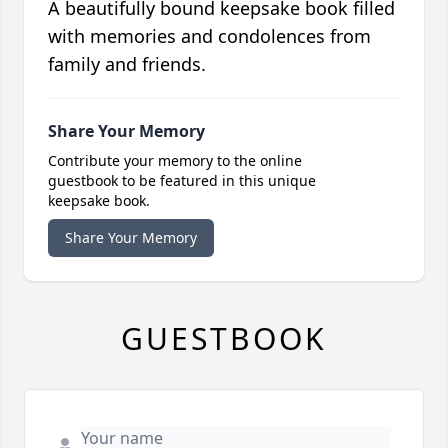
A beautifully bound keepsake book filled
with memories and condolences from
family and friends.
Share Your Memory
Contribute your memory to the online
guestbook to be featured in this unique
keepsake book.
Share Your Memory
GUESTBOOK