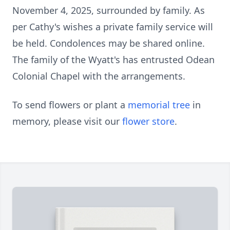
November 4, 2025, surrounded by family. As
per Cathy's wishes a private family service will
be held. Condolences may be shared online.
The family of the Wyatt's has entrusted Odean
Colonial Chapel with the arrangements.
To send flowers or plant a
memorial tree
in
memory, please visit our
flower store
.