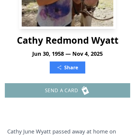
Cathy Redmond Wyatt
Jun 30, 1958 — Nov 4, 2025
Share
SEND A CARD
Cathy June Wyatt passed away at home on