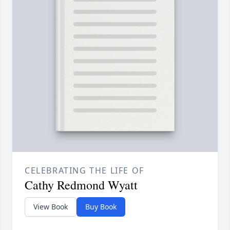
CELEBRATING THE LIFE OF
Cathy Redmond Wyatt
View Book
Buy Book