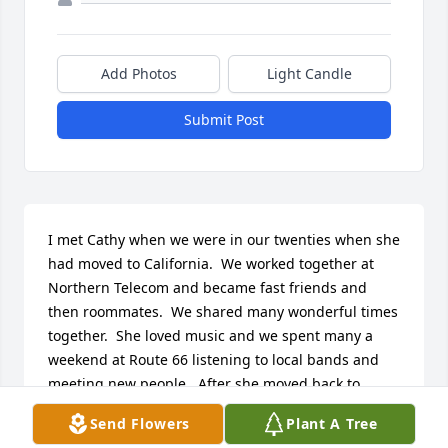
Add Photos
Light Candle
Submit Post
I met Cathy when we were in our twenties when she 
had moved to California.  We worked together at 
Northern Telecom and became fast friends and 
then roommates.  We shared many wonderful times 
together.  She loved music and we spent many a 
weekend at Route 66 listening to local bands and 
meeting new people.  After she moved back to 
Colorado, she invited me to come visit and we 
Send Flowers
Plant A Tree
camped and went rafting down the Colorado river.  