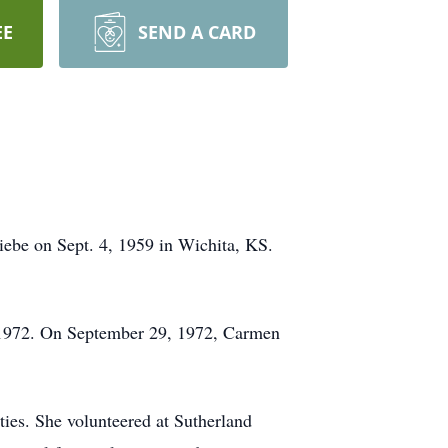
EE
SEND A CARD
be on Sept. 4, 1959 in Wichita, KS.
 1972. On September 29, 1972, Carmen
ties. She volunteered at Sutherland