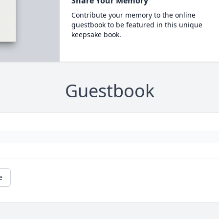
Share Your Memory
Contribute your memory to the online
guestbook to be featured in this unique
keepsake book.
Guestbook
e