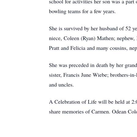
school for activities her son was a part
bowling teams for a few years.
She is survived by her husband of 52 ye
niece, Coleen (Ryan) Mathen; nephew, 
Pratt and Felicia and many cousins, nep
She was preceded in death by her gran
sister, Francis June Wiebe; brothers-i
and uncles.
A Celebration of Life will be held at 
share memories of Carmen. Odean Colon