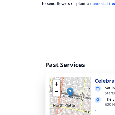
To send flowers or plant a
memorial tre
Past Services
Celebrat
+
Satur
−
Start
The E
620 N