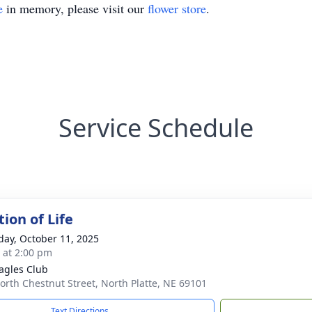
e
in memory, please visit our
flower store
.
Service Schedule
ion of Life
day, October 11, 2025
s at 2:00 pm
agles Club
orth Chestnut Street, North Platte, NE 69101
Text Directions