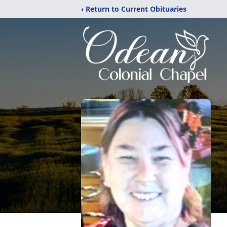
‹ Return to Current Obituaries