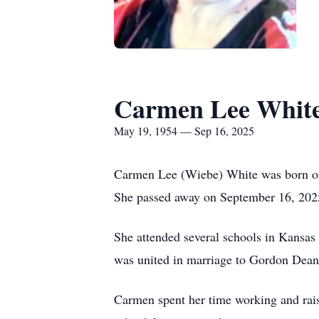
Carmen Lee Whit
May 19, 1954 — Sep 16, 2025
Carmen Lee (Wiebe) White was born o
She passed away on September 16, 2025 
She attended several schools in Kans
was united in marriage to Gordon Dean
Carmen spent her time working and raisi