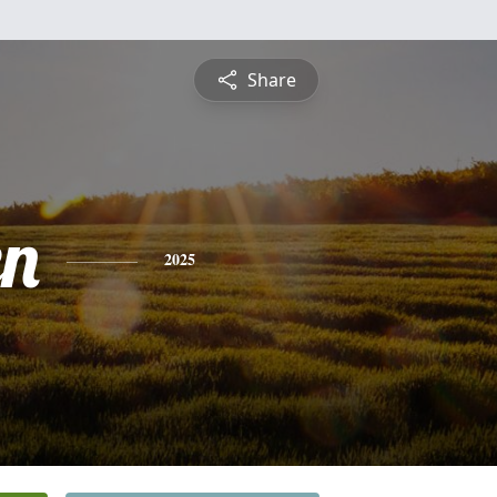
Share
n
2025