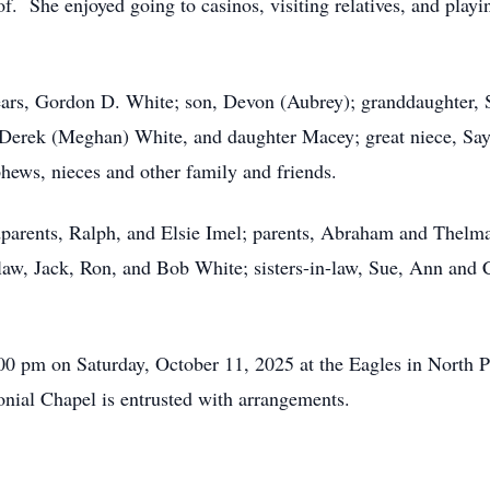
 of. She enjoyed going to casinos, visiting relatives, and play
ars, Gordon D. White; son, Devon (Aubrey); granddaughter, So
Derek (Meghan) White, and daughter Macey; great niece, Say
hews, nieces and other family and friends.
dparents, Ralph, and Elsie Imel; parents, Abraham and Thel
n-law, Jack, Ron, and Bob White; sisters-in-law, Sue, Ann and
2:00 pm on Saturday, October 11, 2025 at the Eagles in North 
ial Chapel is entrusted with arrangements.