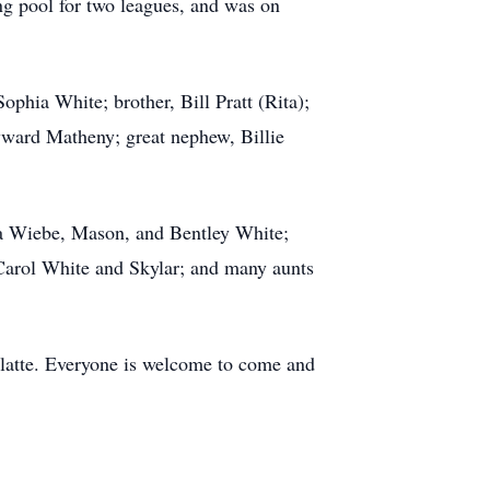
ing pool for two leagues, and was on
phia White; brother, Bill Pratt (Rita);
ward Matheny; great nephew, Billie
ma Wiebe, Mason, and Bentley White;
 Carol White and Skylar; and many aunts
Platte. Everyone is welcome to come and