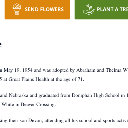
SEND FLOWERS
PLANT A TR
e
n May 19, 1954 and was adopted by Abraham and Thelma Wie
at Great Plains Health at the age of 71.
as and Nebraska and graduated from Doniphan High School in
 White in Beaver Crossing.
ng their son Devon, attending all his school and sports activi