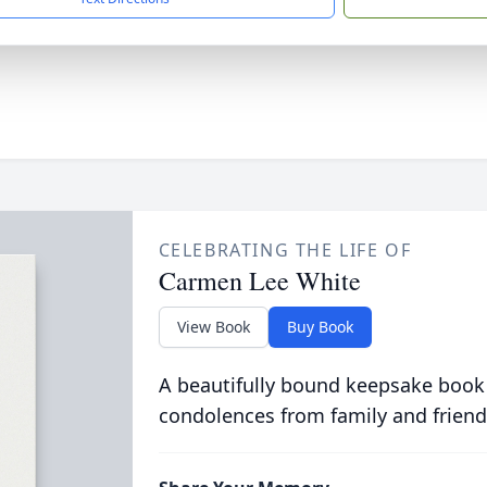
CELEBRATING THE LIFE OF
Carmen Lee White
View Book
Buy Book
A beautifully bound keepsake book
condolences from family and friend