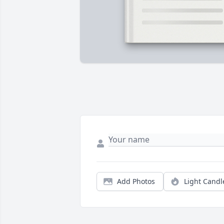
Add Photos
Light Candl