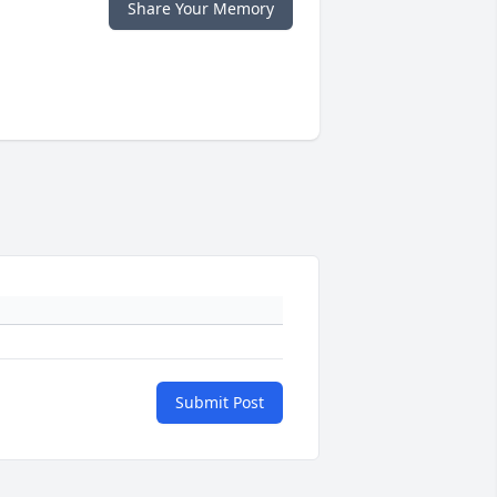
Share Your Memory
Submit Post