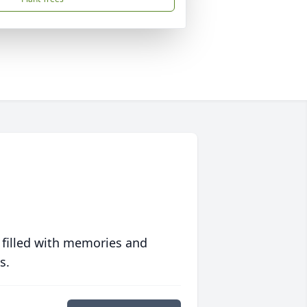
 filled with memories and
s.