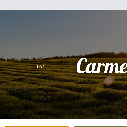
Carme
1954