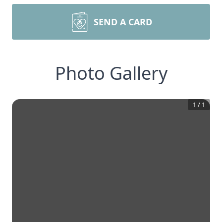
SEND A CARD
Photo Gallery
1
/
1