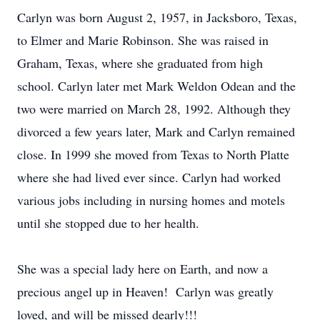
Carlyn was born August 2, 1957, in Jacksboro, Texas,
to Elmer and Marie Robinson. She was raised in
Graham, Texas, where she graduated from high
school. Carlyn later met Mark Weldon Odean and the
two were married on March 28, 1992. Although they
divorced a few years later, Mark and Carlyn remained
close. In 1999 she moved from Texas to North Platte
where she had lived ever since. Carlyn had worked
various jobs including in nursing homes and motels
until she stopped due to her health.
She was a special lady here on Earth, and now a
precious angel up in Heaven! Carlyn was greatly
loved, and will be missed dearly!!!