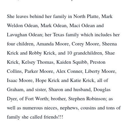
She leaves behind her family in North Platte, Mark
Weldon Odean, Mark Odean, Maci Odean and
Lavughan Odean; her Texas family which includes her
four children, Amanda Moore, Corey Moore, Sheena
Krick and Robby Krick, and 10 grandchildren, Shae
Krick, Kelsey Thomas, Kaiden Squibb, Preston
Collins, Parker Moore, Alex Conner, Liberty Moore,
Isaac Moore, Hope Krick and Katie Krick, all of
Graham, and sister, Sharon and husband, Douglas
Dyer, of Fort Worth; brother, Stephen Robinson; as
well as numerous nieces, nephews, cousins and tons of
family she called friends!!!