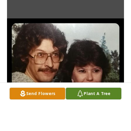
Send Flowers
Plant A Tree