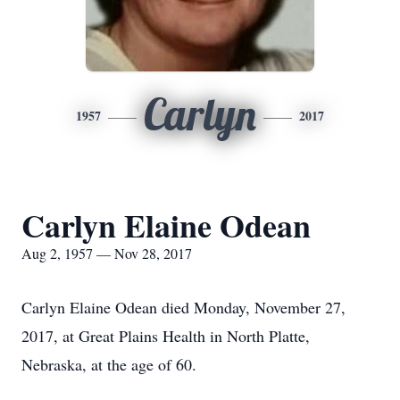
Carlyn
1957
2017
Carlyn Elaine Odean
Aug 2, 1957 — Nov 28, 2017
Carlyn Elaine Odean died Monday, November 27,
2017, at Great Plains Health in North Platte,
Nebraska, at the age of 60.