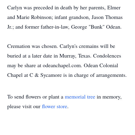
Carlyn was preceded in death by her parents, Elmer
and Marie Robinson; infant grandson, Jason Thomas
Jr.; and former father-in-law, George "Bunk" Odean.
Cremation was chosen. Carlyn's cremains will be
buried at a later date in Murray, Texas. Condolences
may be share at odeanchapel.com. Odean Colonial
Chapel at C & Sycamore is in charge of arrangements.
To send flowers or plant a
memorial tree
in memory,
please visit our
flower store
.