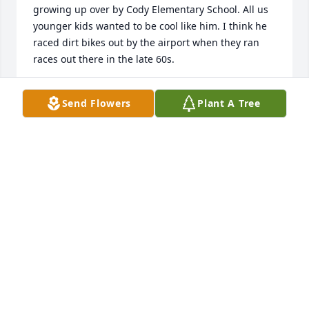
growing up over by Cody Elementary School. All us 
younger kids wanted to be cool like him. I think he 
raced dirt bikes out by the airport when they ran 
races out there in the late 60s.
MIKE LYNCH
Send Flowers
Plant A Tree
Feb 13, 2020