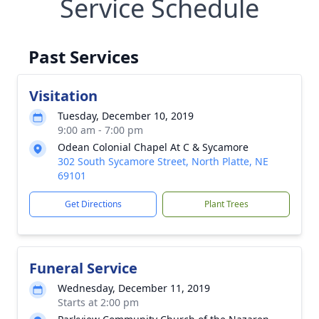
Service Schedule
Past Services
Visitation
Tuesday, December 10, 2019
9:00 am - 7:00 pm
Odean Colonial Chapel At C & Sycamore
302 South Sycamore Street, North Platte, NE
69101
Get Directions
Plant Trees
Funeral Service
Wednesday, December 11, 2019
Starts at 2:00 pm