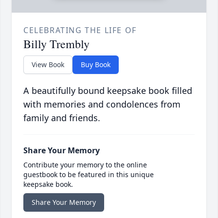
CELEBRATING THE LIFE OF
Billy Trembly
View Book
Buy Book
A beautifully bound keepsake book filled
with memories and condolences from
family and friends.
Share Your Memory
Contribute your memory to the online
guestbook to be featured in this unique
keepsake book.
Share Your Memory