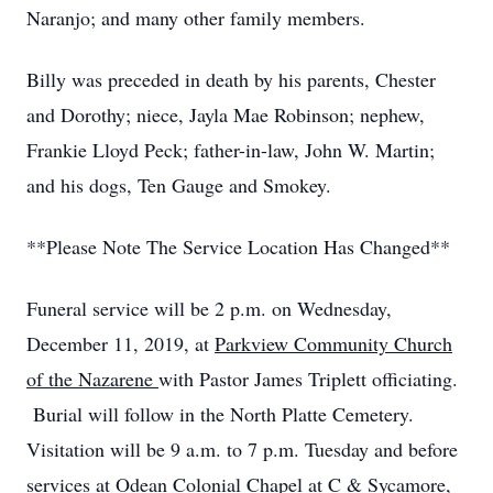
Naranjo; and many other family members.
Billy was preceded in death by his parents, Chester
and Dorothy; niece, Jayla Mae Robinson; nephew,
Frankie Lloyd Peck; father-in-law, John W. Martin;
and his dogs, Ten Gauge and Smokey.
**Please Note The Service Location Has Changed**
Funeral service will be 2 p.m. on Wednesday,
December 11, 2019, at
Parkview Community Church
of the Nazarene
with Pastor James Triplett officiating.
Burial will follow in the North Platte Cemetery.
Visitation will be 9 a.m. to 7 p.m. Tuesday and before
services at Odean Colonial Chapel at C & Sycamore,