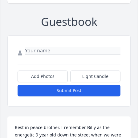
Guestbook
Add Photos
Light Candle
Submit Post
Rest in peace brother. I remember Billy as the 
energetic 9 year old down the street when we were 