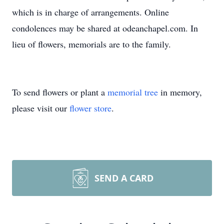
which is in charge of arrangements. Online
condolences may be shared at odeanchapel.com. In
lieu of flowers, memorials are to the family.
To send flowers or plant a
memorial tree
in memory,
please visit our
flower store
.
SEND A CARD