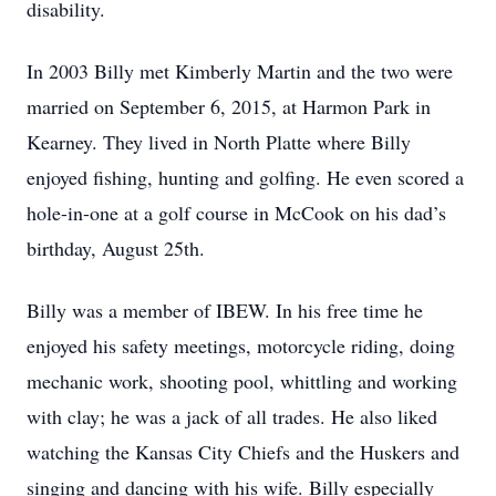
disability.
In 2003 Billy met Kimberly Martin and the two were
married on September 6, 2015, at Harmon Park in
Kearney. They lived in North Platte where Billy
enjoyed fishing, hunting and golfing. He even scored a
hole-in-one at a golf course in McCook on his dad’s
birthday, August 25th.
Billy was a member of IBEW. In his free time he
enjoyed his safety meetings, motorcycle riding, doing
mechanic work, shooting pool, whittling and working
with clay; he was a jack of all trades. He also liked
watching the Kansas City Chiefs and the Huskers and
singing and dancing with his wife. Billy especially