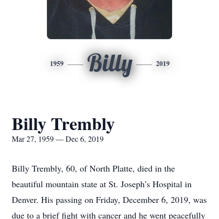
Billy
1959
2019
Billy Trembly
Mar 27, 1959 — Dec 6, 2019
Billy Trembly, 60, of North Platte, died in the
beautiful mountain state at St. Joseph’s Hospital in
Denver. His passing on Friday, December 6, 2019, was
due to a brief fight with cancer and he went peacefully