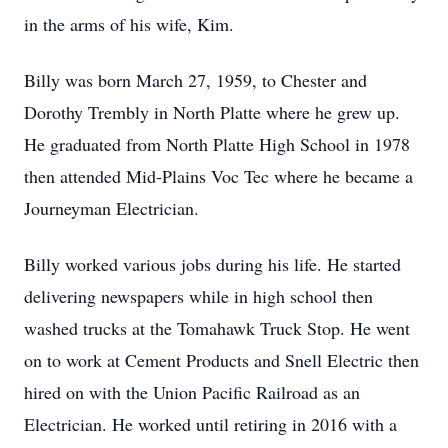
in the arms of his wife, Kim.
Billy was born March 27, 1959, to Chester and
Dorothy Trembly in North Platte where he grew up.
He graduated from North Platte High School in 1978
then attended Mid-Plains Voc Tec where he became a
Journeyman Electrician.
Billy worked various jobs during his life. He started
delivering newspapers while in high school then
washed trucks at the Tomahawk Truck Stop. He went
on to work at Cement Products and Snell Electric then
hired on with the Union Pacific Railroad as an
Electrician. He worked until retiring in 2016 with a