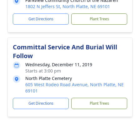
Parkview Community Church of the Nazaren
1802 N Jeffers St, North Platte, NE 69101
Get Directions
Plant Trees
Committal Service And Burial Will
Follow
Wednesday, December 11, 2019
Starts at 3:00 pm
North Platte Cemetery
605 West Rodeo Road Avenue, North Platte, NE
69101
Get Directions
Plant Trees