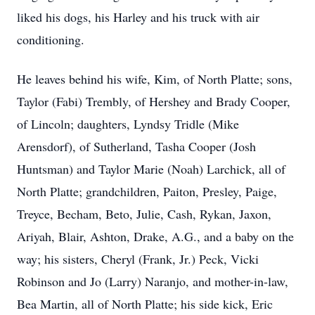
liked his dogs, his Harley and his truck with air
conditioning.
He leaves behind his wife, Kim, of North Platte; sons,
Taylor (Fabi) Trembly, of Hershey and Brady Cooper,
of Lincoln; daughters, Lyndsy Tridle (Mike
Arensdorf), of Sutherland, Tasha Cooper (Josh
Huntsman) and Taylor Marie (Noah) Larchick, all of
North Platte; grandchildren, Paiton, Presley, Paige,
Treyce, Becham, Beto, Julie, Cash, Rykan, Jaxon,
Ariyah, Blair, Ashton, Drake, A.G., and a baby on the
way; his sisters, Cheryl (Frank, Jr.) Peck, Vicki
Robinson and Jo (Larry) Naranjo, and mother-in-law,
Bea Martin, all of North Platte; his side kick, Eric