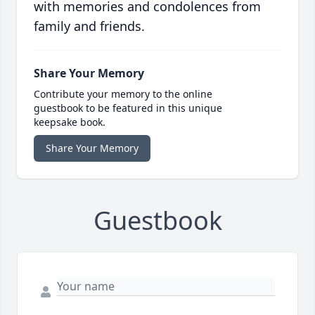
with memories and condolences from
family and friends.
Share Your Memory
Contribute your memory to the online
guestbook to be featured in this unique
keepsake book.
Share Your Memory
Guestbook