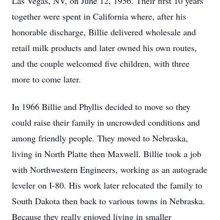
Las Vegas, NV, on June 12, 1956. Their first 10 years
together were spent in California where, after his
honorable discharge, Billie delivered wholesale and
retail milk products and later owned his own routes,
and the couple welcomed five children, with three
more to come later.
In 1966 Billie and Phyllis decided to move so they
could raise their family in uncrowded conditions and
among friendly people. They moved to Nebraska,
living in North Platte then Maxwell. Billie took a job
with Northwestern Engineers, working as an autograde
leveler on I-80. His work later relocated the family to
South Dakota then back to various towns in Nebraska.
Because they really enjoyed living in smaller