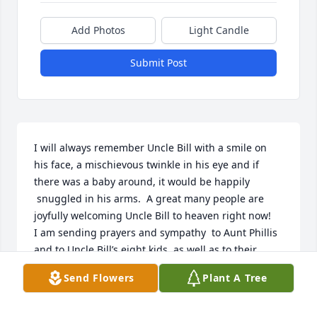
Add Photos
Light Candle
Submit Post
I will always remember Uncle Bill with a smile on 
his face, a mischievous twinkle in his eye and if 
there was a baby around, it would be happily 
 snuggled in his arms.  A great many people are 
joyfully welcoming Uncle Bill to heaven right now! 

I am sending prayers and sympathy  to Aunt Phillis 
and to Uncle Bill’s eight kids, as well as to their 
families. Uncle Bill raised a beautiful family and 
Send Flowers
Plant A Tree
leaves a whole lotta love behind.

Rest In Peace Uncle Bill. 
