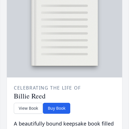
CELEBRATING THE LIFE OF
Billie Reed
View Book
Buy Book
A beautifully bound keepsake book filled