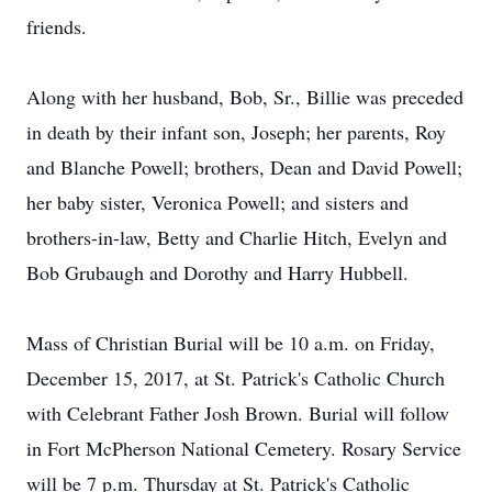
friends.
Along with her husband, Bob, Sr., Billie was preceded
in death by their infant son, Joseph; her parents, Roy
and Blanche Powell; brothers, Dean and David Powell;
her baby sister, Veronica Powell; and sisters and
brothers-in-law, Betty and Charlie Hitch, Evelyn and
Bob Grubaugh and Dorothy and Harry Hubbell.
Mass of Christian Burial will be 10 a.m. on Friday,
December 15, 2017, at St. Patrick's Catholic Church
with Celebrant Father Josh Brown. Burial will follow
in Fort McPherson National Cemetery. Rosary Service
will be 7 p.m. Thursday at St. Patrick's Catholic