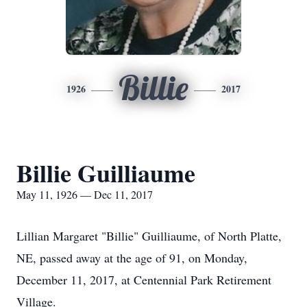
Billie
1926
2017
Billie Guilliaume
May 11, 1926 — Dec 11, 2017
Lillian Margaret "Billie" Guilliaume, of North Platte,
NE, passed away at the age of 91, on Monday,
December 11, 2017, at Centennial Park Retirement
Village.