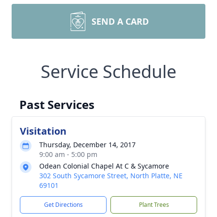
SEND A CARD
Service Schedule
Past Services
Visitation
Thursday, December 14, 2017
9:00 am - 5:00 pm
Odean Colonial Chapel At C & Sycamore
302 South Sycamore Street, North Platte, NE
69101
Get Directions
Plant Trees