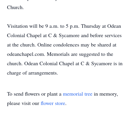
Church.
Visitation will be 9 a.m. to 5 p.m. Thursday at Odean
Colonial Chapel at C & Sycamore and before services
at the church. Online condolences may be shared at
odeanchapel.com. Memorials are suggested to the
church. Odean Colonial Chapel at C & Sycamore is in
charge of arrangements.
To send flowers or plant a
memorial tree
in memory,
please visit our
flower store
.