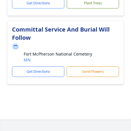
Get Directions
Plant Trees
Committal Service And Burial Will
Follow
Fort McPherson National Cemetery
MN
Get Directions
Send Flowers