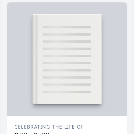
CELEBRATING THE LIFE OF