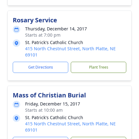
Rosary Service
Thursday, December 14, 2017
Starts at 7:00 pm
St. Patrick's Catholic Church
415 North Chestnut Street, North Platte, NE
69101
Get Directions
Plant Trees
Mass of Christian Burial
Friday, December 15, 2017
Starts at 10:00 am
St. Patrick's Catholic Church
415 North Chestnut Street, North Platte, NE
69101