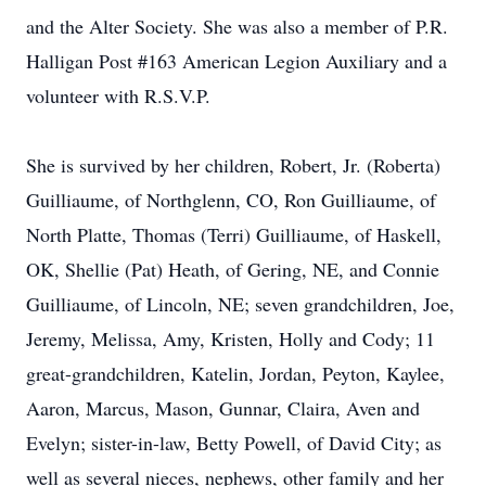
and the Alter Society. She was also a member of P.R.
Halligan Post #163 American Legion Auxiliary and a
volunteer with R.S.V.P.
She is survived by her children, Robert, Jr. (Roberta)
Guilliaume, of Northglenn, CO, Ron Guilliaume, of
North Platte, Thomas (Terri) Guilliaume, of Haskell,
OK, Shellie (Pat) Heath, of Gering, NE, and Connie
Guilliaume, of Lincoln, NE; seven grandchildren, Joe,
Jeremy, Melissa, Amy, Kristen, Holly and Cody; 11
great-grandchildren, Katelin, Jordan, Peyton, Kaylee,
Aaron, Marcus, Mason, Gunnar, Claira, Aven and
Evelyn; sister-in-law, Betty Powell, of David City; as
well as several nieces, nephews, other family and her