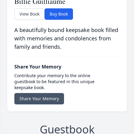
Billie Guilliaume
View Book
Buy Book
A beautifully bound keepsake book filled
with memories and condolences from
family and friends.
Share Your Memory
Contribute your memory to the online
guestbook to be featured in this unique
keepsake book.
Share Your Memory
Guestbook