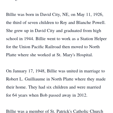
Billie was born in David City, NE, on May 11, 1926,
the third of seven children to Roy and Blanche Powell.
She grew up in David City and graduated from high
school in 1944. Billie went to work as a Station Helper
for the Union Pacific Railroad then moved to North
Platte where she worked at St. Mary's Hospital.
On January 17, 1948, Billie was united in marriage to
Robert L. Guilliaume in North Platte where they made
their home. They had six children and were married
for 64 years when Bob passed away in 2012.
Billie was a member of St. Patrick's Catholic Church