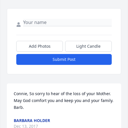
Add Photos
Light Candle
Submit Post
Connie, So sorry to hear of the loss of your Mother. 
May God comfort you and keep you and your family. 
Barb.
BARBARA HOLDER
Dec 13, 2017