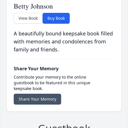
Betty Johnson
View Book
Buy Book
A beautifully bound keepsake book filled
with memories and condolences from
family and friends.
Share Your Memory
Contribute your memory to the online
guestbook to be featured in this unique
keepsake book.
Share Your Memory