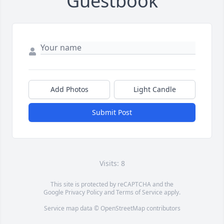
Guestbook
Add Photos
Light Candle
Submit Post
Visits: 8
This site is protected by reCAPTCHA and the
Google
Privacy Policy
and
Terms of Service
apply.
Service map data ©
OpenStreetMap
contributors