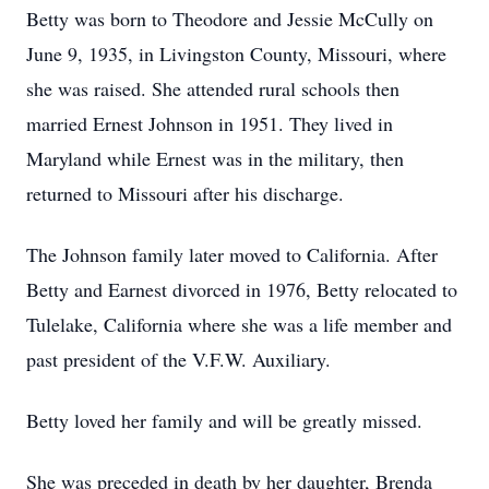
Betty was born to Theodore and Jessie McCully on
June 9, 1935, in Livingston County, Missouri, where
she was raised. She attended rural schools then
married Ernest Johnson in 1951. They lived in
Maryland while Ernest was in the military, then
returned to Missouri after his discharge.
The Johnson family later moved to California. After
Betty and Earnest divorced in 1976, Betty relocated to
Tulelake, California where she was a life member and
past president of the V.F.W. Auxiliary.
Betty loved her family and will be greatly missed.
She was preceded in death by her daughter, Brenda