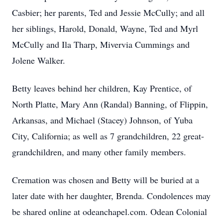
Casbier; her parents, Ted and Jessie McCully; and all
her siblings, Harold, Donald, Wayne, Ted and Myrl
McCully and Ila Tharp, Mivervia Cummings and
Jolene Walker.
Betty leaves behind her children, Kay Prentice, of
North Platte, Mary Ann (Randal) Banning, of Flippin,
Arkansas, and Michael (Stacey) Johnson, of Yuba
City, California; as well as 7 grandchildren, 22 great-
grandchildren, and many other family members.
Cremation was chosen and Betty will be buried at a
later date with her daughter, Brenda. Condolences may
be shared online at odeanchapel.com. Odean Colonial