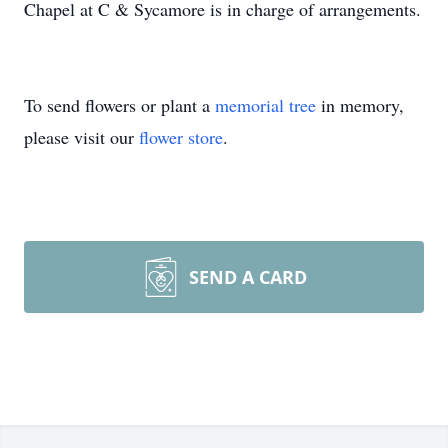
Chapel at C & Sycamore is in charge of arrangements.
To send flowers or plant a
memorial tree
in memory,
please visit our
flower store
.
SEND A CARD