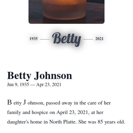
Betty
1935
2021
Betty Johnson
Jun 9, 1935 — Apr 23, 2021
B
J
etty
ohnson, passed away in the care of her
family and hospice on April 23, 2021, at her
daughter's home in North Platte. She was 85 years old.