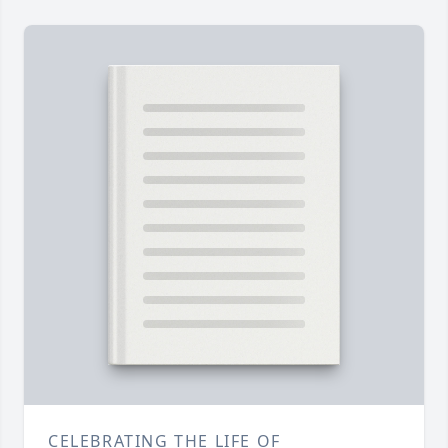
CELEBRATING THE LIFE OF