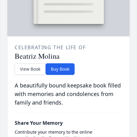
CELEBRATING THE LIFE OF
Beatriz Molina
View Book
Buy Book
A beautifully bound keepsake book filled
with memories and condolences from
family and friends.
Share Your Memory
Contribute your memory to the online