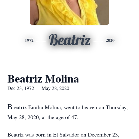
Beatriz
1972
2020
Beatriz Molina
Dec 23, 1972 — May 28, 2020
B
eatriz Emilia Molina, went to heaven on Thursday,
May 28, 2020, at the age of 47.
Beatriz was born in El Salvador on December 23,