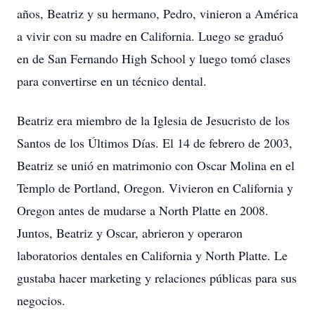
años, Beatriz y su hermano, Pedro, vinieron a América
a vivir con su madre en California. Luego se graduó
en de San Fernando High School y luego tomó clases
para convertirse en un técnico dental.
Beatriz era miembro de la Iglesia de Jesucristo de los
Santos de los Últimos Días. El 14 de febrero de 2003,
Beatriz se unió en matrimonio con Oscar Molina en el
Templo de Portland, Oregon. Vivieron en California y
Oregon antes de mudarse a North Platte en 2008.
Juntos, Beatriz y Oscar, abrieron y operaron
laboratorios dentales en California y North Platte. Le
gustaba hacer marketing y relaciones públicas para sus
negocios.