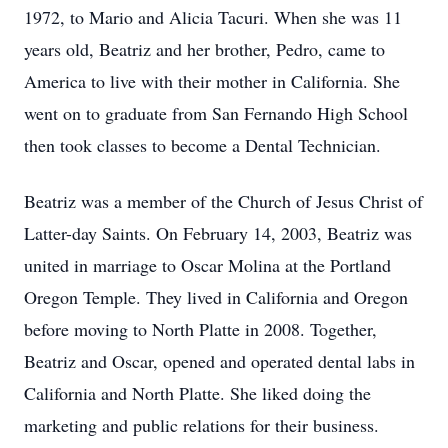
1972, to Mario and Alicia Tacuri. When she was 11
years old, Beatriz and her brother, Pedro, came to
America to live with their mother in California. She
went on to graduate from San Fernando High School
then took classes to become a Dental Technician.
Beatriz was a member of the Church of Jesus Christ of
Latter-day Saints. On February 14, 2003, Beatriz was
united in marriage to Oscar Molina at the Portland
Oregon Temple. They lived in California and Oregon
before moving to North Platte in 2008. Together,
Beatriz and Oscar, opened and operated dental labs in
California and North Platte. She liked doing the
marketing and public relations for their business.