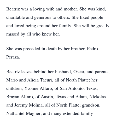
Beatriz was a loving wife and mother. She was kind,
charitable and generous to others. She liked people
and loved being around her family. She will be greatly
missed by all who knew her.
She was preceded in death by her brother, Pedro
Peraza.
Beatriz leaves behind her husband, Oscar, and parents,
Mario and Alicia Tacuri, all of North Platte; her
children, Yvonne Alfaro, of San Antonio, Texas,
Brayan Alfaro, of Austin, Texas and Adam, Nickolas
and Jeremy Molina, all of North Platte; grandson,
Nathaniel Magner; and many extended family