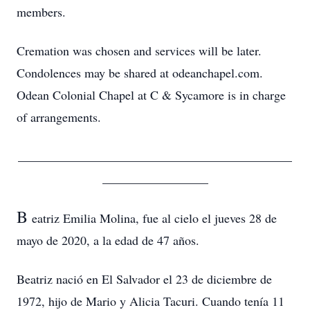
members.
Cremation was chosen and services will be later.
Condolences may be shared at odeanchapel.com.
Odean Colonial Chapel at C & Sycamore is in charge
of arrangements.
____________________________________________
_________________
B
eatriz Emilia Molina, fue al cielo el jueves 28 de
mayo de 2020, a la edad de 47 años.
Beatriz nació en El Salvador el 23 de diciembre de
1972, hijo de Mario y Alicia Tacuri. Cuando tenía 11