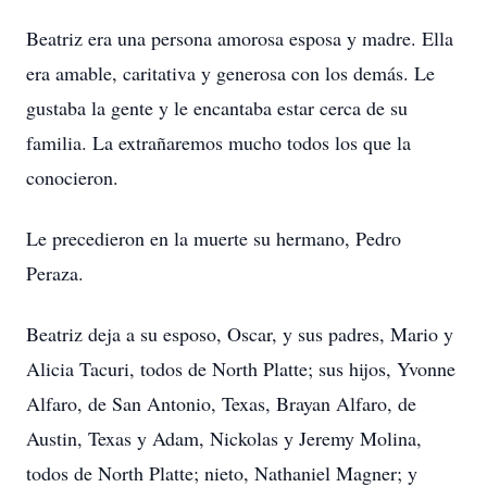
Beatriz era una persona amorosa esposa y madre. Ella
era amable, caritativa y generosa con los demás. Le
gustaba la gente y le encantaba estar cerca de su
familia. La extrañaremos mucho todos los que la
conocieron.
Le precedieron en la muerte su hermano, Pedro
Peraza.
Beatriz deja a su esposo, Oscar, y sus padres, Mario y
Alicia Tacuri, todos de North Platte; sus hijos, Yvonne
Alfaro, de San Antonio, Texas, Brayan Alfaro, de
Austin, Texas y Adam, Nickolas y Jeremy Molina,
todos de North Platte; nieto, Nathaniel Magner; y