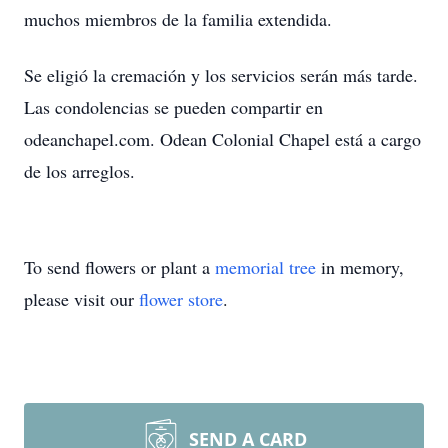
muchos miembros de la familia extendida.
Se eligió la cremación y los servicios serán más tarde.
Las condolencias se pueden compartir en
odeanchapel.com. Odean Colonial Chapel está a cargo
de los arreglos.
To send flowers or plant a
memorial tree
in memory,
please visit our
flower store
.
SEND A CARD