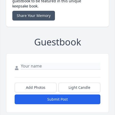
guestbook to be featured in this unique
keepsake book.
Share Your Memory
Guestbook
Add Photos
Light Candle
Submit Post