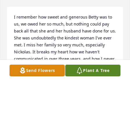
I remember how sweet and generous Betty was to 
us, we owed her so much, but nothing could pay 
back all that she and her husband have done for us. 
She was undoubtedly the kindest woman I've ever 
met. I miss her family so very much, especially 
Nickolas. It breaks my heart how we haven't 
communicated in over three years, and how I never 
got to say a proper goodbye. I love you, Betty. 

Send Flowers
Plant A Tree
Nickolas, if you see this, I miss you so much man, 
you're my best friend, and I will never forget you. 
Please contact me, I have a phone number (281 914 
7300), a youtube, with the name xnnybimb, just 
comment and we can start there. I have an 
Instagram, heisenberghoodmoments, as well as 
email: assadwali7@gmail.com. Thank you, I love you 
all very much, and I greatly miss the Molina family.