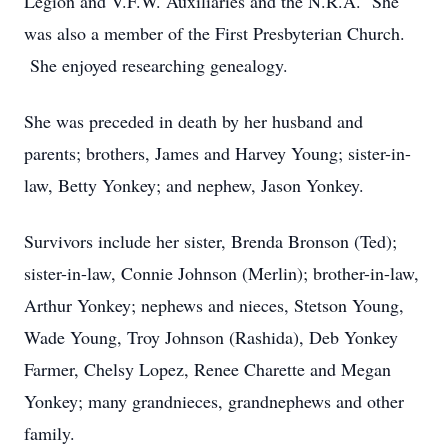
Legion and V.F.W. Auxiliaries and the N.R.A. She
was also a member of the First Presbyterian Church.
She enjoyed researching genealogy.
She was preceded in death by her husband and
parents; brothers, James and Harvey Young; sister-in-
law, Betty Yonkey; and nephew, Jason Yonkey.
Survivors include her sister, Brenda Bronson (Ted);
sister-in-law, Connie Johnson (Merlin); brother-in-law,
Arthur Yonkey; nephews and nieces, Stetson Young,
Wade Young, Troy Johnson (Rashida), Deb Yonkey
Farmer, Chelsy Lopez, Renee Charette and Megan
Yonkey; many grandnieces, grandnephews and other
family.