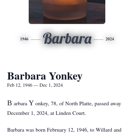
Barbara
1946
2024
Barbara Yonkey
Feb 12, 1946 — Dec 1, 2024
B
Y
arbara
onkey, 78, of North Platte, passed away
December 1, 2024, at Linden Court.
Barbara was born February 12, 1946, to Willard and