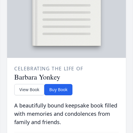
CELEBRATING THE LIFE OF
Barbara Yonkey
View Book
Buy Book
A beautifully bound keepsake book filled
with memories and condolences from
family and friends.