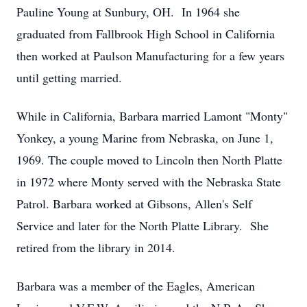
Pauline Young at Sunbury, OH. In 1964 she
graduated from Fallbrook High School in California
then worked at Paulson Manufacturing for a few years
until getting married.
While in California, Barbara married Lamont "Monty"
Yonkey, a young Marine from Nebraska, on June 1,
1969. The couple moved to Lincoln then North Platte
in 1972 where Monty served with the Nebraska State
Patrol. Barbara worked at Gibsons, Allen's Self
Service and later for the North Platte Library. She
retired from the library in 2014.
Barbara was a member of the Eagles, American