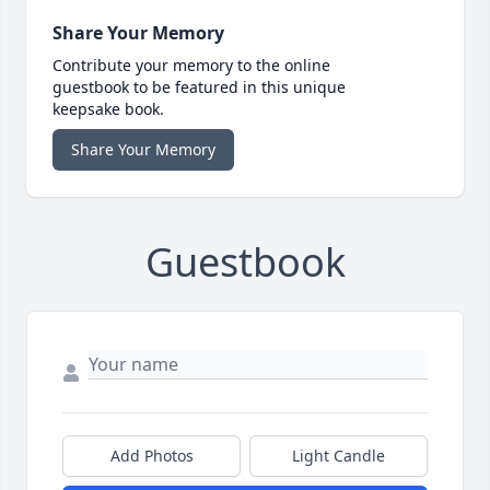
Share Your Memory
Contribute your memory to the online
guestbook to be featured in this unique
keepsake book.
Share Your Memory
Guestbook
Add Photos
Light Candle