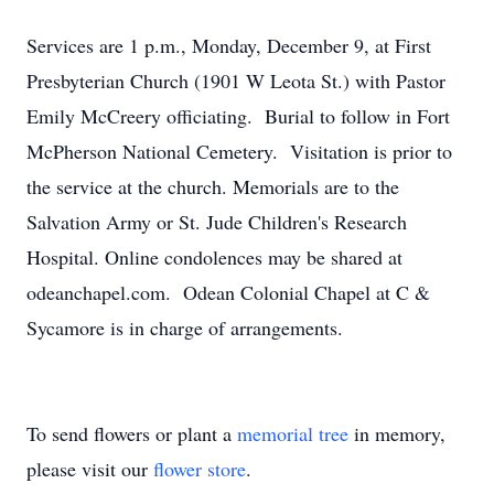
Services are 1 p.m., Monday, December 9, at First
Presbyterian Church (1901 W Leota St.) with Pastor
Emily McCreery officiating. Burial to follow in Fort
McPherson National Cemetery. Visitation is prior to
the service at the church. Memorials are to the
Salvation Army or St. Jude Children's Research
Hospital. Online condolences may be shared at
odeanchapel.com. Odean Colonial Chapel at C &
Sycamore is in charge of arrangements.
To send flowers or plant a
memorial tree
in memory,
please visit our
flower store
.