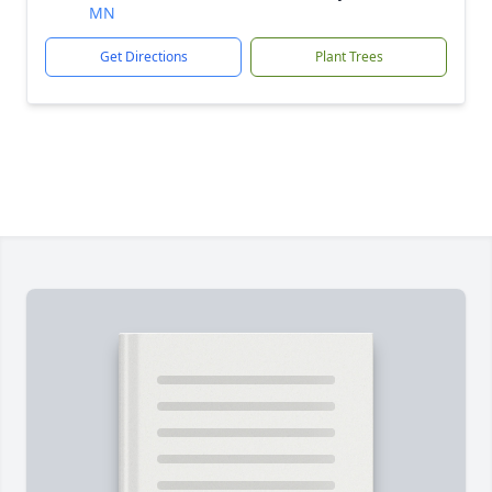
MN
Get Directions
Plant Trees