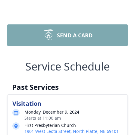
SEND A CARD
Service Schedule
Past Services
Visitation
Monday, December 9, 2024
Starts at 11:00 am
First Presbyterian Church
1901 West Leota Street, North Platte, NE 69101