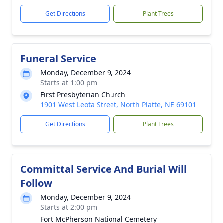
Get Directions
Plant Trees
Funeral Service
Monday, December 9, 2024
Starts at 1:00 pm
First Presbyterian Church
1901 West Leota Street, North Platte, NE 69101
Get Directions
Plant Trees
Committal Service And Burial Will
Follow
Monday, December 9, 2024
Starts at 2:00 pm
Fort McPherson National Cemetery