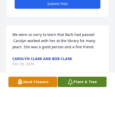
Submit Post
We were so sorry to learn that Barb had passed

 Carolyn worked with her at the library for many 
years. She was a good person and a fine friend.
CAROLYN CLARK AND BOB CLARK
Dec 09, 2024
Send Flowers
Plant A Tree
Visits: 16
This site is protected by reCAPTCHA and the
Google
Privacy Policy
and
Terms of Service
apply.
Service map data ©
OpenStreetMap
contributors