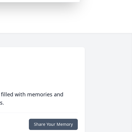
 filled with memories and
s.
Share Your Memory