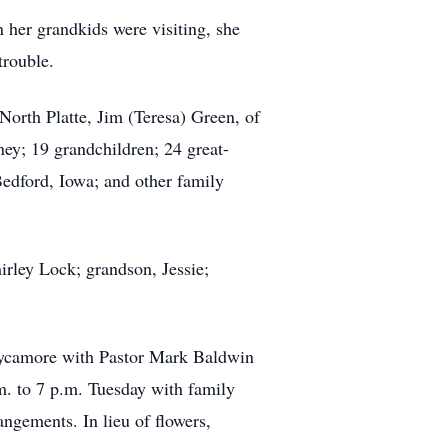
 her grandkids were visiting, she
trouble.
orth Platte, Jim (Teresa) Green, of
ey; 19 grandchildren; 24 great-
Bedford, Iowa; and other family
irley Lock; grandson, Jessie;
Sycamore with Pastor Mark Baldwin
.m. to 7 p.m. Tuesday with family
ngements. In lieu of flowers,