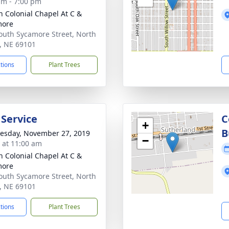
am - 7:00 pm
 Colonial Chapel At C &
more
outh Sycamore Street, North
e, NE 69101
ctions
Plant Trees
 Service
C
+
B
sday, November 27, 2019
−
s at 11:00 am
 Colonial Chapel At C &
more
outh Sycamore Street, North
e, NE 69101
ctions
Plant Trees