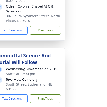
6:00 - 7:00 pm
Odean Colonial Chapel At C &
Sycamore
302 South Sycamore Street, North
Platte, NE 69101
Text Directions
Plant Trees
ommittal Service And
urial Will Follow
Wednesday, November 27, 2019
Starts at 12:30 pm
Riverview Cemetery
South Street, Sutherland, NE
69165
Text Directions
Plant Trees