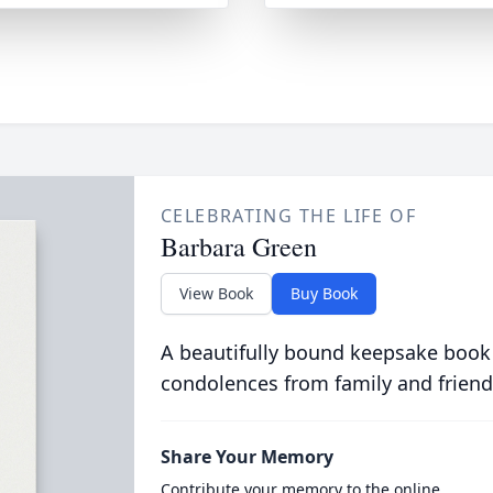
CELEBRATING THE LIFE OF
Barbara Green
View Book
Buy Book
A beautifully bound keepsake book
condolences from family and friend
Share Your Memory
Contribute your memory to the online