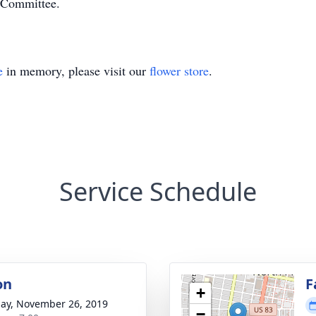
 Committee.
e
in memory, please visit our
flower store
.
Service Schedule
on
F
+
ay, November 26, 2019
−