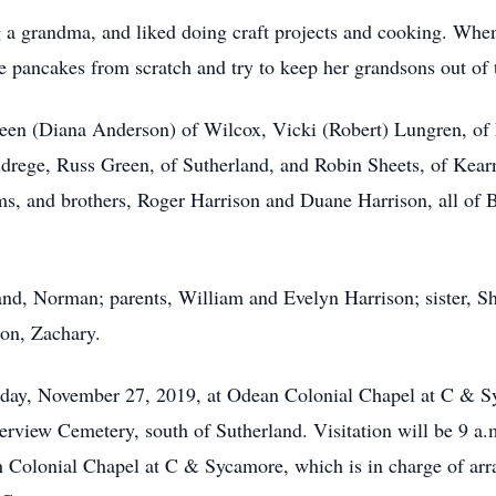
g a grandma, and liked doing craft projects and cooking. When
 pancakes from scratch and try to keep her grandsons out of 
reen (Diana Anderson) of Wilcox, Vicki (Robert) Lungren, of N
drege, Russ Green, of Sutherland, and Robin Sheets, of Kearn
ams, and brothers, Roger Harrison and Duane Harrison, all of 
nd, Norman; parents, William and Evelyn Harrison; sister, Sh
son, Zachary.
esday, November 27, 2019, at Odean Colonial Chapel at C & 
iverview Cemetery, south of Sutherland. Visitation will be 9 a
n Colonial Chapel at C & Sycamore, which is in charge of arra