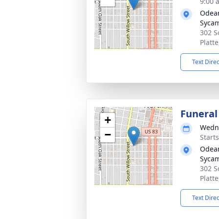
9:00 
Odean
Syca
302 S
Platt
Text Dire
Funeral
+
Wedne
−
Start
Odean
Syca
302 S
Platt
Text Dire