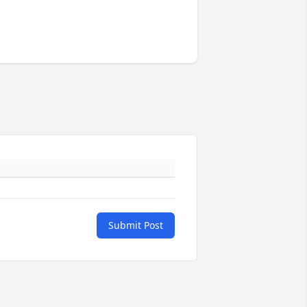
Submit Post