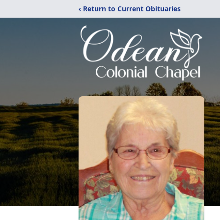
‹ Return to Current Obituaries