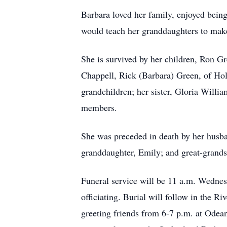
Barbara loved her family, enjoyed bein
would teach her granddaughters to make
She is survived by her children, Ron G
Chappell, Rick (Barbara) Green, of Hol
grandchildren; her sister, Gloria Willi
members.
She was preceded in death by her husba
granddaughter, Emily; and great-grand
Funeral service will be 11 a.m. Wedn
officiating. Burial will follow in the R
greeting friends from 6-7 p.m. at Odea