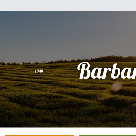
Barba
1940