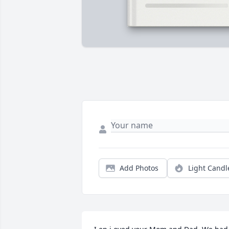
Add Photos
Light Candl