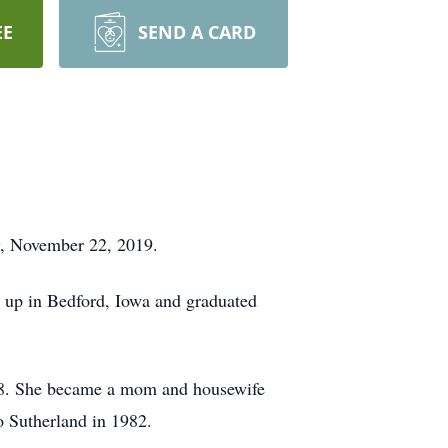
EE
SEND A CARD
ay, November 22, 2019.
 up in Bedford, Iowa and graduated
958. She became a mom and housewife
o Sutherland in 1982.