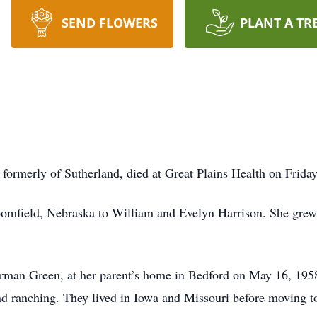
SEND FLOWERS
PLANT A TR
, formerly of Sutherland, died at Great Plains Health on Frid
oomfield, Nebraska to William and Evelyn Harrison. She grew
 Norman Green, at her parent’s home in Bedford on May 16, 1
d ranching. They lived in Iowa and Missouri before moving t