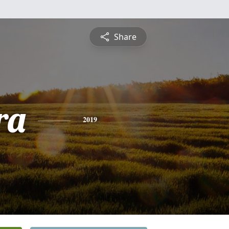
Share
ra
2019