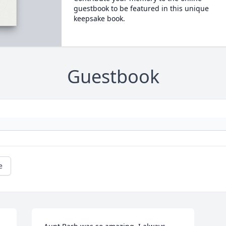
guestbook to be featured in this unique
keepsake book.
Guestbook
e