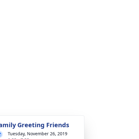
amily Greeting Friends
Tuesday, November 26, 2019