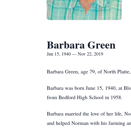
Barbara Green
Jun 15, 1940 — Nov 22, 2019
Barbara Green, age 79, of North Platte
Barbara was born June 15, 1940, at Bl
from Bedford High School in 1958.
Barbara married the love of her life,
and helped Norman with his farming an