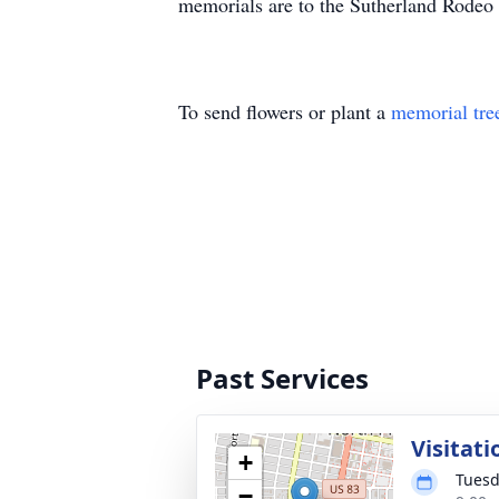
memorials are to the Sutherland Rodeo
To send flowers or plant a
memorial tre
Past Services
Visitati
+
Tuesd
−