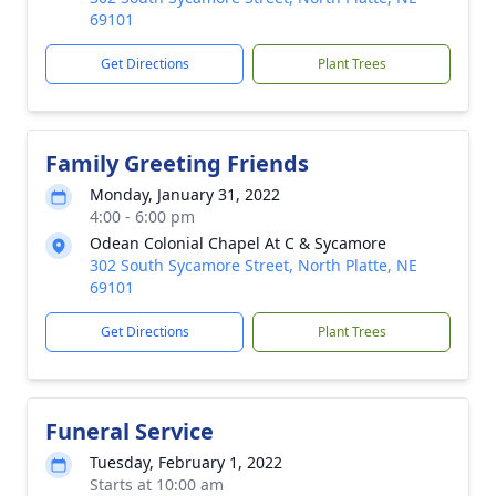
69101
Get Directions
Plant Trees
Family Greeting Friends
Monday, January 31, 2022
4:00 - 6:00 pm
Odean Colonial Chapel At C & Sycamore
302 South Sycamore Street, North Platte, NE
69101
Get Directions
Plant Trees
Funeral Service
Tuesday, February 1, 2022
Starts at 10:00 am