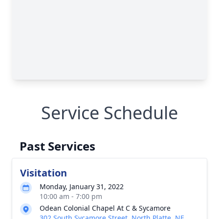
Service Schedule
Past Services
Visitation
Monday, January 31, 2022
10:00 am - 7:00 pm
Odean Colonial Chapel At C & Sycamore
302 South Sycamore Street, North Platte, NE