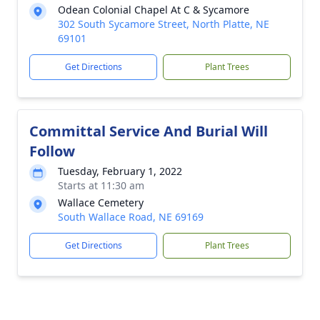
Odean Colonial Chapel At C & Sycamore
302 South Sycamore Street, North Platte, NE
69101
Get Directions
Plant Trees
Committal Service And Burial Will
Follow
Tuesday, February 1, 2022
Starts at 11:30 am
Wallace Cemetery
South Wallace Road, NE 69169
Get Directions
Plant Trees