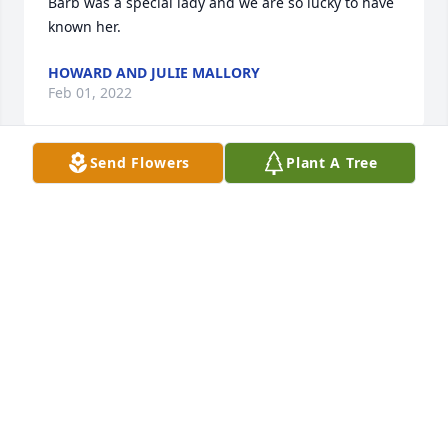
Barb was a special lady and we are so lucky to have 
known her.
HOWARD AND JULIE MALLORY
Feb 01, 2022
Send Flowers
Plant A Tree
So sorry for your loss. I have many memories of 
when mom and you kids came to the farm to visit 
your grandparents.
SUSAN (REFIOR) DIKE
Jan 31, 2022
Sincere condolences.

Thoughts and prayers are with you.
