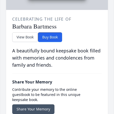
CELEBRATING THE LIFE OF
Barbara Bartmess
View Book
Buy Book
A beautifully bound keepsake book filled
with memories and condolences from
family and friends.
Share Your Memory
Contribute your memory to the online
guestbook to be featured in this unique
keepsake book.
Share Your Memory