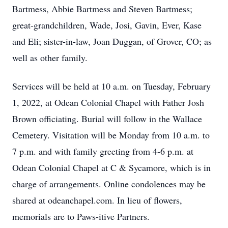
Bartmess, Abbie Bartmess and Steven Bartmess;
great-grandchildren, Wade, Josi, Gavin, Ever, Kase
and Eli; sister-in-law, Joan Duggan, of Grover, CO; as
well as other family.
Services will be held at 10 a.m. on Tuesday, February
1, 2022, at Odean Colonial Chapel with Father Josh
Brown officiating. Burial will follow in the Wallace
Cemetery. Visitation will be Monday from 10 a.m. to
7 p.m. and with family greeting from 4-6 p.m. at
Odean Colonial Chapel at C & Sycamore, which is in
charge of arrangements. Online condolences may be
shared at odeanchapel.com. In lieu of flowers,
memorials are to Paws-itive Partners.