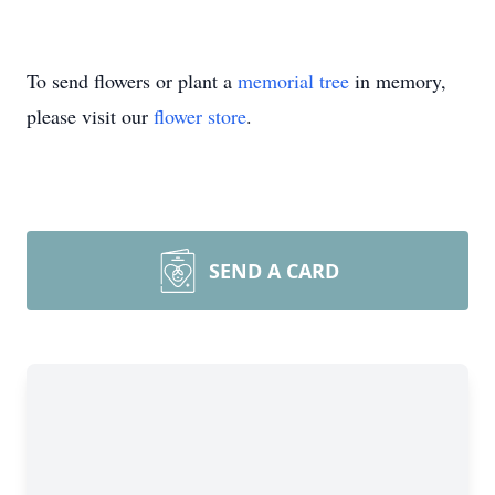
To send flowers or plant a
memorial tree
in memory,
please visit our
flower store
.
SEND A CARD