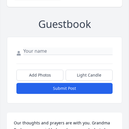
Guestbook
Add Photos
Light Candle
Submit Post
Our thoughts and prayers are with you. Grandma 