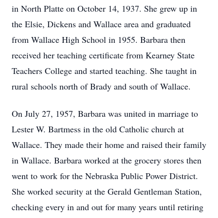
in North Platte on October 14, 1937. She grew up in
the Elsie, Dickens and Wallace area and graduated
from Wallace High School in 1955. Barbara then
received her teaching certificate from Kearney State
Teachers College and started teaching. She taught in
rural schools north of Brady and south of Wallace.
On July 27, 1957, Barbara was united in marriage to
Lester W. Bartmess in the old Catholic church at
Wallace. They made their home and raised their family
in Wallace. Barbara worked at the grocery stores then
went to work for the Nebraska Public Power District.
She worked security at the Gerald Gentleman Station,
checking every in and out for many years until retiring