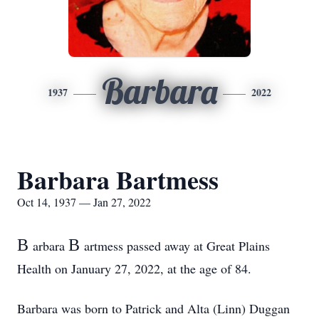
Barbara
1937
2022
Barbara Bartmess
Oct 14, 1937 — Jan 27, 2022
B
B
arbara
artmess passed away at Great Plains
Health on January 27, 2022, at the age of 84.
Barbara was born to Patrick and Alta (Linn) Duggan