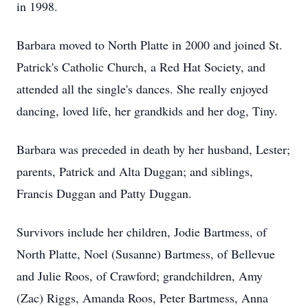
in 1998.
Barbara moved to North Platte in 2000 and joined St.
Patrick's Catholic Church, a Red Hat Society, and
attended all the single's dances. She really enjoyed
dancing, loved life, her grandkids and her dog, Tiny.
Barbara was preceded in death by her husband, Lester;
parents, Patrick and Alta Duggan; and siblings,
Francis Duggan and Patty Duggan.
Survivors include her children, Jodie Bartmess, of
North Platte, Noel (Susanne) Bartmess, of Bellevue
and Julie Roos, of Crawford; grandchildren, Amy
(Zac) Riggs, Amanda Roos, Peter Bartmess, Anna