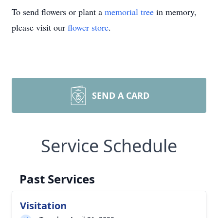
To send flowers or plant a
memorial tree
in memory,
please visit our
flower store
.
SEND A CARD
Service Schedule
Past Services
Visitation