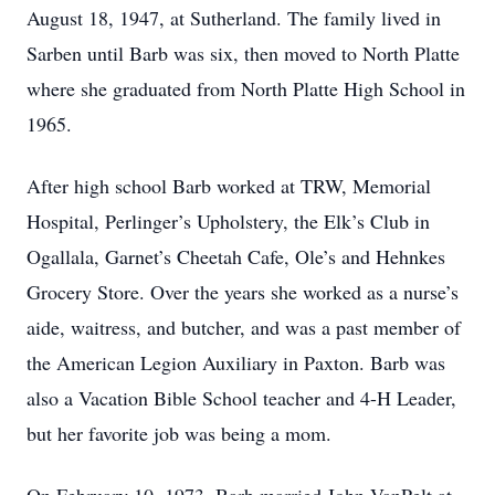
August 18, 1947, at Sutherland. The family lived in
Sarben until Barb was six, then moved to North Platte
where she graduated from North Platte High School in
1965.
After high school Barb worked at TRW, Memorial
Hospital, Perlinger’s Upholstery, the Elk’s Club in
Ogallala, Garnet’s Cheetah Cafe, Ole’s and Hehnkes
Grocery Store. Over the years she worked as a nurse’s
aide, waitress, and butcher, and was a past member of
the American Legion Auxiliary in Paxton. Barb was
also a Vacation Bible School teacher and 4-H Leader,
but her favorite job was being a mom.