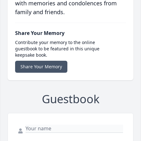
with memories and condolences from
family and friends.
Share Your Memory
Contribute your memory to the online
guestbook to be featured in this unique
keepsake book.
Share Your Memory
Guestbook