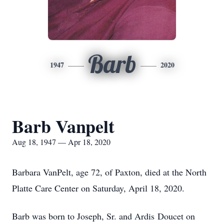
Barb
1947
2020
Barb Vanpelt
Aug 18, 1947 — Apr 18, 2020
Barbara VanPelt, age 72, of Paxton, died at the North
Platte Care Center on Saturday, April 18, 2020.
Barb was born to Joseph, Sr. and Ardis Doucet on