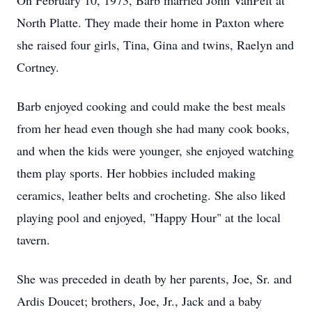
On February 10, 1973, Barb married John VanPelt at
North Platte. They made their home in Paxton where
she raised four girls, Tina, Gina and twins, Raelyn and
Cortney.
Barb enjoyed cooking and could make the best meals
from her head even though she had many cook books,
and when the kids were younger, she enjoyed watching
them play sports. Her hobbies included making
ceramics, leather belts and crocheting. She also liked
playing pool and enjoyed, "Happy Hour" at the local
tavern.
She was preceded in death by her parents, Joe, Sr. and
Ardis Doucet; brothers, Joe, Jr., Jack and a baby