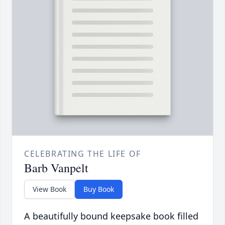
CELEBRATING THE LIFE OF
Barb Vanpelt
View Book
Buy Book
A beautifully bound keepsake book filled