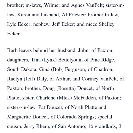
brother; in-laws, Wilmer and Agnes VanPelt; sister-in-
law, Karen and husband, Al Priester; brother-in-law,
Lyle Ecker; nephew, Jeff Ecker; and niece Shelley
Ecker.
Barb leaves behind her husband, John, of Paxton;
daughters, Tina (Lynx) Bettelyoun, of Pine Ridge,
South Dakota, Gina (Bob) Ferguson, of Chadron,
Raelyn (Jeff) Daly, of Arthur, and Cortney VanPelt, of
Paxton; brother, Doug (Rosetta) Doucet, of North
Platte; sister, Charlene (Mick) McFadden, of Paxton;
sisters-in-law, Pat Doucet, of North Platte and
Marguerite Doucet, of Colorado Springs; special
cousin, Jerry Rhein, of San Antonio; 16 grandkids, 3