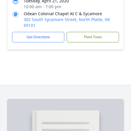
Tuesday, April 21, 2020
10:00 am - 7:00 pm
Odean Colonial Chapel At C & Sycamore
302 South Sycamore Street, North Platte, NE
69101
Get Directions
Plant Trees