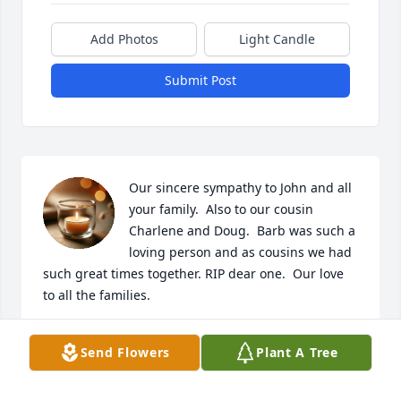
Add Photos
Light Candle
Submit Post
Our sincere sympathy to John and all 
your family.  Also to our cousin 
Charlene and Doug.  Barb was such a 
loving person and as cousins we had 
such great times together. RIP dear one.  Our love 
to all the families.
MARY ANN ADAMS
Send Flowers
Plant A Tree
Apr 30, 2020