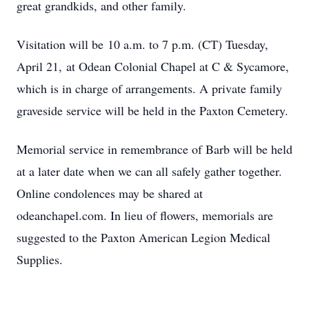
great grandkids, and other family.
Visitation will be 10 a.m. to 7 p.m. (CT) Tuesday,
April 21, at Odean Colonial Chapel at C & Sycamore,
which is in charge of arrangements. A private family
graveside service will be held in the Paxton Cemetery.
Memorial service in remembrance of Barb will be held
at a later date when we can all safely gather together.
Online condolences may be shared at
odeanchapel.com. In lieu of flowers, memorials are
suggested to the Paxton American Legion Medical
Supplies.