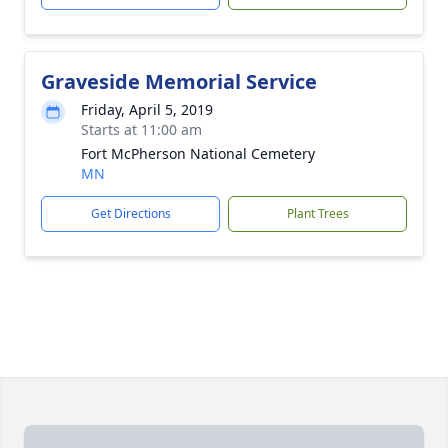
Graveside Memorial Service
Friday, April 5, 2019
Starts at 11:00 am
Fort McPherson National Cemetery
MN
Get Directions
Plant Trees