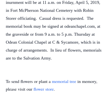
inurnment will be at 11 a.m. on Friday, April 5, 2019,
in Fort McPherson National Cemetery with Robin
Storer officiating. Casual dress is requested. The
memorial book may be signed at odeanchapel.com, at
the graveside or from 9 a.m. to 5 p.m. Thursday at
Odean Colonial Chapel at C & Sycamore, which is in
charge of arrangements. In lieu of flowers, memorials
are to the Salvation Army.
To send flowers or plant a
memorial tree
in memory,
please visit our
flower store
.