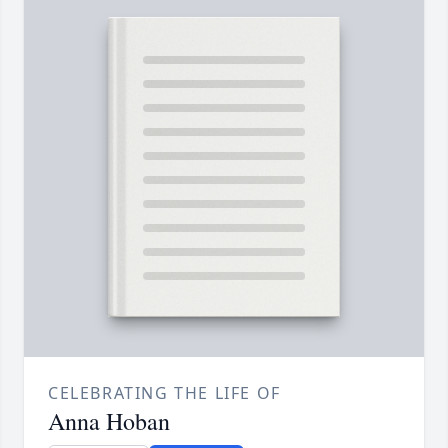
CELEBRATING THE LIFE OF
Anna Hoban