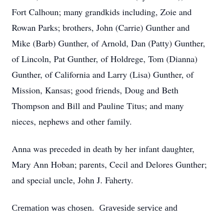
Fort Calhoun; many grandkids including, Zoie and
Rowan Parks; brothers, John (Carrie) Gunther and
Mike (Barb) Gunther, of Arnold, Dan (Patty) Gunther,
of Lincoln, Pat Gunther, of Holdrege, Tom (Dianna)
Gunther, of California and Larry (Lisa) Gunther, of
Mission, Kansas; good friends, Doug and Beth
Thompson and Bill and Pauline Titus; and many
nieces, nephews and other family.
Anna was preceded in death by her infant daughter,
Mary Ann Hoban; parents, Cecil and Delores Gunther;
and special uncle, John J. Faherty.
Cremation was chosen. Graveside service and