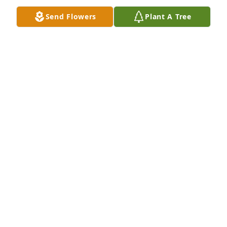
Send Flowers
Plant A Tree
I remember Anna with so many 
memories .She was amazing person 
❤️RIP Ann .she was always smiling 
.No matter what .Untill we meet again 
my dear friend
JENNIFERTHOMPSON
Jan 26, 2019
Anna was such a nice and caring person! She will 
be greatly missed by all that new her! Our prayers 
are with terry and family!
MICKIE HARTZLER
Jan 25, 2019