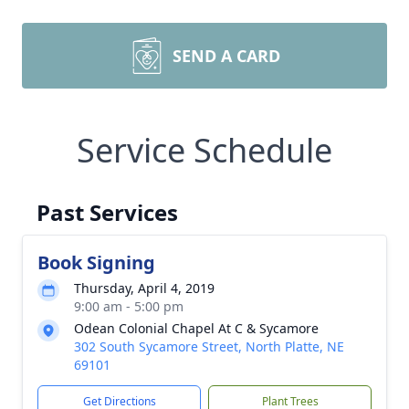
SEND A CARD
Service Schedule
Past Services
Book Signing
Thursday, April 4, 2019
9:00 am - 5:00 pm
Odean Colonial Chapel At C & Sycamore
302 South Sycamore Street, North Platte, NE
69101
Get Directions
Plant Trees