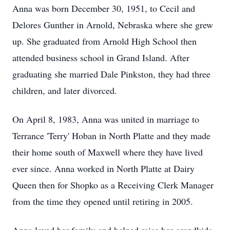
Anna was born December 30, 1951, to Cecil and
Delores Gunther in Arnold, Nebraska where she grew
up. She graduated from Arnold High School then
attended business school in Grand Island. After
graduating she married Dale Pinkston, they had three
children, and later divorced.
On April 8, 1983, Anna was united in marriage to
Terrance 'Terry' Hoban in North Platte and they made
their home south of Maxwell where they have lived
ever since. Anna worked in North Platte at Dairy
Queen then for Shopko as a Receiving Clerk Manager
from the time they opened until retiring in 2005.