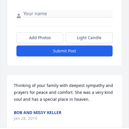
Add Photos
Light Candle
Submit Post
Thinking of your family with deepest sympathy and 
prayers for peace and comfort. She was a very kind 
soul and has a special place in heaven.
BOB AND MISSY KELLER
Jan 28, 2019