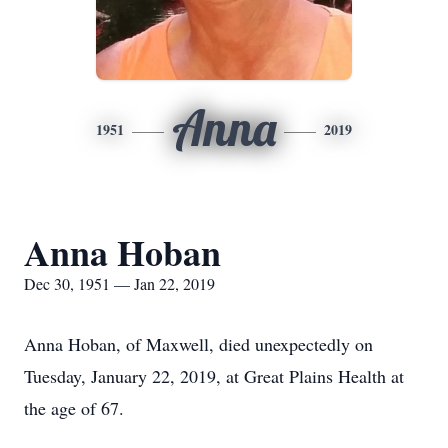
Anna
1951
2019
Anna Hoban
Dec 30, 1951 — Jan 22, 2019
Anna Hoban, of Maxwell, died unexpectedly on
Tuesday, January 22, 2019, at Great Plains Health at
the age of 67.