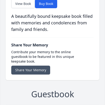
View Book
Buy Book
A beautifully bound keepsake book filled
with memories and condolences from
family and friends.
Share Your Memory
Contribute your memory to the online
guestbook to be featured in this unique
keepsake book.
Share Your Memory
Guestbook