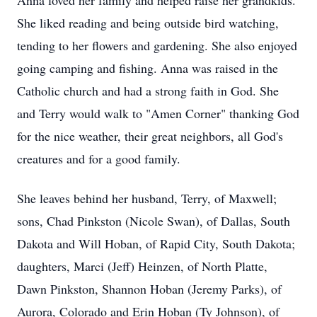
Anna loved her family and helped raise her grandkids.
She liked reading and being outside bird watching,
tending to her flowers and gardening. She also enjoyed
going camping and fishing. Anna was raised in the
Catholic church and had a strong faith in God. She
and Terry would walk to "Amen Corner" thanking God
for the nice weather, their great neighbors, all God's
creatures and for a good family.
She leaves behind her husband, Terry, of Maxwell;
sons, Chad Pinkston (Nicole Swan), of Dallas, South
Dakota and Will Hoban, of Rapid City, South Dakota;
daughters, Marci (Jeff) Heinzen, of North Platte,
Dawn Pinkston, Shannon Hoban (Jeremy Parks), of
Aurora, Colorado and Erin Hoban (Ty Johnson), of