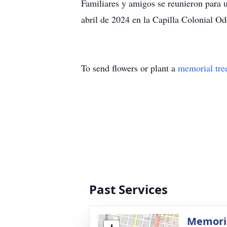
Familiares y amigos se reunieron para
abril de 2024 en la Capilla Colonial Od
To send flowers or plant a
memorial tre
Past Services
Memoria