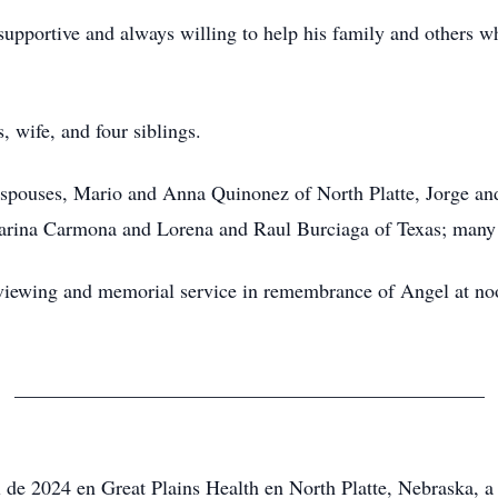
upportive and always willing to help his family and others w
, wife, and four siblings.
ir spouses, Mario and Anna Quinonez of North Platte, Jorge 
rina Carmona and Lorena and Raul Burciaga of Texas; many n
l viewing and memorial service in remembrance of Angel at n
_______________________________________________
 de 2024 en Great Plains Health en North Platte, Nebraska, a 