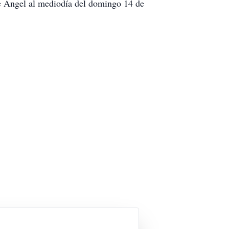
de Ángel al mediodía del domingo 14 de