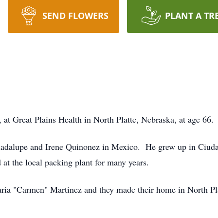
SEND FLOWERS
PLANT A TR
 at Great Plains Health in North Platte, Nebraska, at age 66.
adalupe and Irene Quinonez in Mexico. He grew up in Ciudad
t the local packing plant for many years.
ia "Carmen" Martinez and they made their home in North Pl