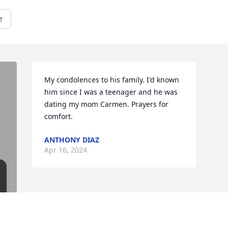
e
My condolences to his family. I'd known 
him since I was a teenager and he was 
dating my mom Carmen. Prayers for 
comfort.
ANTHONY DIAZ
Apr 16, 2024