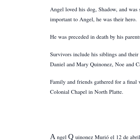
Angel loved his dog, Shadow, and was s
important to Angel, he was their hero.
He was preceded in death by his parents
Survivors include his siblings and the
Daniel and Mary Quinonez, Noe and Ca
Family and friends gathered for a fina
Colonial Chapel in North Platte.
A
Q
ngel
uinonez Murió el 12 de abril