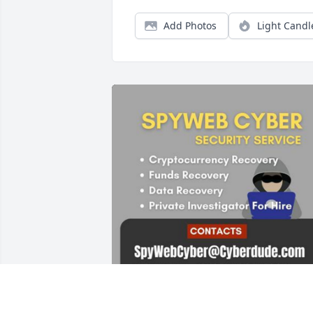
Add Photos
Light Candl