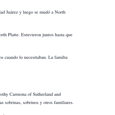
dad Juárez y luego se mudó a North
th Platte. Estuvieron juntos hasta que
os cuando lo necesitaban. La familia
rothy Carmona of Sutherland and
sobrinas, sobrinos y otros familiares.