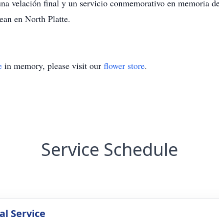
 una velación final y un servicio conmemorativo en memoria 
ean en North Platte.
e
in memory, please visit our
flower store
.
Service Schedule
l Service