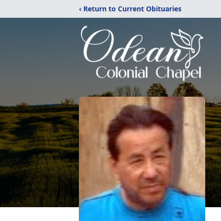
‹ Return to Current Obituaries