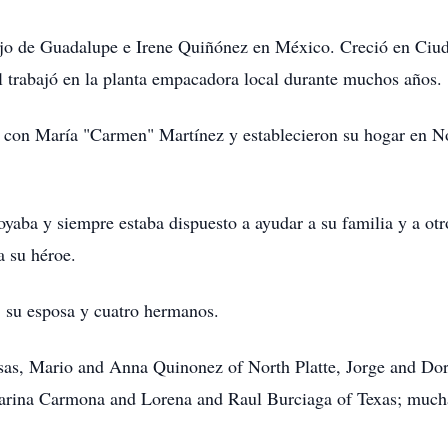
hijo de Guadalupe e Irene Quiñónez en México. Creció en Ciu
l trabajó en la planta empacadora local durante muchos años.
 con María "Carmen" Martínez y establecieron su hogar en Nor
yaba y siempre estaba dispuesto a ayudar a su familia y a otr
a su héroe.
, su esposa y cuatro hermanos.
sas, Mario and Anna Quinonez of North Platte, Jorge and Do
ina Carmona and Lorena and Raul Burciaga of Texas; muchas 