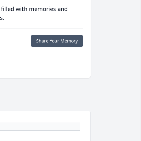
 filled with memories and
s.
Share Your Memory