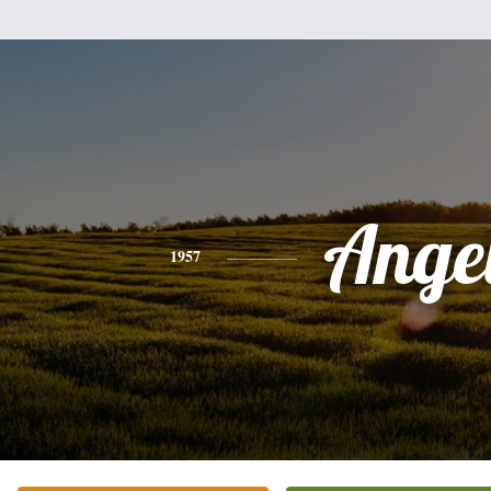
Ange
1957