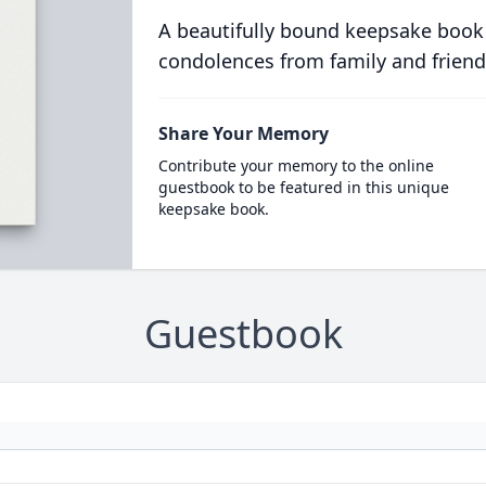
A beautifully bound keepsake book
condolences from family and friend
Share Your Memory
Contribute your memory to the online
guestbook to be featured in this unique
keepsake book.
Guestbook