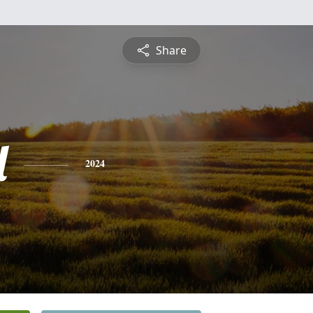
Share
l
2024