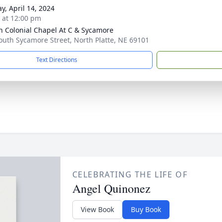
y, April 14, 2024
s at 12:00 pm
 Colonial Chapel At C & Sycamore
outh Sycamore Street, North Platte, NE 69101
Text Directions
CELEBRATING THE LIFE OF
Angel Quinonez
View Book
Buy Book