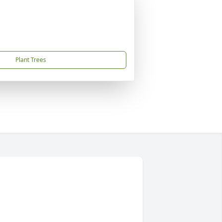
Plant Trees