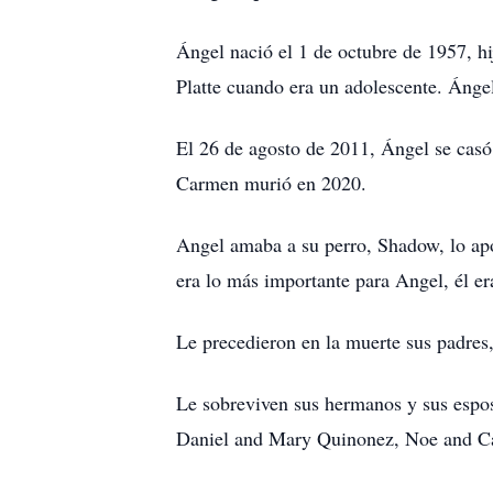
Ángel nació el 1 de octubre de 1957, 
Platte cuando era un adolescente. Ánge
El 26 de agosto de 2011, Ángel se casó
Carmen murió en 2020.
Angel amaba a su perro, Shadow, lo apo
era lo más importante para Angel, él er
Le precedieron en la muerte sus padres
Le sobreviven sus hermanos y sus espo
Daniel and Mary Quinonez, Noe and Car