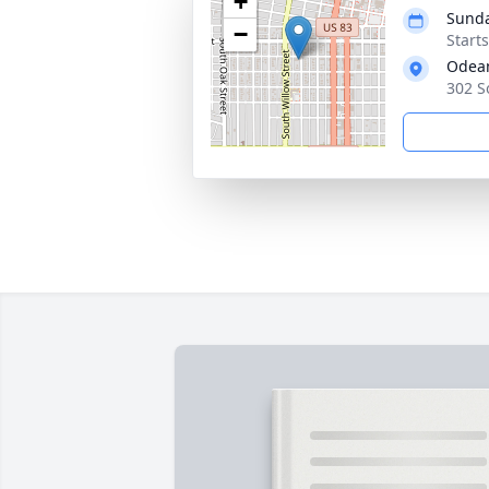
+
Sunda
−
Start
Odean
302 S