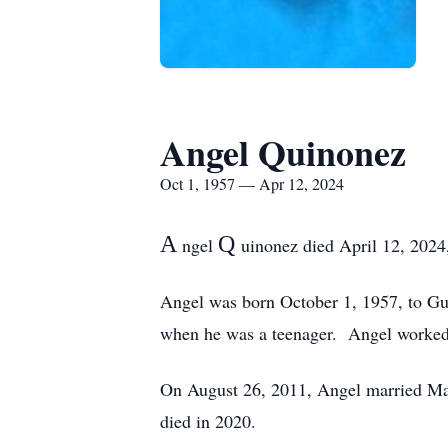
Angel Quinonez
Oct 1, 1957 — Apr 12, 2024
A
Q
ngel
uinonez died April 12, 2024,
Angel was born October 1, 1957, to Gu
when he was a teenager. Angel worked a
On August 26, 2011, Angel married Mar
died in 2020.