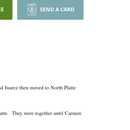
EE
SEND A CARD
 Juarez then moved to North Platte
atte. They were together until Carmen