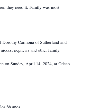
hen they need it. Family was most
and Dorothy Carmona of Sutherland and
ieces, nephews and other family.
oon on Sunday, April 14, 2024, at Odean
los 66 años.