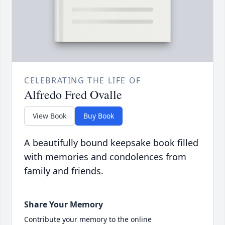
CELEBRATING THE LIFE OF
Alfredo Fred Ovalle
View Book
Buy Book
A beautifully bound keepsake book filled
with memories and condolences from
family and friends.
Share Your Memory
Contribute your memory to the online