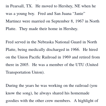
in Pearsall, TX. He moved to Hershey, NE when he
was a young boy. Fred and San Juana “Janie”
Martinez were married on September 8, 1967 in North
Platte. They made their home in Hershey.
Fred served in the Nebraska National Guard in North
Platte, being medically discharged in 1966. He hired
on the Union Pacific Railroad in 1969 and retired from
there in 2005. He was a member of the UTU (United
Transportation Union).
During the years he was working on the railroad (you
know the song), he always shared his homemade
goodies with the other crew members. A highlight of