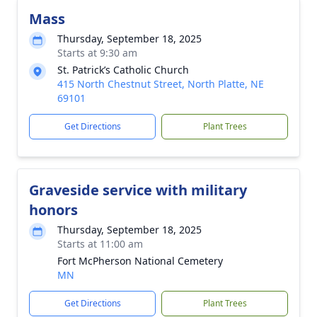
Mass
Thursday, September 18, 2025
Starts at 9:30 am
St. Patrick’s Catholic Church
415 North Chestnut Street, North Platte, NE
69101
Get Directions
Plant Trees
Graveside service with military
honors
Thursday, September 18, 2025
Starts at 11:00 am
Fort McPherson National Cemetery
MN
Get Directions
Plant Trees