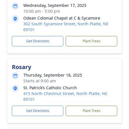
Wednesday, September 17, 2025
10:00 am - 5:00 pm
Odean Colonial Chapel at C & Sycamore
302 South Sycamore Street, North Platte, NE
69101
Get Directions
Plant Trees
Rosary
Thursday, September 18, 2025
Starts at 9:00 am
St. Patrick’s Catholic Church
415 North Chestnut Street, North Platte, NE
69101
Get Directions
Plant Trees