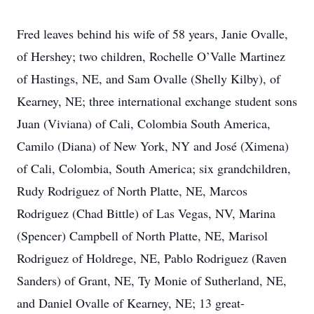
Fred leaves behind his wife of 58 years, Janie Ovalle,
of Hershey; two children, Rochelle O’Valle Martinez
of Hastings, NE, and Sam Ovalle (Shelly Kilby), of
Kearney, NE; three international exchange student sons
Juan (Viviana) of Cali, Colombia South America,
Camilo (Diana) of New York, NY and José (Ximena)
of Cali, Colombia, South America; six grandchildren,
Rudy Rodriguez of North Platte, NE, Marcos
Rodriguez (Chad Bittle) of Las Vegas, NV, Marina
(Spencer) Campbell of North Platte, NE, Marisol
Rodriguez of Holdrege, NE, Pablo Rodriguez (Raven
Sanders) of Grant, NE, Ty Monie of Sutherland, NE,
and Daniel Ovalle of Kearney, NE; 13 great-