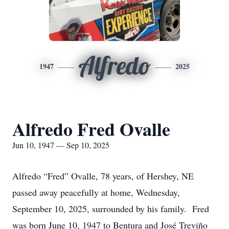
Alfredo
1947
2025
Alfredo Fred Ovalle
Jun 10, 1947 — Sep 10, 2025
Alfredo “Fred” Ovalle, 78 years, of Hershey, NE
passed away peacefully at home, Wednesday,
September 10, 2025, surrounded by his family. Fred
was born June 10, 1947 to Bentura and José Treviño