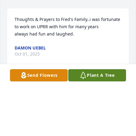
Thoughts & Prayers to Fred's Family..i was fortunate 
to work on UPRR with him for many years

always had fun and laughed.
DAMON UEBEL
Oct 01, 2025
Send Flowers
Plant A Tree
Janie and family, we are so sorry to hear of Fred's 
passing.
FLOYD AND LINDA HOUSER
Sep 18, 2025