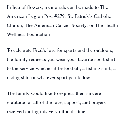
In lieu of flowers, memorials can be made to The
American Legion Post #279, St. Patrick’s Catholic
Church, The American Cancer Society, or The Health
Wellness Foundation
To celebrate Fred’s love for sports and the outdoors,
the family requests you wear your favorite sport shirt
to the service whether it be football, a fishing shirt, a
racing shirt or whatever sport you follow.
The family would like to express their sincere
gratitude for all of the love, support, and prayers
received during this very difficult time.