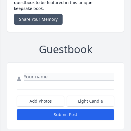
guestbook to be featured in this unique
keepsake book.
Share Your Memory
Guestbook
Add Photos
Light Candle
Submit Post