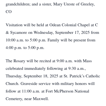
grandchildren; and a sister, Mary Ureste of Greeley,
CO
Visitation will be held at Odean Colonial Chapel at C
& Sycamore on Wednesday, September 17, 2025 from
10:00 a.m. to 5:00 p.m. Family will be present from
4:00 p.m. to 5:00 p.m.
The Rosary will be recited at 9:00 a.m. with Mass
celebrated immediately following at 9:30 a.m.,
Thursday, September 18, 2025 at St. Patrick’s Catholic
Church. Graveside service with military honors will
follow at 11:00 a.m. at Fort McPherson National
Cemetery, near Maxwell.