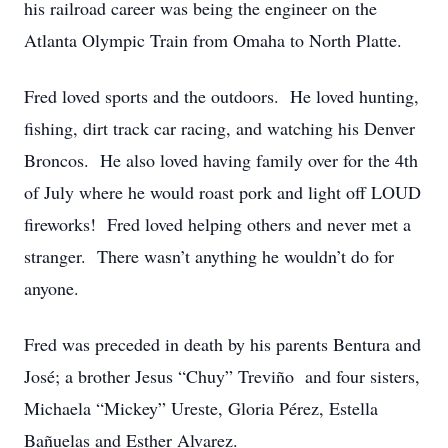
his railroad career was being the engineer on the
Atlanta Olympic Train from Omaha to North Platte.
Fred loved sports and the outdoors. He loved hunting,
fishing, dirt track car racing, and watching his Denver
Broncos. He also loved having family over for the 4th
of July where he would roast pork and light off LOUD
fireworks! Fred loved helping others and never met a
stranger. There wasn’t anything he wouldn’t do for
anyone.
Fred was preceded in death by his parents Bentura and
José; a brother Jesus “Chuy” Treviño and four sisters,
Michaela “Mickey” Ureste, Gloria Pérez, Estella
Bañuelas and Esther Alvarez.