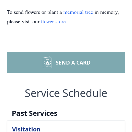
To send flowers or plant a
memorial tree
in memory,
please visit our
flower store
.
SEND A CARD
Service Schedule
Past Services
Visitation