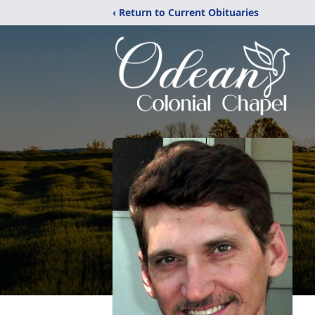
‹ Return to Current Obituaries