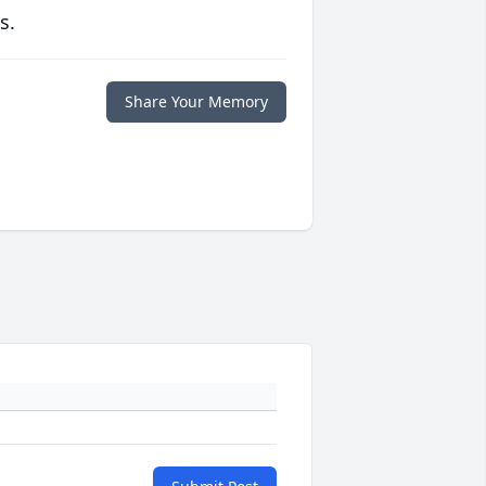
s.
Share Your Memory