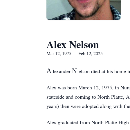
Alex Nelson
Mar 12, 1975 — Feb 12, 2025
A
N
lexander
elson died at his home i
Alex was born March 12, 1975, in Nure
stateside and coming to North Platte, A
years) then were adopted along with the
Alex graduated from North Platte High