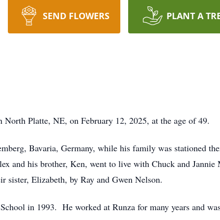
SEND FLOWERS
PLANT A TR
n North Platte, NE, on February 12, 2025, at the age of 49.
mberg, Bavaria, Germany, while his family was stationed the
lex and his brother, Ken, went to live with Chuck and Jannie M
ir sister, Elizabeth, by Ray and Gwen Nelson.
 School in 1993. He worked at Runza for many years and was