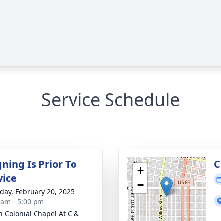
Service Schedule
ning Is Prior To
C
+
vice
−
day, February 20, 2025
 am - 5:00 pm
 Colonial Chapel At C &