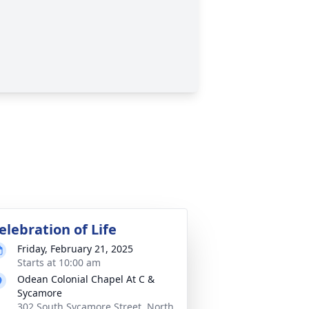
elebration of Life
Friday, February 21, 2025
Starts at 10:00 am
Odean Colonial Chapel At C &
Sycamore
302 South Sycamore Street, North