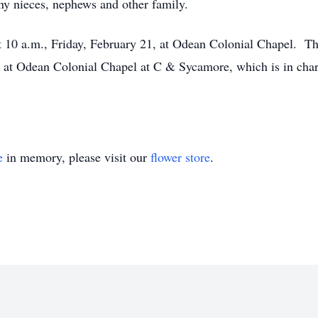
y nieces, nephews and other family.
d at 10 a.m., Friday, February 21, at Odean Colonial Chapel. 
e at Odean Colonial Chapel at C & Sycamore, which is in char
e
in memory, please visit our
flower store
.