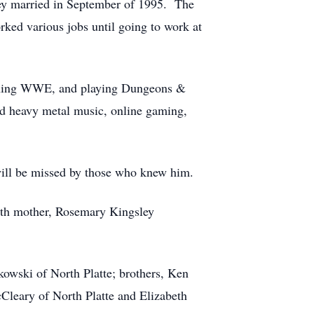
ey married in September of 1995. The
ked various jobs until going to work at
atching WWE, and playing Dungeons &
nd heavy metal music, online gaming,
 will be missed by those who knew him.
irth mother, Rosemary Kingsley
owski of North Platte; brothers, Ken
Cleary of North Platte and Elizabeth