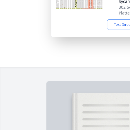
Syca
302 S
Platt
Text Dire