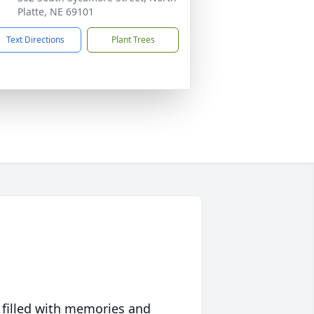
Platte, NE 69101
Text Directions
Plant Trees
 filled with memories and