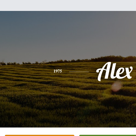
Alex
1975