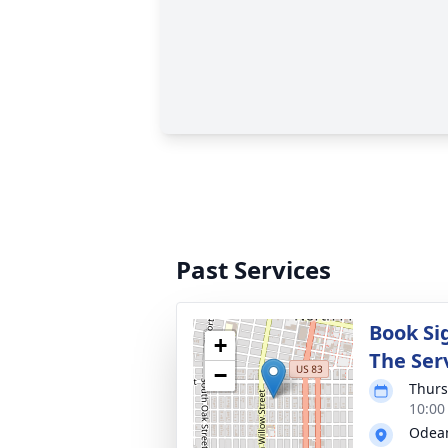
Past Services
Book Sig
+
The Ser
−
Thurs
10:00
Odean