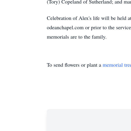
(Tory) Copeland of Sutherland; and man
Celebration of Alex's life will be hel
odeanchapel.com or prior to the servic
memorials are to the family.
To send flowers or plant a
memorial tre