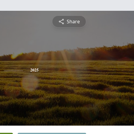
Share
2025