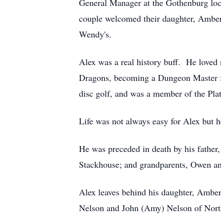
General Manager at the Gothenburg lo
couple welcomed their daughter, Amber,
Wendy's.
Alex was a real history buff. He love
Dragons, becoming a Dungeon Master for
disc golf, and was a member of the Pla
Life was not always easy for Alex but h
He was preceded in death by his father
Stackhouse; and grandparents, Owen an
Alex leaves behind his daughter, Ambe
Nelson and John (Amy) Nelson of North 