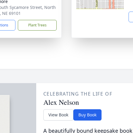
more
outh Sycamore Street, North
e, NE 69101
ctions
Plant Trees
CELEBRATING THE LIFE OF
Alex Nelson
View Book
Buy Book
A beautifully bound keepsake book