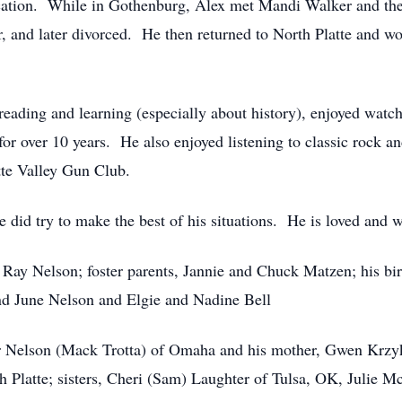
cation. While in Gothenburg, Alex met Mandi Walker and th
 and later divorced. He then returned to North Platte and wor
d reading and learning (especially about history), enjoyed w
 over 10 years. He also enjoyed listening to classic rock a
tte Valley Gun Club.
e did try to make the best of his situations. He is loved and
, Ray Nelson; foster parents, Jannie and Chuck Matzen; his b
d June Nelson and Elgie and Nadine Bell
r Nelson (Mack Trotta) of Omaha and his mother, Gwen Krzyk
Platte; sisters, Cheri (Sam) Laughter of Tulsa, OK, Julie Mc