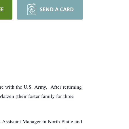
EE
SEND A CARD
re with the U.S. Army. After returning
atzen (their foster family for three
 Assistant Manager in North Platte and