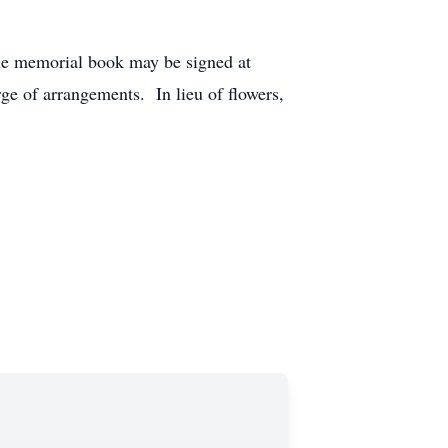
The memorial book may be signed at
ge of arrangements. In lieu of flowers,