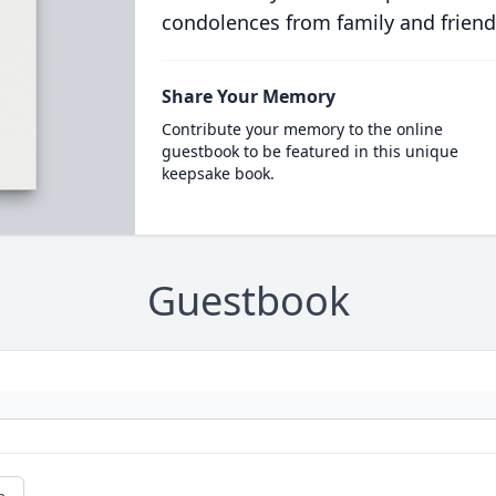
condolences from family and friend
Share Your Memory
Contribute your memory to the online
guestbook to be featured in this unique
keepsake book.
Guestbook