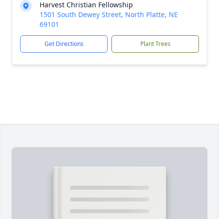
Harvest Christian Fellowship
1501 South Dewey Street, North Platte, NE
69101
Get Directions
Plant Trees