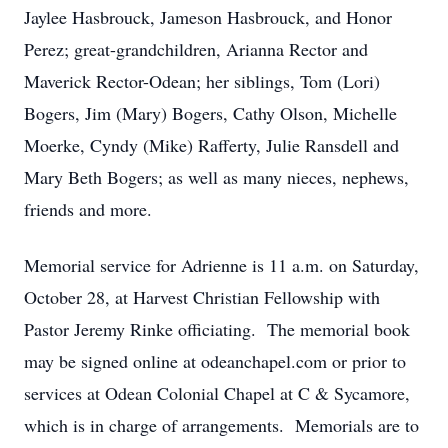
Jaylee Hasbrouck, Jameson Hasbrouck, and Honor
Perez; great-grandchildren, Arianna Rector and
Maverick Rector-Odean; her siblings, Tom (Lori)
Bogers, Jim (Mary) Bogers, Cathy Olson, Michelle
Moerke, Cyndy (Mike) Rafferty, Julie Ransdell and
Mary Beth Bogers; as well as many nieces, nephews,
friends and more.
Memorial service for Adrienne is 11 a.m. on Saturday,
October 28, at Harvest Christian Fellowship with
Pastor Jeremy Rinke officiating. The memorial book
may be signed online at odeanchapel.com or prior to
services at Odean Colonial Chapel at C & Sycamore,
which is in charge of arrangements. Memorials are to