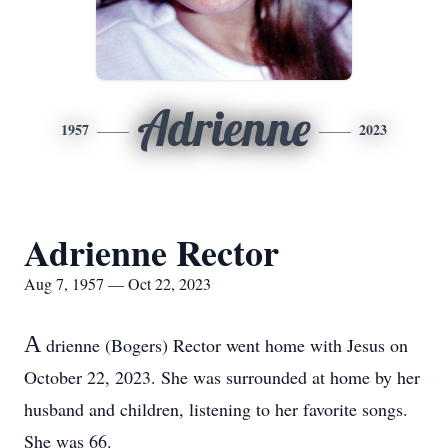
Adrienne
1957
2023
Adrienne Rector
Aug 7, 1957 — Oct 22, 2023
A
drienne (Bogers) Rector went home with Jesus on
October 22, 2023. She was surrounded at home by her
husband and children, listening to her favorite songs.
She was 66.