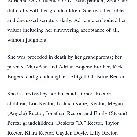
Adrienne was a talented artist, who painted, wrote and
did crafts with her grandchildren. She read her bible
and discussed scripture daily. Adrienne embodied her
values including her unwavering acceptance of all,
without judgment.
She was preceded in death by her grandparents; her
parents, MaryAnn and Adrian Bogers; brother, Rick
Bogers; and granddaughter, Abigail Christine Rector.
She is survived by her husband, Robert Rector;
children, Eric Rector, Joshua (Katie) Rector, Megan
(Angela) Rector, Jonathan Rector, and Emily (Steven)
Perez; grandchildren, Deakota "DJ" Rector, Taylor
Rector, Kiara Rector, Cayden Doyle, Lilly Rector,