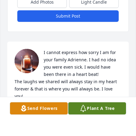
Add Photos
Light Candle
Submit Post
I cannot express how sorry I am for 
your family Adrienne. I had no idea 
you were even sick. I would have 
been there in a heart beat!

The laughs we shared will always stay in my heart 
forever & that is where you will always be. I love 
you!
Send Flowers
Plant A Tree
KATHY COBB
Jan 26, 2024