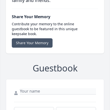
family and friends.
Share Your Memory
Contribute your memory to the online
guestbook to be featured in this unique
keepsake book.
Share Your Memory
Guestbook