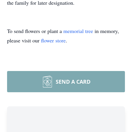
the family for later designation.
To send flowers or plant a
memorial tree
in memory,
please visit our
flower store
.
SEND A CARD