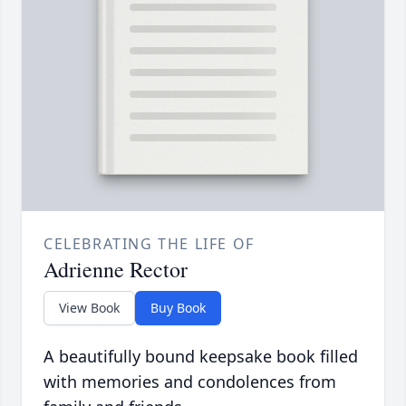
CELEBRATING THE LIFE OF
Adrienne Rector
View Book
Buy Book
A beautifully bound keepsake book filled
with memories and condolences from