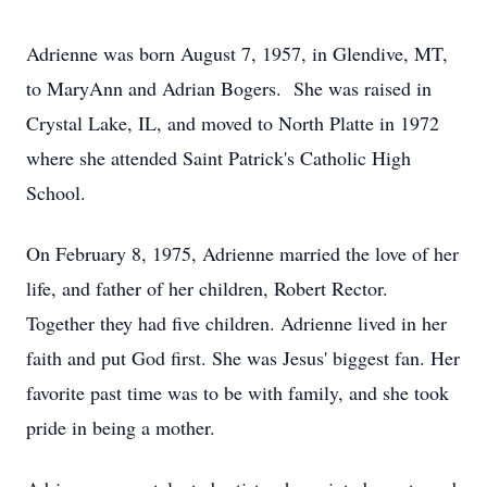
Adrienne was born August 7, 1957, in Glendive, MT,
to MaryAnn and Adrian Bogers. She was raised in
Crystal Lake, IL, and moved to North Platte in 1972
where she attended Saint Patrick's Catholic High
School.
On February 8, 1975, Adrienne married the love of her
life, and father of her children, Robert Rector.
Together they had five children. Adrienne lived in her
faith and put God first. She was Jesus' biggest fan. Her
favorite past time was to be with family, and she took
pride in being a mother.