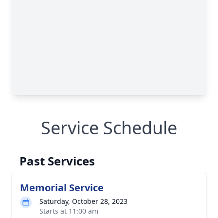
Service Schedule
Past Services
Memorial Service
Saturday, October 28, 2023
Starts at 11:00 am